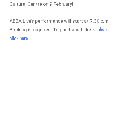
Cultural Centre on 9 February!
ABBA Live’s performance will start at 7:30 p.m.
please
Booking is required. To purchase tickets,
click here
.