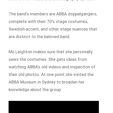
The band’s members are ABBA doppelgangers,
complete with their 70’s stage costumes,
Swedish accent, and other stage nuances that
are distinct to the beloved band.
Ms Leighton makes sure that she personally
sews the costumes. She gets ideas from
watching ABBA’s old videos and inspection of
their old photos. At one point she visited the
ABBA Museum in Sydney to broaden her
knowledge about the group.