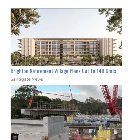
Brighton Retirement Village Plans Cut To 148 Units
Sandgate News