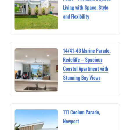
Living with Space, Style
and Flexibility
14/41-43 Marine Parade,
Redcliffe – Spacious
Coastal Apartment with
Stunning Bay Views
111 Coolum Parade,
Newport