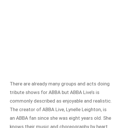
There are already many groups and acts doing
tribute shows for ABBA but ABBA Live’s is
commonly described as enjoyable and realistic.
The creator of ABBA Live, Lynelle Leighton, is
an ABBA fan since she was eight years old. She
knows their music and choreography by heart.