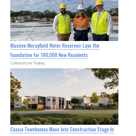
Massive Morayfield Water Reservoir Lays the
Foundation for 100,000 New Residents
Caboolture Today
Cassia Townhomes Move Into Construction Stage In