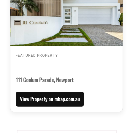
FEATURED PROPERTY
111 Coolum Parade, Newport
View Property on mbap.com.au