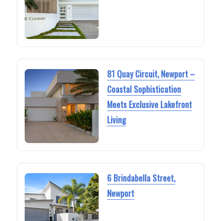
81 Quay Circuit, Newport –
Coastal Sophistication
Meets Exclusive Lakefront
Living
6 Brindabella Street,
Newport