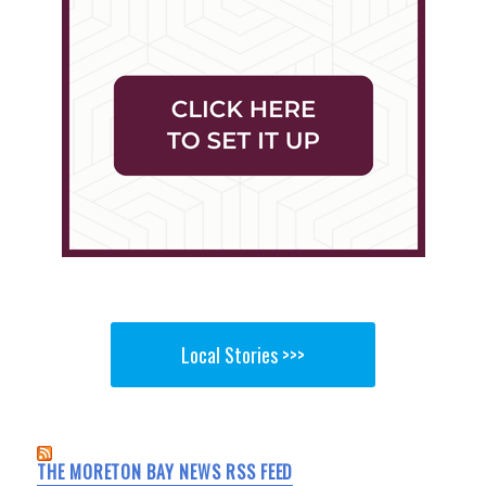
Local Stories >>>
THE MORETON BAY NEWS RSS FEED