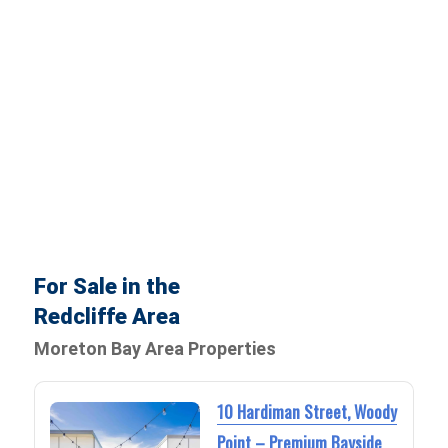
For Sale in the
Redcliffe Area
Moreton Bay Area Properties
10 Hardiman Street, Woody
Point – Premium Bayside