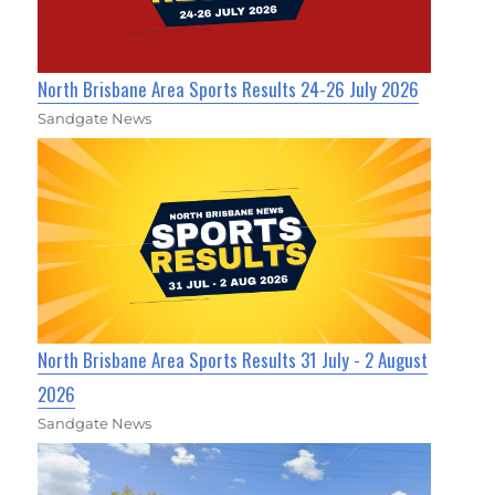
North Brisbane Area Sports Results 24-26 July 2026
Sandgate News
North Brisbane Area Sports Results 31 July - 2 August
2026
Sandgate News