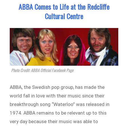
ABBA Comes to Life at the Redcliffe
Cultural Centre
Photo Credit: ABBA Official Facebook Page
ABBA, the Swedish pop group, has made the
world fall in love with their music since their
breakthrough song “Waterloo” was released in
1974. ABBA remains to be relevant up to this
very day because their music was able to