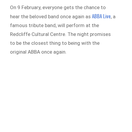
On 9 February, everyone gets the chance to
ABBA Live
hear the beloved band once again as
, a
famous tribute band, will perform at the
Redcliffe Cultural Centre. The night promises
to be the closest thing to being with the
original ABBA once again.