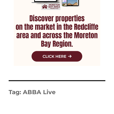
Tag:
ABBA Live