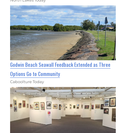
Godwin Beach Seawall Feedback Extended as Three
Options Go to Community
Caboolture Today