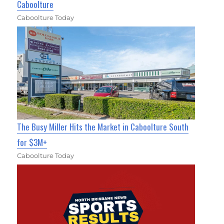
Caboolture
Caboolture Today
The Busy Miller Hits the Market in Caboolture South
for $3M+
Caboolture Today