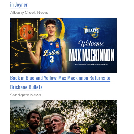
in Joyner
Albany Creek News
Back in Blue and Yellow: Max Mackinnon Returns to
Brisbane Bullets
Sandgate News