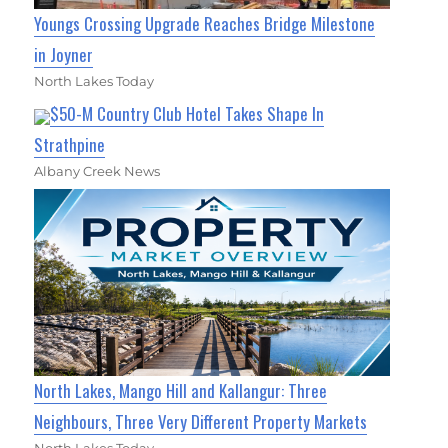
Youngs Crossing Upgrade Reaches Bridge Milestone
in Joyner
North Lakes Today
$50-M Country Club Hotel Takes Shape In
Strathpine
Albany Creek News
North Lakes, Mango Hill and Kallangur: Three
Neighbours, Three Very Different Property Markets
North Lakes Today