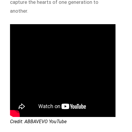
capture the hearts of one generation to
another.
Credit: ABBAVEVO YouTube