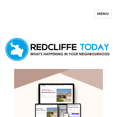
MENU
Redcliffe Today