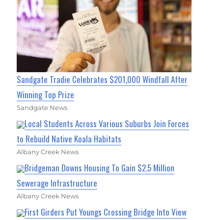
Sandgate Tradie Celebrates $201,000 Windfall After
Winning Top Prize
Sandgate News
Local Students Across Various Suburbs Join Forces
to Rebuild Native Koala Habitats
Albany Creek News
Bridgeman Downs Housing To Gain $2.5 Million
Sewerage Infrastructure
Albany Creek News
First Girders Put Youngs Crossing Bridge Into View