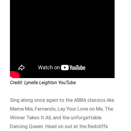
Credit: Lynelle Leighton YouTube
Sing along once again to the ABBA classics like
Mama Mia, Fernando, Lay Your Love on Me, The
Winner Takes It All, and the unforgettable
Dancing Queen. Head on out at the Redcliffe