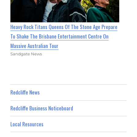
Heavy Rock Titans Queens Of The Stone Age Prepare
To Shake The Brisbane Entertainment Centre On
Massive Australian Tour
Sandgate News
Redcliffe News
Redcliffe Business Noticeboard
Local Resources