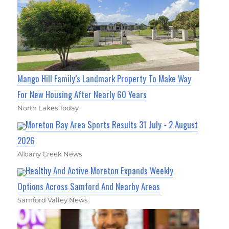
Mango Hill Family’s Landmark Property To Make Way
For New Housing After Nearly 60 Years
North Lakes Today
Moreton Bay Area Sports Results 31 July - 2 August
2026
Albany Creek News
Healthy And Active Moreton Expands Weekly
Options Across Samford And Nearby Areas
Samford Valley News