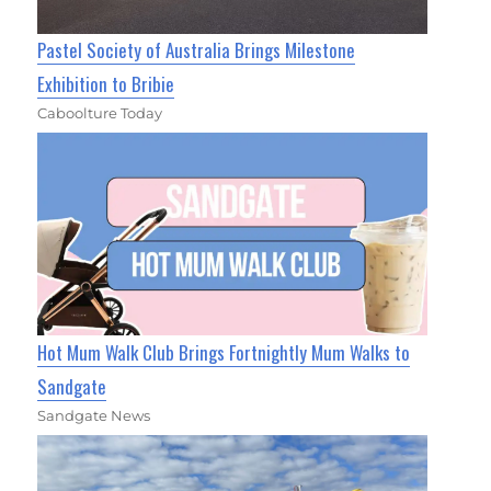
Pastel Society of Australia Brings Milestone
Exhibition to Bribie
Caboolture Today
Hot Mum Walk Club Brings Fortnightly Mum Walks to
Sandgate
Sandgate News