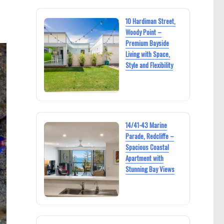
10 Hardiman Street,
Woody Point –
Premium Bayside
Living with Space,
Style and Flexibility
14/41-43 Marine
Parade, Redcliffe –
Spacious Coastal
Apartment with
Stunning Bay Views