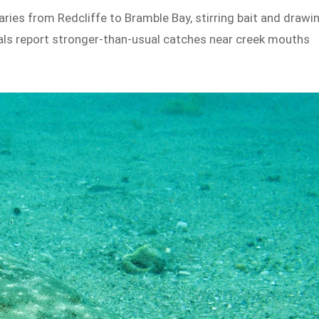
ries from Redcliffe to Bramble Bay, stirring bait and drawi
cals report stronger-than-usual catches near creek mouths