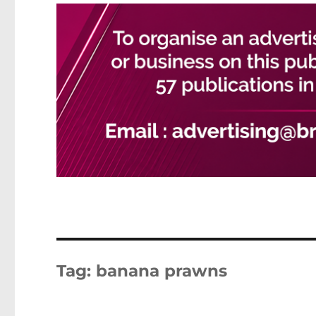
Tag:
banana prawns