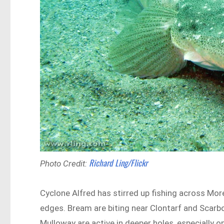
Richard Ling/Flickr
Photo Credit:
Cyclone Alfred has stirred up fishing across Mor
edges. Bream are biting near Clontarf and Scarbo
Mulloway are active in deeper holes, especially on