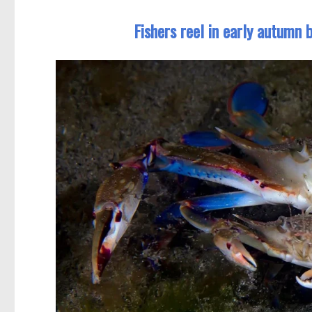
Fishers reel in early autumn