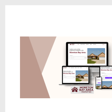
Redcliffe Today
News and other stories about real people, places, and events i