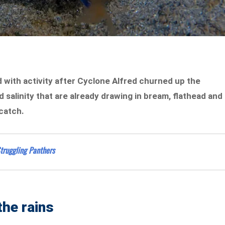
with activity after Cyclone Alfred churned up the
d salinity that are already drawing in bream, flathead and
 catch.
truggling Panthers
the rains