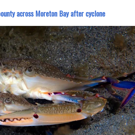
 bounty across Moreton Bay after cyclone