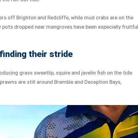
rs off Brighton and Redcliffe, while mud crabs are on the
 pots dropped near mangroves have been especially fruitful
finding their stride
ducing grass sweetlip, squire and javelin fish on the tide
 prawns are still around Bramble and Deception Bays,