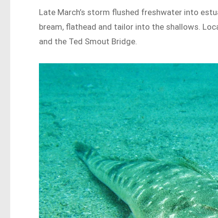
Late March’s storm flushed freshwater into estua
bream, flathead and tailor into the shallows. Lo
and the Ted Smout Bridge.