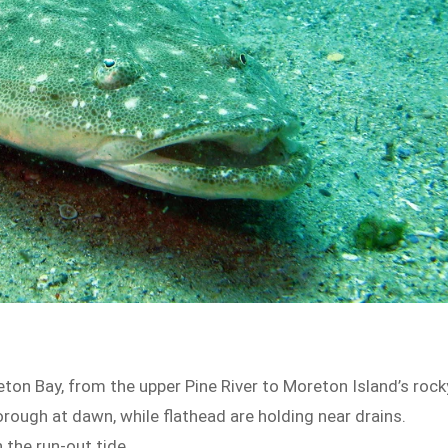
eton Bay, from the upper Pine River to Moreton Island’s rock
rough at dawn, while flathead are holding near drains.
 the run-out tide.