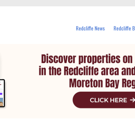
n Redcliffe and nearby suburbs.
Redcliffe News
Redcliffe 