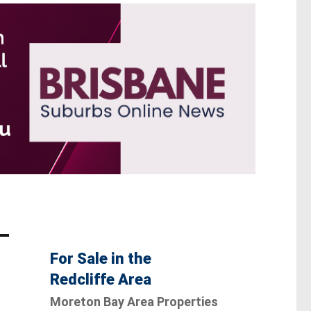
For Sale in the
Redcliffe Area
Moreton Bay Area Properties