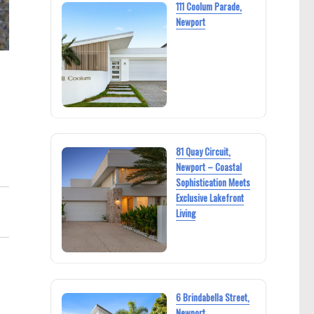
111 Coolum Parade,
Newport
81 Quay Circuit,
Newport – Coastal
Sophistication Meets
Exclusive Lakefront
Living
6 Brindabella Street,
Newport