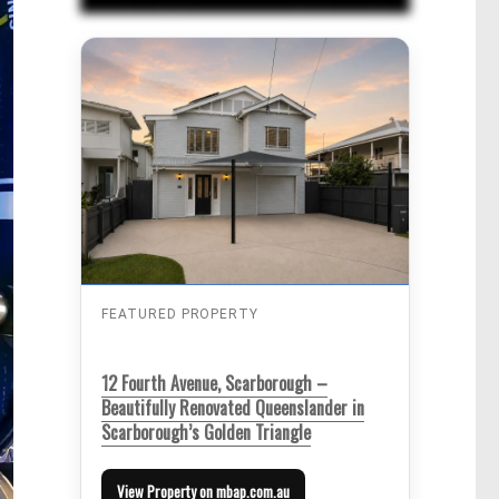
FEATURED PROPERTY
12 Fourth Avenue, Scarborough –
Beautifully Renovated Queenslander in
Scarborough’s Golden Triangle
View Property on mbap.com.au