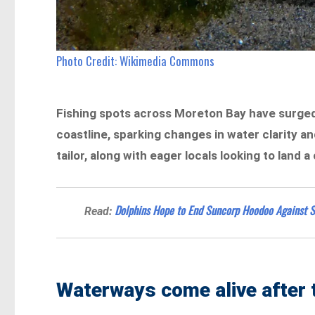
Photo Credit: Wikimedia Commons
Fishing spots across Moreton Bay have surged 
coastline, sparking changes in water clarity an
tailor, along with eager locals looking to land a
Dolphins Hope to End Suncorp Hoodoo Against S
Read:
Waterways come alive after 