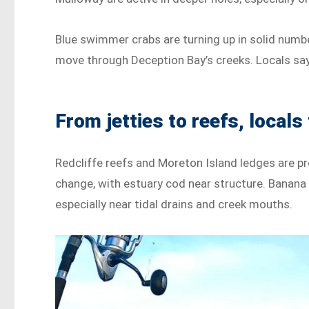
Blue swimmer crabs are turning up in solid numbe
move through Deception Bay’s creeks. Locals say
From jetties to reefs, locals 
Redcliffe reefs and Moreton Island ledges are pro
change, with estuary cod near structure. Banana
especially near tidal drains and creek mouths.