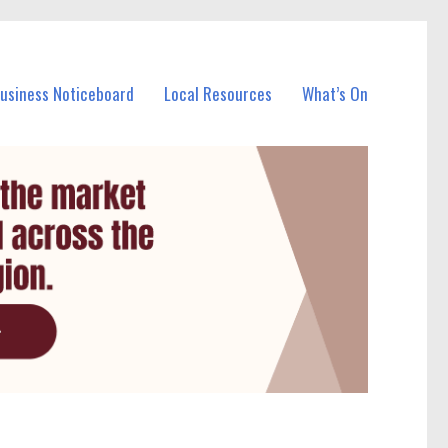
Business Noticeboard
Local Resources
What’s On