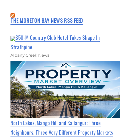
THE MORETON BAY NEWS RSS FEED
$50-M Country Club Hotel Takes Shape In
Strathpine
Albany Creek News
North Lakes, Mango Hill and Kallangur: Three
Neighbours, Three Very Different Property Markets