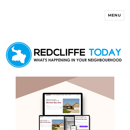
MENU
Redcliffe Today