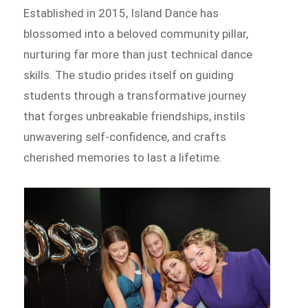
Established in 2015, Island Dance has
blossomed into a beloved community pillar,
nurturing far more than just technical dance
skills. The studio prides itself on guiding
students through a transformative journey
that forges unbreakable friendships, instils
unwavering self-confidence, and crafts
cherished memories to last a lifetime.