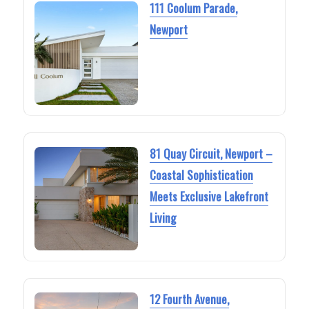
111 Coolum Parade,
Newport
81 Quay Circuit, Newport –
Coastal Sophistication
Meets Exclusive Lakefront
Living
12 Fourth Avenue,