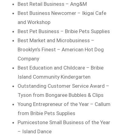
Best Retail Business – Ang&M
Best Business Newcomer – Ikigai Cafe
and Workshop
Best Pet Business – Bribie Pets Supplies
Best Market and Microbusiness –
Brooklyn’s Finest – American Hot Dog
Company
Best Education and Childcare – Bribie
Island Community Kindergarten
Outstanding Customer Service Award –
Tyson from Bongaree Bubbles & Clips
Young Entrepreneur of the Year – Callum
from Bribie Pets Supplies
Pumicestone Small Business of the Year
– Island Dance