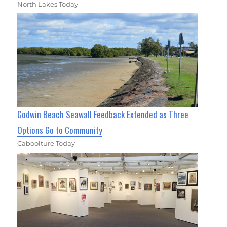
North Lakes Today
Godwin Beach Seawall Feedback Extended as Three
Options Go to Community
Caboolture Today