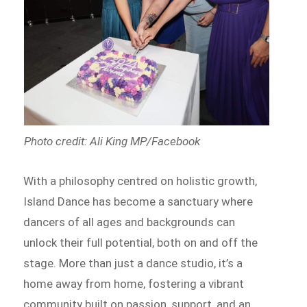
Photo credit: Ali King MP/Facebook
With a philosophy centred on holistic growth,
Island Dance has become a sanctuary where
dancers of all ages and backgrounds can
unlock their full potential, both on and off the
stage. More than just a dance studio, it’s a
home away from home, fostering a vibrant
community built on passion, support, and an