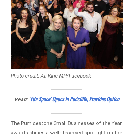
Photo credit: Ali King MP/Facebook
‘Edu Space’ Opens in Redcliffe, Provides Option
Read:
The Pumicestone Small Businesses of the Year
awards shines a well-deserved spotlight on the