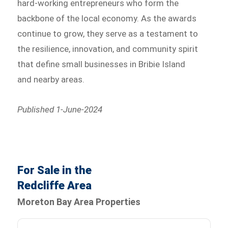
hard-working entrepreneurs who form the
backbone of the local economy. As the awards
continue to grow, they serve as a testament to
the resilience, innovation, and community spirit
that define small businesses in Bribie Island
and nearby areas.
Published 1-June-2024
For Sale in the
Redcliffe Area
Moreton Bay Area Properties