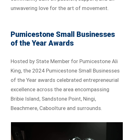
unwavering love for the art of movement.
Pumicestone Small Businesses
of the Year Awards
Hosted by State Member for Pumicestone Ali
King, the 2024 Pumicestone Small Businesses
of the Year awards celebrated entrepreneurial
excellence across the area encompassing
Bribie Island, Sandstone Point, Ningi,
Beachmere, Caboolture and surrounds.