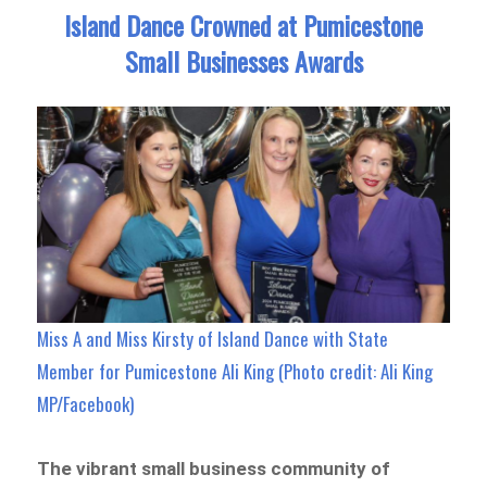
Island Dance Crowned at Pumicestone
Small Businesses Awards
Miss A and Miss Kirsty of Island Dance with State
Member for Pumicestone Ali King (Photo credit: Ali King
MP/Facebook)
The vibrant small business community of