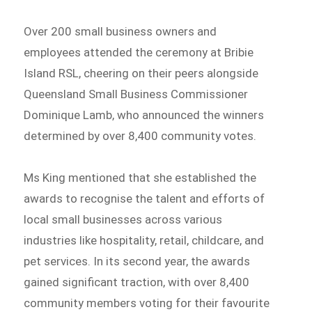
Over 200 small business owners and
employees attended the ceremony at Bribie
Island RSL, cheering on their peers alongside
Queensland Small Business Commissioner
Dominique Lamb, who announced the winners
determined by over 8,400 community votes.
Ms King mentioned that she established the
awards to recognise the talent and efforts of
local small businesses across various
industries like hospitality, retail, childcare, and
pet services. In its second year, the awards
gained significant traction, with over 8,400
community members voting for their favourite