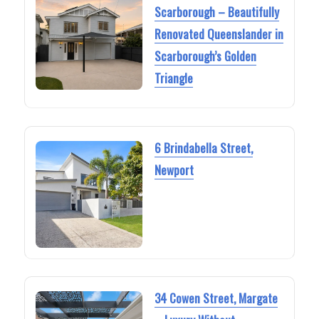
Scarborough – Beautifully
Renovated Queenslander in
Scarborough’s Golden
Triangle
6 Brindabella Street,
Newport
34 Cowen Street, Margate