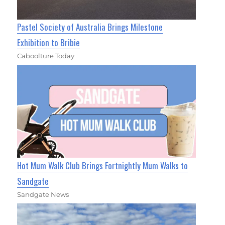
Pastel Society of Australia Brings Milestone
Exhibition to Bribie
Caboolture Today
Hot Mum Walk Club Brings Fortnightly Mum Walks to
Sandgate
Sandgate News