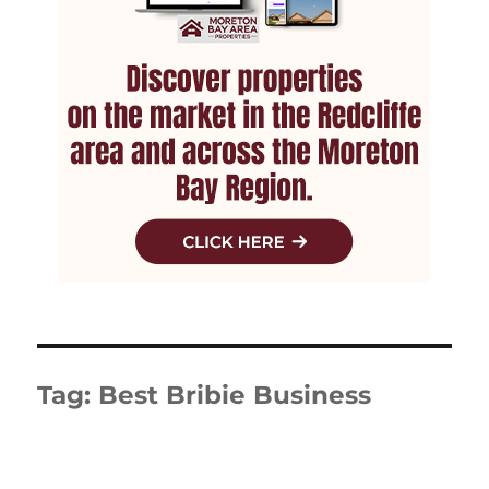
Tag:
Best Bribie Business