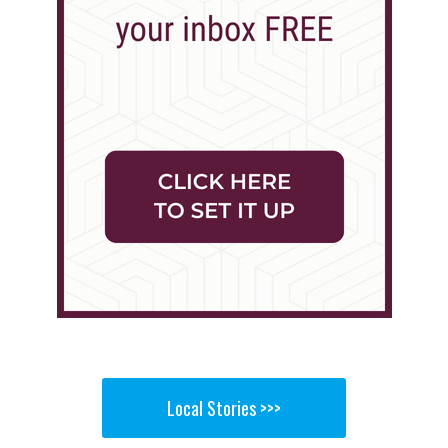
Local Stories >>>