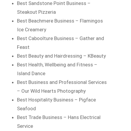
Best Sandstone Point Business –
Steakout Pizzeria
Best Beachmere Business – Flamingos
Ice Creamery
Best Caboolture Business – Gather and
Feast
Best Beauty and Hairdressing – KBeauty
Best Health, Wellbeing and Fitness –
Island Dance
Best Business and Professional Services
– Our Wild Hearts Photography
Best Hospitality Business – Pigface
Seafood
Best Trade Business – Hans Electrical
Service