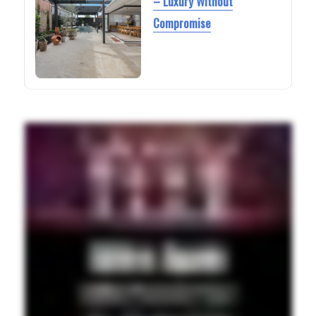
– Luxury Without
Compromise