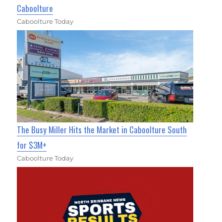
Caboolture
Caboolture Today
The Busy Miller Hits the Market in Caboolture South
for $3M+
Caboolture Today