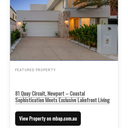
FEATURED PROPERTY
81 Quay Circuit, Newport – Coastal
Sophistication Meets Exclusive Lakefront Living
View Property on mbap.com.au