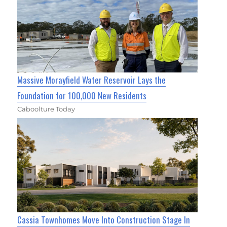
Massive Morayfield Water Reservoir Lays the
Foundation for 100,000 New Residents
Caboolture Today
Cassia Townhomes Move Into Construction Stage In