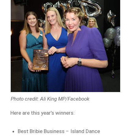
Photo credit: Ali King MP/Facebook
Here are this year’s winners:
Best Bribie Business – Island Dance