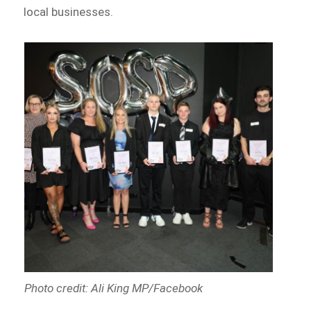
local businesses.
Photo credit: Ali King MP/Facebook