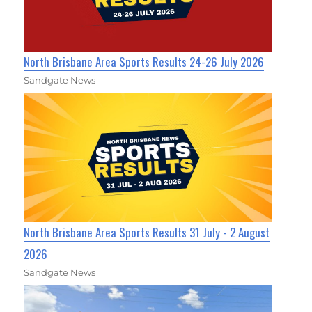
North Brisbane Area Sports Results 24-26 July 2026
Sandgate News
North Brisbane Area Sports Results 31 July - 2 August
2026
Sandgate News