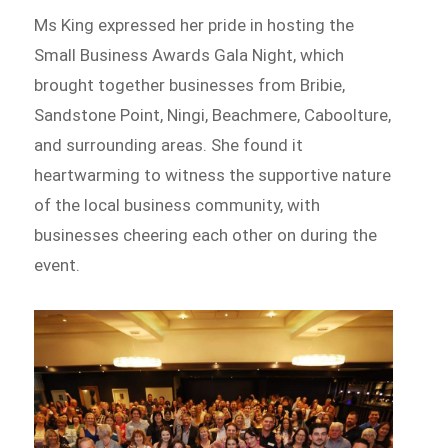
Ms King expressed her pride in hosting the
Small Business Awards Gala Night, which
brought together businesses from Bribie,
Sandstone Point, Ningi, Beachmere, Caboolture,
and surrounding areas. She found it
heartwarming to witness the supportive nature
of the local business community, with
businesses cheering each other on during the
event.