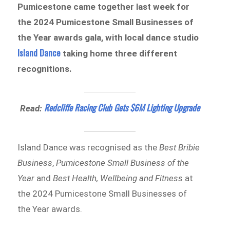
Pumicestone came together last week for
the 2024 Pumicestone Small Businesses of
the Year awards gala, with local dance studio
Island Dance
taking home three different
recognitions.
Redcliffe Racing Club Gets $6M Lighting Upgrade
Read:
Island Dance was recognised as the
Best Bribie
Business
,
Pumicestone Small Business of the
Year
and
Best Health, Wellbeing and Fitness
at
the 2024 Pumicestone Small Businesses of
the Year awards.