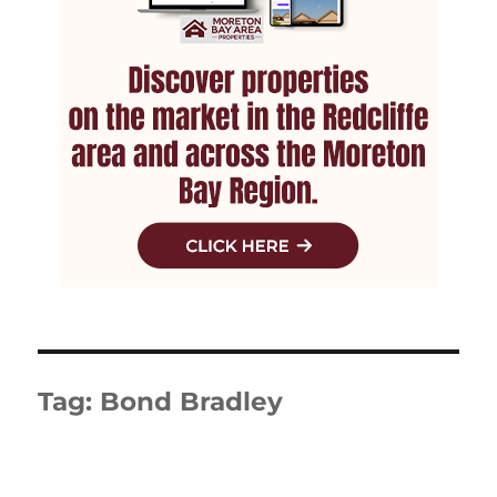
Tag:
Bond Bradley