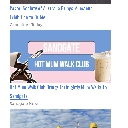
Pastel Society of Australia Brings Milestone
Exhibition to Bribie
Caboolture Today
Hot Mum Walk Club Brings Fortnightly Mum Walks to
Sandgate
Sandgate News