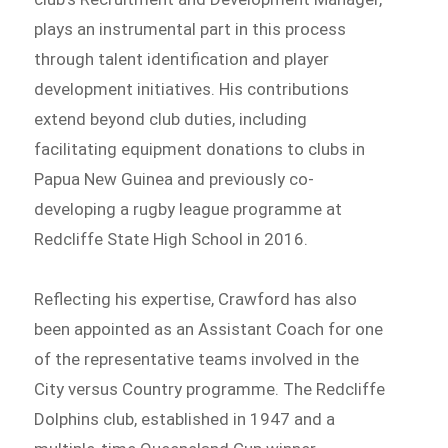
plays an instrumental part in this process
through talent identification and player
development initiatives. His contributions
extend beyond club duties, including
facilitating equipment donations to clubs in
Papua New Guinea and previously co-
developing a rugby league programme at
Redcliffe State High School in 2016.
Reflecting his expertise, Crawford has also
been appointed as an Assistant Coach for one
of the representative teams involved in the
City versus Country programme. The Redcliffe
Dolphins club, established in 1947 and a