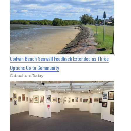
Godwin Beach Seawall Feedback Extended as Three
Options Go to Community
Caboolture Today