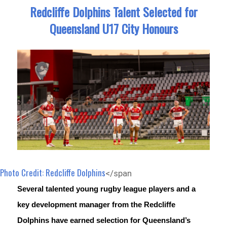
Redcliffe Dolphins Talent Selected for
Queensland U17 City Honours
Photo Credit: Redcliffe Dolphins
</span
Several talented young rugby league players and a 
key development manager from the Redcliffe 
Dolphins have earned selection for Queensland’s 