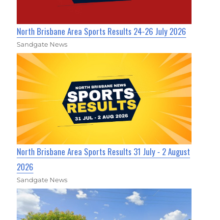
North Brisbane Area Sports Results 24-26 July 2026
Sandgate News
North Brisbane Area Sports Results 31 July - 2 August
2026
Sandgate News