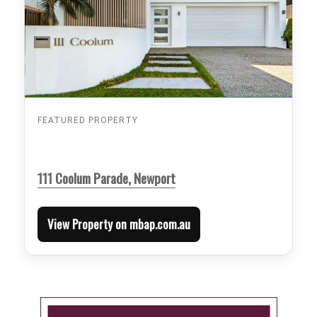
FEATURED PROPERTY
111 Coolum Parade, Newport
View Property on mbap.com.au