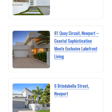
81 Quay Circuit, Newport –
Coastal Sophistication
Meets Exclusive Lakefront
Living
6 Brindabella Street,
Newport