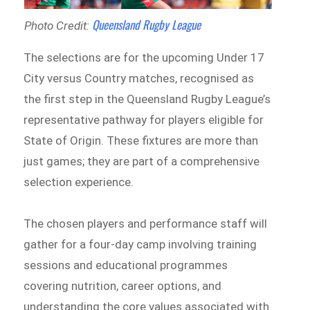
Queensland Rugby League
Photo Credit:
The selections are for the upcoming Under 17
City versus Country matches, recognised as
the first step in the Queensland Rugby League’s
representative pathway for players eligible for
State of Origin. These fixtures are more than
just games; they are part of a comprehensive
selection experience.
The chosen players and performance staff will
gather for a four-day camp involving training
sessions and educational programmes
covering nutrition, career options, and
understanding the core values associated with