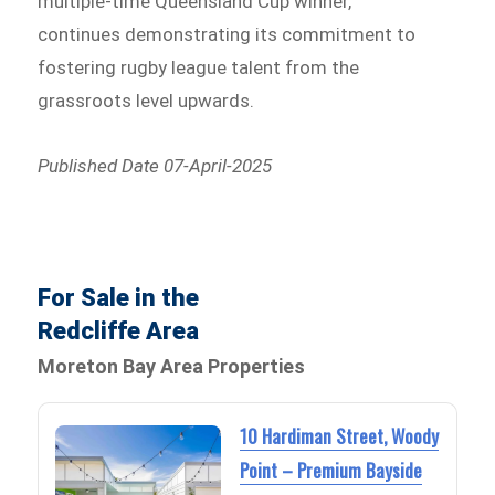
multiple-time Queensland Cup winner,
continues demonstrating its commitment to
fostering rugby league talent from the
grassroots level upwards.
Published Date 07-April-2025
For Sale in the
Redcliffe Area
Moreton Bay Area Properties
10 Hardiman Street, Woody
Point – Premium Bayside