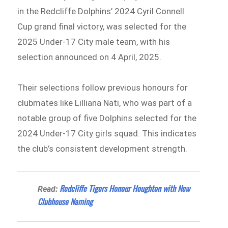
in the Redcliffe Dolphins’ 2024 Cyril Connell
Cup grand final victory, was selected for the
2025 Under-17 City male team, with his
selection announced on 4 April, 2025.
Their selections follow previous honours for
clubmates like Lilliana Nati, who was part of a
notable group of five Dolphins selected for the
2024 Under-17 City girls squad. This indicates
the club’s consistent development strength.
Redcliffe Tigers Honour Houghton with New
Read:
Clubhouse Naming