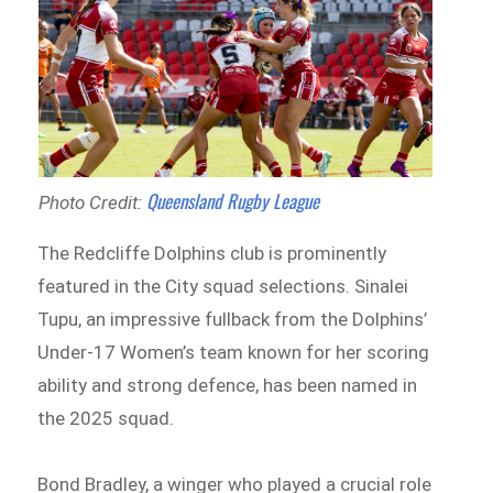
Queensland Rugby League
Photo Credit:
The Redcliffe Dolphins club is prominently
featured in the City squad selections. Sinalei
Tupu, an impressive fullback from the Dolphins’
Under-17 Women’s team known for her scoring
ability and strong defence, has been named in
the 2025 squad.
Bond Bradley, a winger who played a crucial role