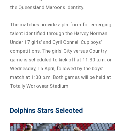
the Queensland Maroons identity.
The matches provide a platform for emerging
talent identified through the Harvey Norman
Under 17 girls’ and Cyril Connell Cup boys’
competitions. The girls’ City versus Country
game is scheduled to kick off at 11:30 a.m. on
Wednesday, 16 April, followed by the boys’
match at 1:00 p.m. Both games will be held at
Totally Workwear Stadium.
Dolphins Stars Selected