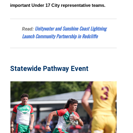
important Under 17 City representative teams.
Unitywater and Sunshine Coast Lightning
Read:
Launch Community Partnership in Redcliffe
Statewide Pathway Event