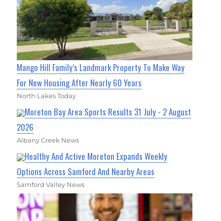
Mango Hill Family’s Landmark Property To Make Way
For New Housing After Nearly 60 Years
North Lakes Today
Moreton Bay Area Sports Results 31 July - 2 August
2026
Albany Creek News
Healthy And Active Moreton Expands Weekly
Options Across Samford And Nearby Areas
Samford Valley News