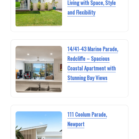
Living with Space, Style
and Flexibility
14/41-43 Marine Parade,
Redcliffe – Spacious
Coastal Apartment with
Stunning Bay Views
111 Coolum Parade,
Newport