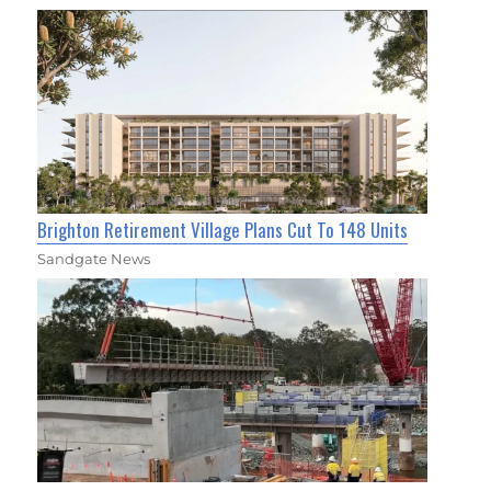
Brighton Retirement Village Plans Cut To 148 Units
Sandgate News