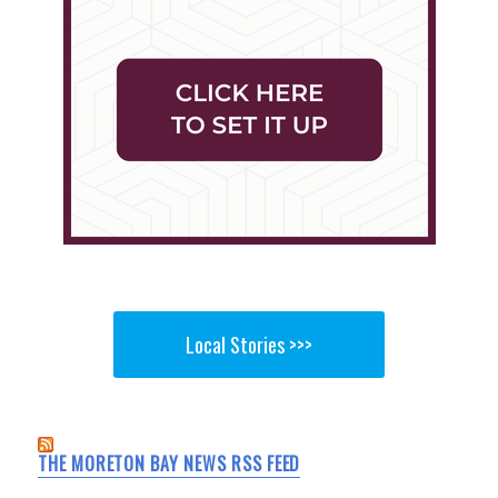
Local Stories >>>
THE MORETON BAY NEWS RSS FEED