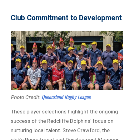
Club Commitment to Development
Queensland Rugby League
Photo Credit:
These player selections highlight the ongoing
success of the Redcliffe Dolphins’ focus on
nurturing local talent. Steve Crawford, the
club’s Recruitment and Development Manager,