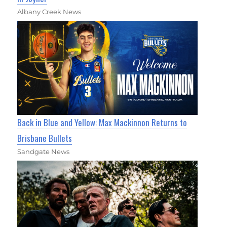
Albany Creek News
Back in Blue and Yellow: Max Mackinnon Returns to
Brisbane Bullets
Sandgate News