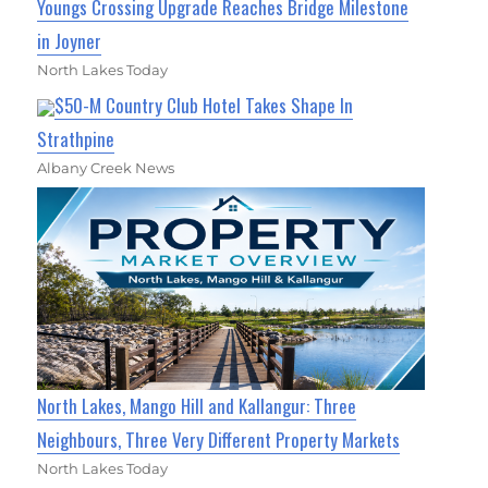
Youngs Crossing Upgrade Reaches Bridge Milestone
in Joyner
North Lakes Today
$50-M Country Club Hotel Takes Shape In
Strathpine
Albany Creek News
North Lakes, Mango Hill and Kallangur: Three
Neighbours, Three Very Different Property Markets
North Lakes Today