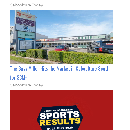
Caboolture Today
The Busy Miller Hits the Market in Caboolture South
for $3M+
Caboolture Today