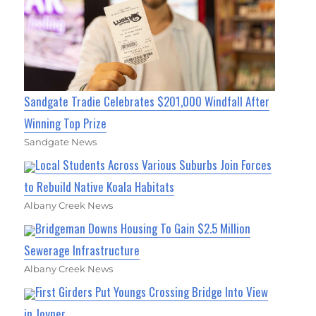
Sandgate Tradie Celebrates $201,000 Windfall After
Winning Top Prize
Sandgate News
Local Students Across Various Suburbs Join Forces
to Rebuild Native Koala Habitats
Albany Creek News
Bridgeman Downs Housing To Gain $2.5 Million
Sewerage Infrastructure
Albany Creek News
First Girders Put Youngs Crossing Bridge Into View
in Joyner