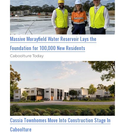
Massive Morayfield Water Reservoir Lays the
Foundation for 100,000 New Residents
Caboolture Today
Cassia Townhomes Move Into Construction Stage In
Caboolture