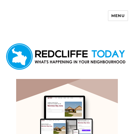
MENU
Redcliffe Today