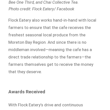
Bee One Third, and Chai Collective Tea.
Photo credit: Flock Eatery/ Facebook
Flock Eatery also works hand-in-hand with local
farmers to ensure that the cafe receives the
freshest seasonal local produce from the
Moreton Bay Region. And since there is no
middleman involved⁠—meaning the cafe has a
direct trade relationship to the farmers⁠—the
farmers themselves get to receive the money
that they deserve.
Awards Received
With Flock Eatery’s drive and continuous