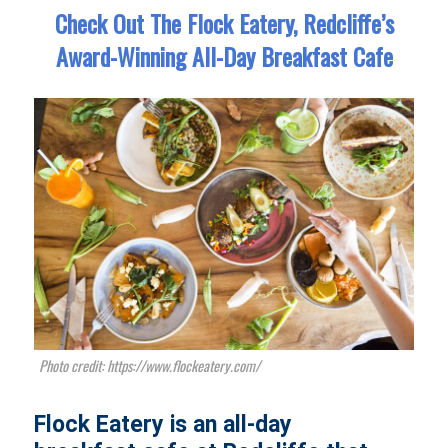
Check Out The Flock Eatery, Redcliffe’s
Award-Winning All-Day Breakfast Cafe
Photo credit: https://www.flockeatery.com/
Flock Eatery is an all-day