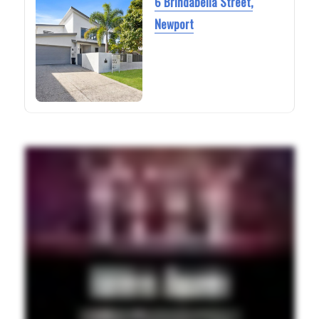
6 Brindabella Street,
Newport