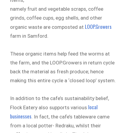
items,
namely fruit and vegetable scraps, coffee
grinds, coffee cups, egg shells, and other
LOOP.Growers
organic waste are composted at
farm in Samford.
These organic items help feed the worms at
the farm, and the LOOP.Growers in return cycle
back the material as fresh produce; hence
making this entire cycle a ‘closed loop’ system.
In addition to the cafe’s sustainability belief,
local
Flock Eatery also supports various
businesses
. In fact, the cafe’s tableware came
from a local potter- Redraku, whilst their