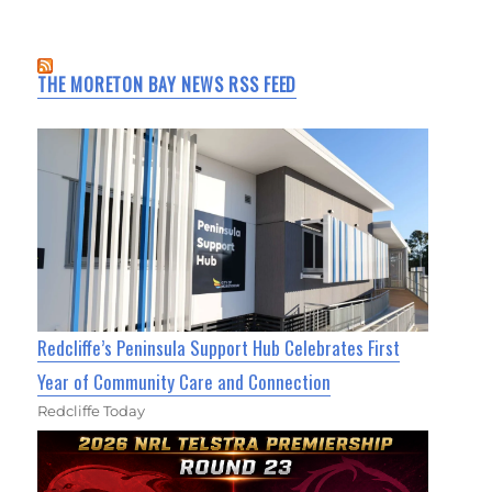
THE MORETON BAY NEWS RSS FEED
Redcliffe’s Peninsula Support Hub Celebrates First
Year of Community Care and Connection
Redcliffe Today