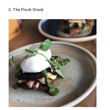
3. The Flock Stack