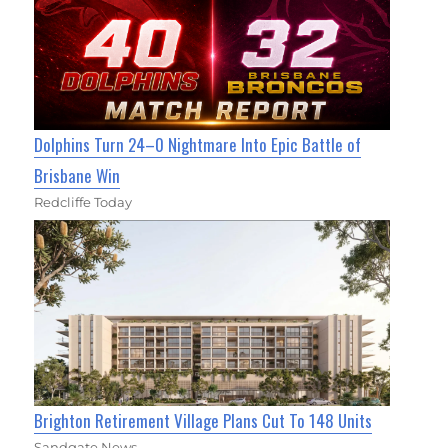
Dolphins Turn 24–0 Nightmare Into Epic Battle of
Brisbane Win
Redcliffe Today
Brighton Retirement Village Plans Cut To 148 Units
Sandgate News