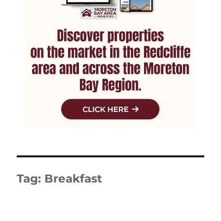
Tag:
Breakfast