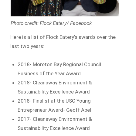
Photo credit: Flock Eatery/ Facebook
Here is a list of Flock Eatery’s awards over the
last two years:
2018- Moreton Bay Regional Council
Business of the Year Award
2018- Cleanaway Environment &
Sustainability Excellence Award
2018- Finalist at the USC Young
Entrepreneur Award- Geoff Abel
2017- Cleanaway Environment &
Sustainability Excellence Award