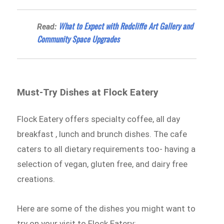
What to Expect with Redcliffe Art Gallery and
Read:
Community Space Upgrades
Must-Try Dishes at Flock Eatery
Flock Eatery offers specialty coffee, all day
breakfast , lunch and brunch dishes. The cafe
caters to all dietary requirements too- having a
selection of vegan, gluten free, and dairy free
creations.
Here are some of the dishes you might want to
try on your visit to Flock Eatery: