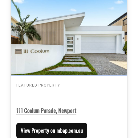
FEATURED PROPERTY
111 Coolum Parade, Newport
View Property on mbap.com.au