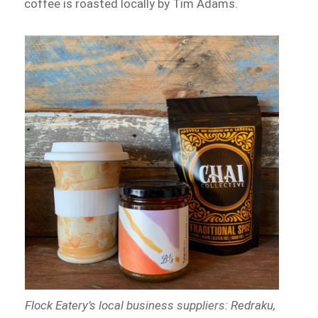
coffee is roasted locally by Tim Adams.
Flock Eatery’s local business suppliers: Redraku,