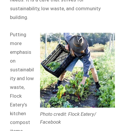
sustainability, low waste, and community
building.
Putting
more
emphasis
on
sustainabil
ity and low
waste,
Flock
Eatery’s
kitchen
Photo credit: Flock Eatery/
Facebook
compost