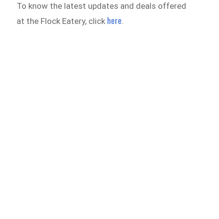
To know the latest updates and deals offered
here
at the Flock Eatery, click
.