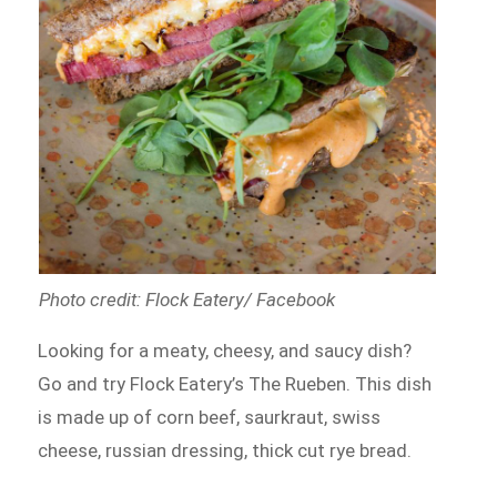
Photo credit: Flock Eatery/ Facebook
Looking for a meaty, cheesy, and saucy dish?
Go and try Flock Eatery’s The Rueben. This dish
is made up of corn beef, saurkraut, swiss
cheese, russian dressing, thick cut rye bread.