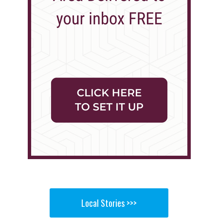
Local Stories >>>