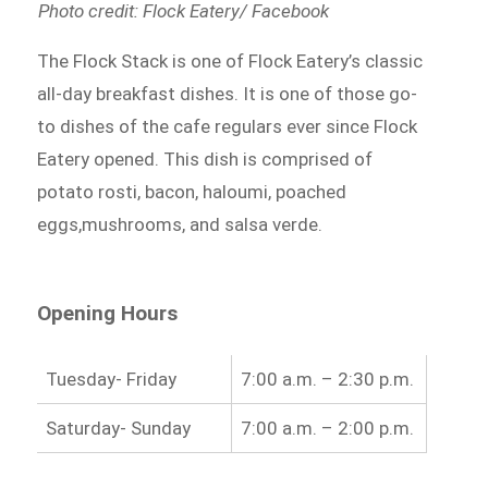
Photo credit: Flock Eatery/ Facebook
The Flock Stack is one of Flock Eatery’s classic
all-day breakfast dishes. It is one of those go-
to dishes of the cafe regulars ever since Flock
Eatery opened. This dish is comprised of
potato rosti, bacon, haloumi, poached
eggs,mushrooms, and salsa verde.
Opening Hours
Tuesday- Friday
7:00 a.m. – 2:30 p.m.
Saturday- Sunday
7:00 a.m. – 2:00 p.m.