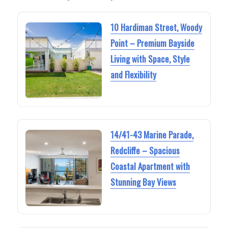
10 Hardiman Street, Woody
Point – Premium Bayside
Living with Space, Style
and Flexibility
14/41-43 Marine Parade,
Redcliffe – Spacious
Coastal Apartment with
Stunning Bay Views