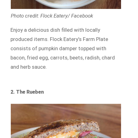
Photo credit: Flock Eatery/ Facebook
Enjoy a delicious dish filled with locally
produced items. Flock Eatery’s Farm Plate
consists of pumpkin damper topped with
bacon, fried egg, carrots, beets, radish, chard
and herb sauce.
2. The Rueben