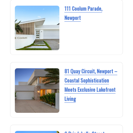
111 Coolum Parade,
Newport
81 Quay Circuit, Newport –
Coastal Sophistication
Meets Exclusive Lakefront
Living