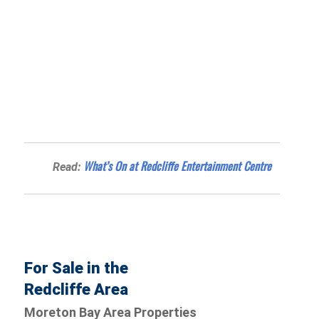
What’s On at Redcliffe Entertainment Centre
Read:
For Sale in the
Redcliffe Area
Moreton Bay Area Properties