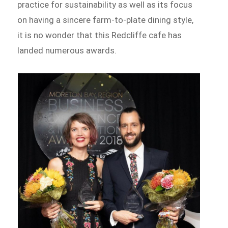
practice for sustainability as well as its focus
on having a sincere farm-to-plate dining style,
it is no wonder that this Redcliffe cafe has
landed numerous awards.