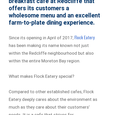
breakfast cafe at Redcliffe that
offers its customers a
wholesome menu and an excellent
farm-to-plate dining experience.
Flock Eatery
Since its opening in April of 2017,
has been making its name known not just
within the Redcliffe neighbourhood but also
within the entire Moreton Bay region.
What makes Flock Eatery special?
Compared to other established cafes, Flock
Eatery deeply cares about the environment as
much as they care about their customers’
needs. It is a cafe that strives for