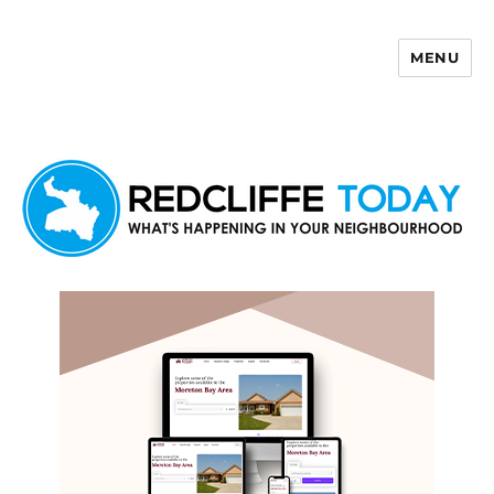
MENU
Redcliffe Today