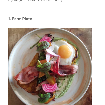
1. Farm Plate