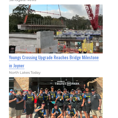
Youngs Crossing Upgrade Reaches Bridge Milestone
in Joyner
North Lakes Today