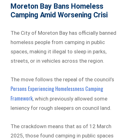
Moreton Bay Bans Homeless
Camping Amid Worsening Crisi
The City of Moreton Bay has officially banned
homeless people from camping in public
spaces, making it illegal to sleep in parks,
streets, or in vehicles across the region.
The move follows the repeal of the council’s
Persons Experiencing Homelessness Camping
Framework
, which previously allowed some
leniency for rough sleepers on council land.
The crackdown means that as of 12 March
2025, those found camping in public spaces