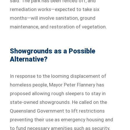
said. The park has been fenced off, and
remediation works—expected to take six
months—will involve sanitation, ground
maintenance, and restoration of vegetation.
Showgrounds as a Possible
Alternative?
In response to the looming displacement of
homeless people, Mayor Peter Flannery has
proposed allowing rough sleepers to stay in
state-owned showgrounds. He called on the
Queensland Government to lift restrictions
preventing their use as emergency housing and
to fund necessary amenities such as security,