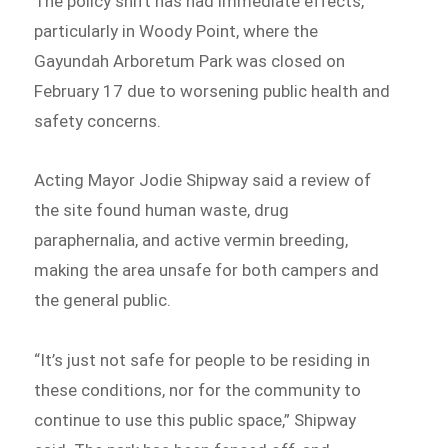
The policy shift has had immediate effects,
particularly in Woody Point, where the
Gayundah Arboretum Park was closed on
February 17 due to worsening public health and
safety concerns.
Acting Mayor Jodie Shipway said a review of
the site found human waste, drug
paraphernalia, and active vermin breeding,
making the area unsafe for both campers and
the general public.
“It’s just not safe for people to be residing in
these conditions, nor for the community to
continue to use this public space,” Shipway