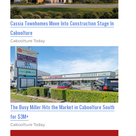
Cassia Townhomes Move Into Construction Stage In
Caboolture
Caboolture Today
The Busy Miller Hits the Market in Caboolture South
for $3M+
Caboolture Today