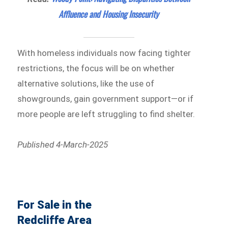
Affluence and Housing Insecurity
With homeless individuals now facing tighter
restrictions, the focus will be on whether
alternative solutions, like the use of
showgrounds, gain government support—or if
more people are left struggling to find shelter.
Published 4-March-2025
For Sale in the
Redcliffe Area