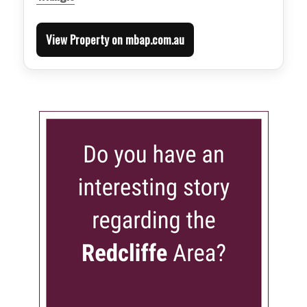
View Property on mbap.com.au