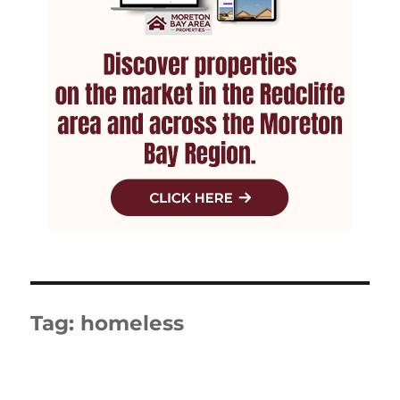
Tag:
homeless