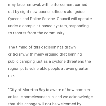
may face removal, with enforcement carried
out by eight new council officers alongside
Queensland Police Service. Council will operate
under a complaint-based system, responding
to reports from the community.
The timing of this decision has drawn
criticism, with many arguing that banning
public camping just as a cyclone threatens the
region puts vulnerable people at even greater
risk.
“City of Moreton Bay is aware of how complex
an issue homelessness is, and we acknowledge
that this change will not be welcomed by