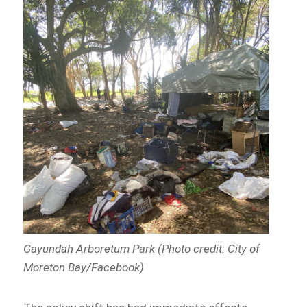
Gayundah Arboretum Park (Photo credit: City of
Moreton Bay/Facebook)