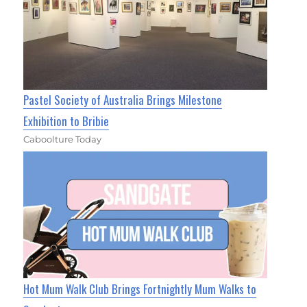
Pastel Society of Australia Brings Milestone
Exhibition to Bribie
Caboolture Today
Hot Mum Walk Club Brings Fortnightly Mum Walks to