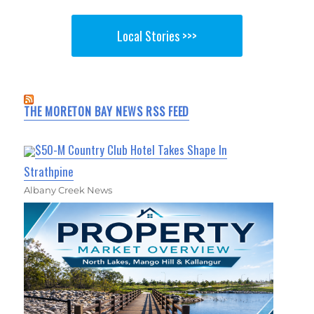
Local Stories >>>
THE MORETON BAY NEWS RSS FEED
$50-M Country Club Hotel Takes Shape In
Strathpine
Albany Creek News