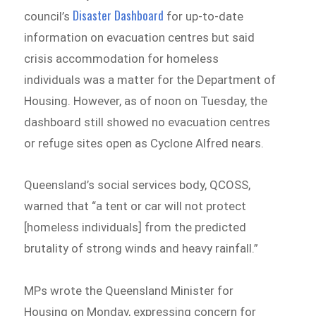
Disaster Dashboard
council’s
for up-to-date
information on evacuation centres but said
crisis accommodation for homeless
individuals was a matter for the Department of
Housing. However, as of noon on Tuesday, the
dashboard still showed no evacuation centres
or refuge sites open as Cyclone Alfred nears.
Queensland’s social services body, QCOSS,
warned that “a tent or car will not protect
[homeless individuals] from the predicted
brutality of strong winds and heavy rainfall.”
MPs wrote the Queensland Minister for
Housing on Monday, expressing concern for