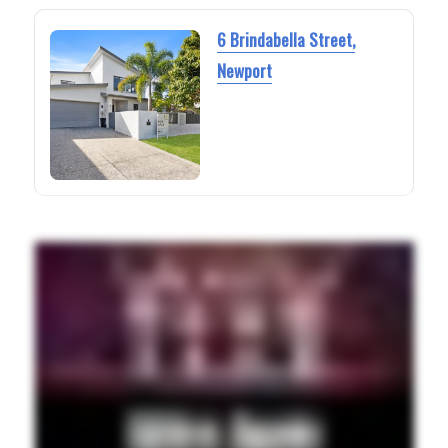
6 Brindabella Street,
Newport