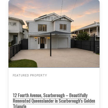
FEATURED PROPERTY
12 Fourth Avenue, Scarborough – Beautifully
Renovated Queenslander in Scarborough’s Golden
Triangle