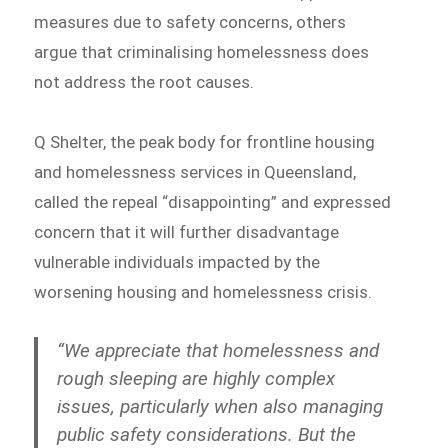
measures due to safety concerns, others
argue that criminalising homelessness does
not address the root causes.
Q Shelter, the peak body for frontline housing
and homelessness services in Queensland,
called the repeal “disappointing” and expressed
concern that it will further disadvantage
vulnerable individuals impacted by the
worsening housing and homelessness crisis.
“We appreciate that homelessness and
rough sleeping are highly complex
issues, particularly when also managing
public safety considerations. But the