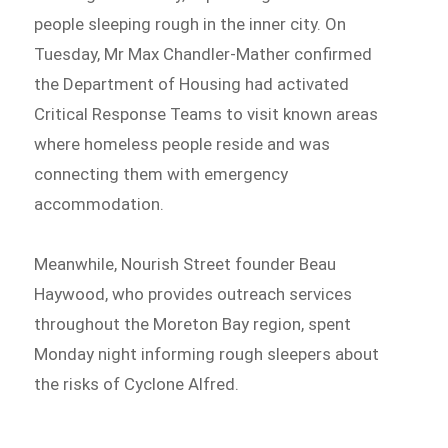
people sleeping rough in the inner city. On
Tuesday, Mr Max Chandler-Mather confirmed
the Department of Housing had activated
Critical Response Teams to visit known areas
where homeless people reside and was
connecting them with emergency
accommodation.
Meanwhile, Nourish Street founder Beau
Haywood, who provides outreach services
throughout the Moreton Bay region, spent
Monday night informing rough sleepers about
the risks of Cyclone Alfred.