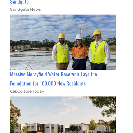
Sandgate
Sandgate News
Massive Morayfield Water Reservoir Lays the
Foundation for 100,000 New Residents
Caboolture Today