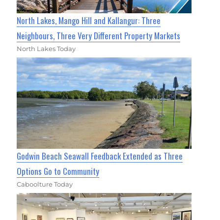
North Lakes, Mango Hill and Kallangur: Three
Neighbours, Three Very Different Property Markets
North Lakes Today
Godwin Beach Seawall Feedback Extended as Three
Options Go to Community
Caboolture Today