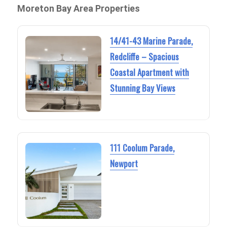
Moreton Bay Area Properties
14/41-43 Marine Parade,
Redcliffe – Spacious
Coastal Apartment with
Stunning Bay Views
111 Coolum Parade,
Newport