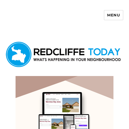
MENU
Redcliffe Today