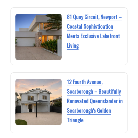
81 Quay Circuit, Newport –
Coastal Sophistication
Meets Exclusive Lakefront
Living
12 Fourth Avenue,
Scarborough – Beautifully
Renovated Queenslander in
Scarborough’s Golden
Triangle