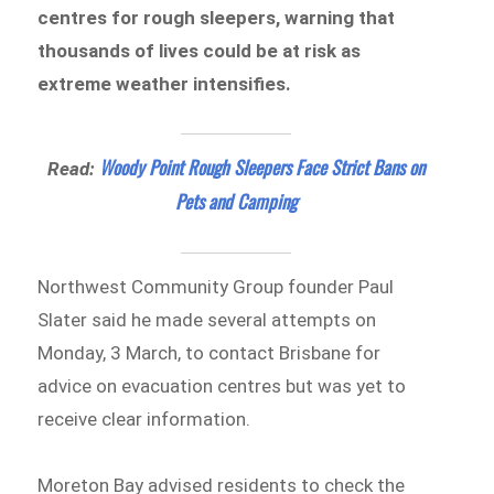
centres for rough sleepers, warning that
thousands of lives could be at risk as
extreme weather intensifies.
Woody Point Rough Sleepers Face Strict Bans on
Read:
Pets and Camping
Northwest Community Group founder Paul
Slater said he made several attempts on
Monday, 3 March, to contact Brisbane for
advice on evacuation centres but was yet to
receive clear information.
Moreton Bay advised residents to check the