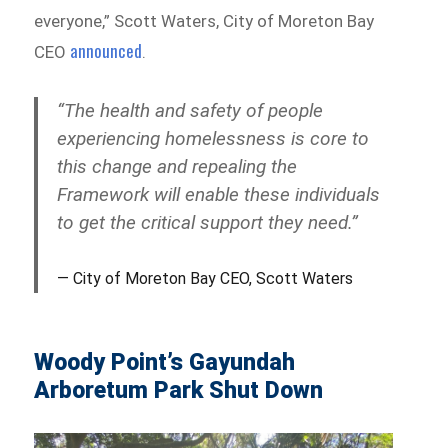
everyone,” Scott Waters, City of Moreton Bay
announced
CEO
.
“The health and safety of people
experiencing homelessness is core to
this change and repealing the
Framework will enable these individuals
to get the critical support they need.”
City of Moreton Bay CEO, Scott Waters
Woody Point’s Gayundah
Arboretum Park Shut Down