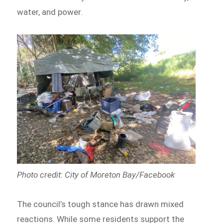
water, and power.
Photo credit: City of Moreton Bay/Facebook
The council’s tough stance has drawn mixed
reactions. While some residents support the