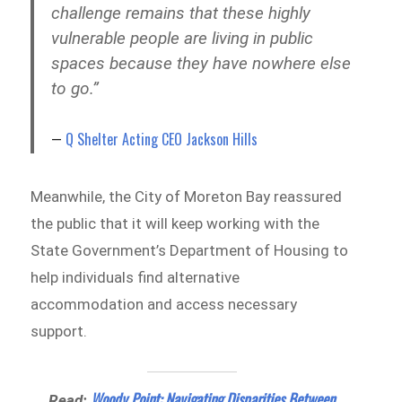
challenge remains that these highly
vulnerable people are living in public
spaces because they have nowhere else
to go.”
Q Shelter Acting CEO Jackson Hills
Meanwhile, the City of Moreton Bay reassured
the public that it will keep working with the
State Government’s Department of Housing to
help individuals find alternative
accommodation and access necessary
support.
Woody Point: Navigating Disparities Between
Read: