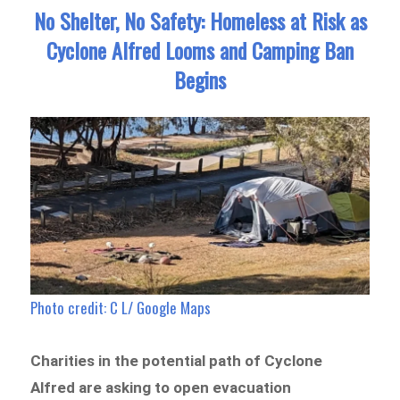
No Shelter, No Safety: Homeless at Risk as
Cyclone Alfred Looms and Camping Ban
Begins
Photo credit: C L/ Google Maps
Charities in the potential path of Cyclone
Alfred are asking to open evacuation