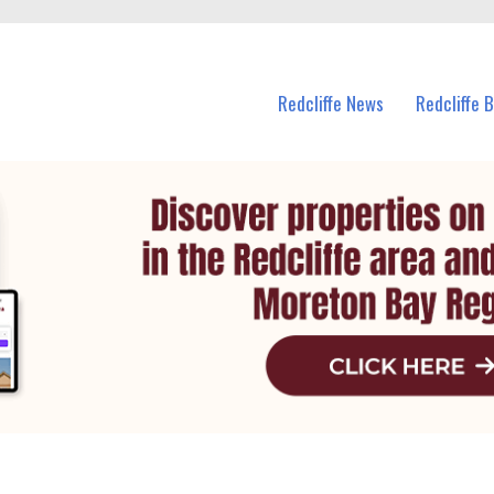
n Redcliffe and nearby suburbs.
Redcliffe News
Redcliffe 