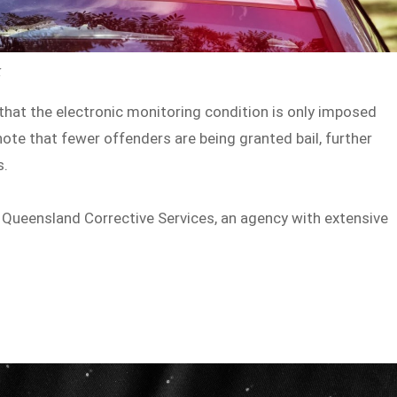
k
 that the electronic monitoring condition is only imposed
 note that fewer offenders are being granted bail, further
s.
 Queensland Corrective Services, an agency with extensive