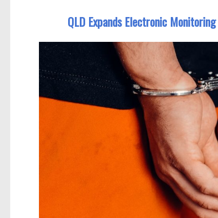
QLD Expands Electronic Monitoring 