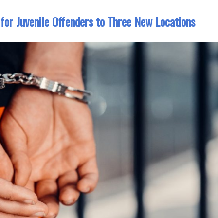
for Juvenile Offenders to Three New Locations