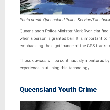
Photo credit: Queensland Police Service/Faceboo
Queensland’s Police Minister Mark Ryan clarified
when a person is granted bail. It is important to
emphasising the significance of the GPS tracker
These devices will be continuously monitored by
experience in utilising this technology.
Queensland Youth Crime