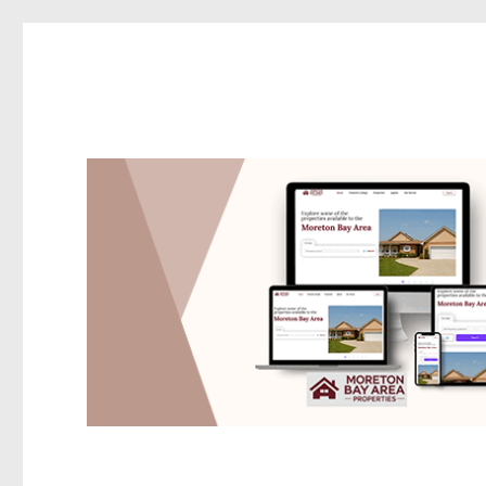
Redcliffe Today
News and other stories about real people, places, and events i