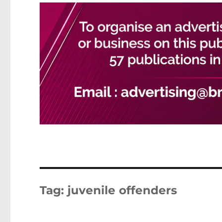
Tag:
juvenile offenders