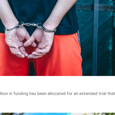
ion in funding has been allocated for an extended trial tha