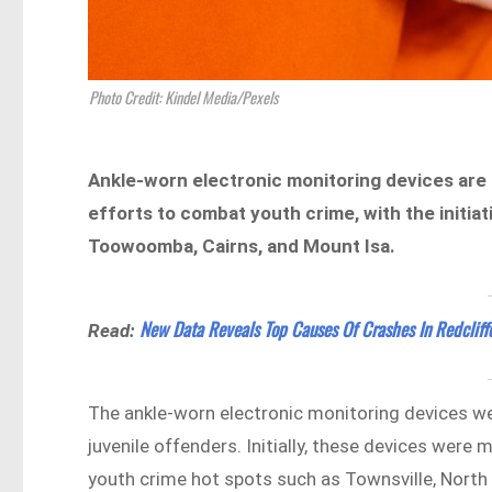
Photo Credit: Kindel Media/Pexels
Ankle-worn electronic monitoring devices are 
efforts to combat youth crime, with the initiat
Toowoomba, Cairns, and Mount Isa.
New Data Reveals Top Causes Of Crashes In Redcliff
Read:
The ankle-worn electronic monitoring devices wer
juvenile offenders. Initially, these devices were
youth crime hot spots such as Townsville, North