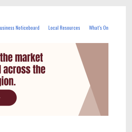
Business Noticeboard
Local Resources
What’s On