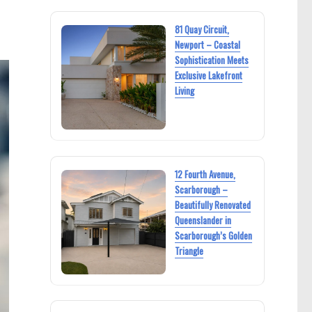
81 Quay Circuit,
Newport – Coastal
Sophistication Meets
Exclusive Lakefront
Living
12 Fourth Avenue,
Scarborough –
Beautifully Renovated
Queenslander in
Scarborough’s Golden
Triangle