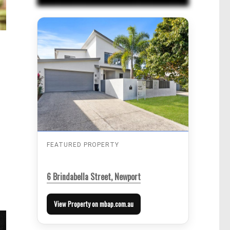
FEATURED PROPERTY
6 Brindabella Street, Newport
View Property on mbap.com.au