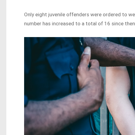
Only eight juvenile offenders were ordered to wea
number has increased to a total of 16 since the