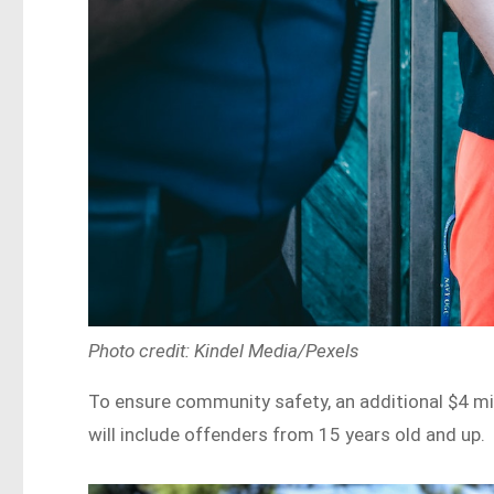
Photo credit: Kindel Media/Pexels
To ensure community safety, an additional $4 mill
will include offenders from 15 years old and up.