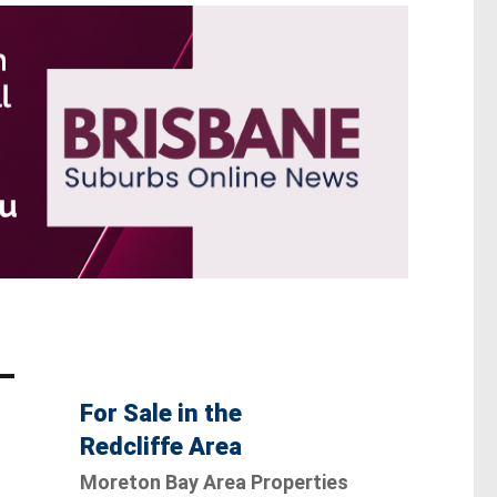
For Sale in the
Redcliffe Area
Moreton Bay Area Properties