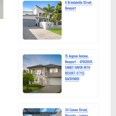
6 Brindabella Street,
Newport
15 Aegean Avenue,
Newport – SPACIOUS
FAMILY HAVEN WITH
RESORT-STYLE
BACKYARD!
34 Cowen Street,
Margate – Luxury