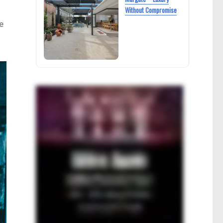
Without Compromise
e