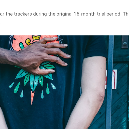
r the trackers during the original 16-month trial period. Th
n.