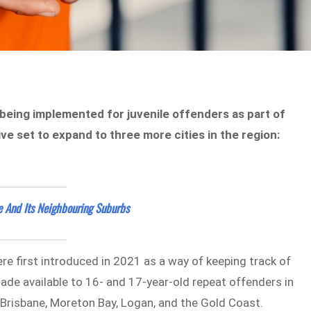
being implemented for juvenile offenders as part of
ive set to expand to three more cities in the region:
e And Its Neighbouring Suburbs
e first introduced in 2021 as a way of keeping track of
 made available to 16- and 17-year-old repeat offenders in
 Brisbane, Moreton Bay, Logan, and the Gold Coast.