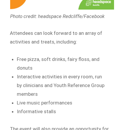
Photo credit: headspace Redcliffe/Facebook
Attendees can look forward to an array of
activities and treats, including:
Free pizza, soft drinks, fairy floss, and
donuts
Interactive activities in every room, run
by clinicians and Youth Reference Group
members
Live music performances
Informative stalls
The event will also provide an opportunity for