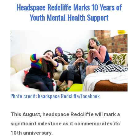
Headspace Redcliffe Marks 10 Years of
Youth Mental Health Support
Photo credit: headspace Redcliffe/Facebook
This August, headspace Redcliffe will mark a
significant milestone as it commemorates its
10th anniversary.