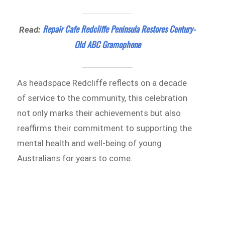
Repair Cafe Redcliffe Peninsula Restores Century-
Read:
Old ABC Gramophone
As headspace Redcliffe reflects on a decade
of service to the community, this celebration
not only marks their achievements but also
reaffirms their commitment to supporting the
mental health and well-being of young
Australians for years to come.