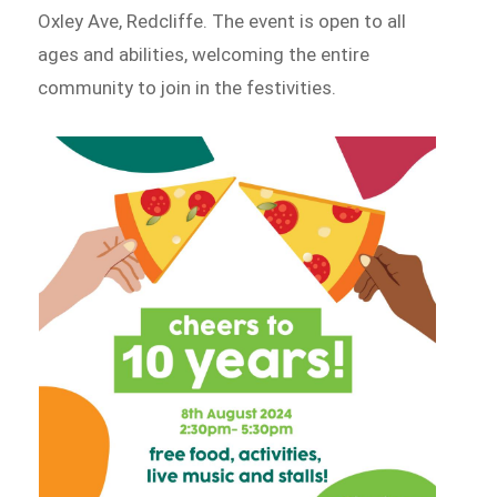
Oxley Ave, Redcliffe. The event is open to all
ages and abilities, welcoming the entire
community to join in the festivities.