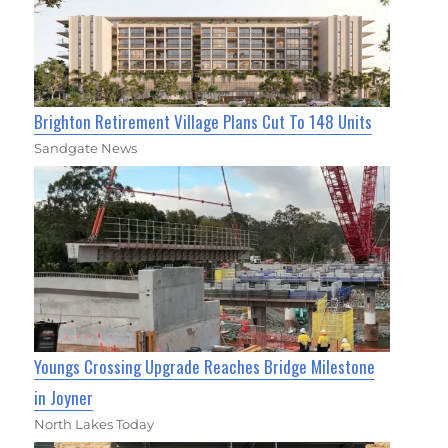
Brighton Retirement Village Plans Cut To 148 Units
Sandgate News
Youngs Crossing Upgrade Reaches Bridge Milestone
in Joyner
North Lakes Today