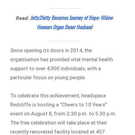
Jetty2Jetty Becomes Journey of Hope: Widow
Read:
Honours Organ Donor Husband
Since opening its doors in 2014, the
organisation has provided vital mental health
support to over 4,900 individuals, with a
particular focus on young people.
To celebrate this achievement, headspace
Redcliffe is hosting a “Cheers to 10 Years”
event on August 8, from 2:30 p.m. to 5:30 p.m.
The free celebration will take place at their
recently renovated facility located at 457