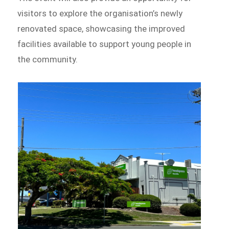
visitors to explore the organisation’s newly
renovated space, showcasing the improved
facilities available to support young people in
the community.