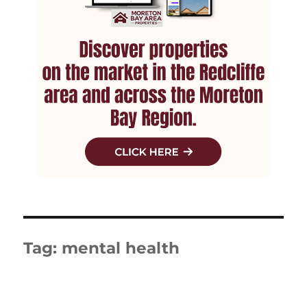
Tag:
mental health