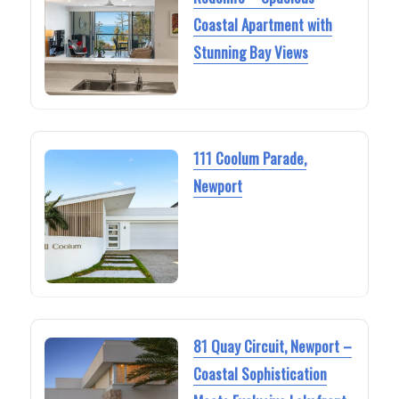
Coastal Apartment with
Stunning Bay Views
111 Coolum Parade,
Newport
81 Quay Circuit, Newport –
Coastal Sophistication