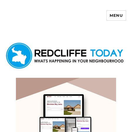
MENU
Redcliffe Today