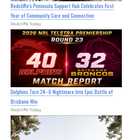
Redcliffe’s Peninsula Support Hub Celebrates First
Year of Community Care and Connection
Redcliffe Today
Dolphins Turn 24–0 Nightmare Into Epic Battle of
Brisbane Win
Redcliffe Today