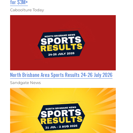
for $3M+
Caboolture Today
North Brisbane Area Sports Results 24-26 July 2026
Sandgate News