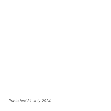
Published 31-July-2024