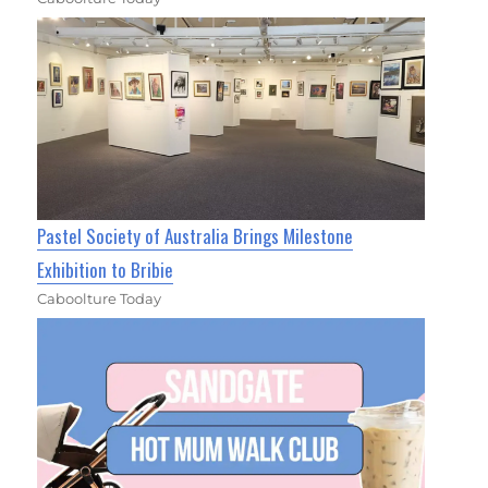
Pastel Society of Australia Brings Milestone
Exhibition to Bribie
Caboolture Today