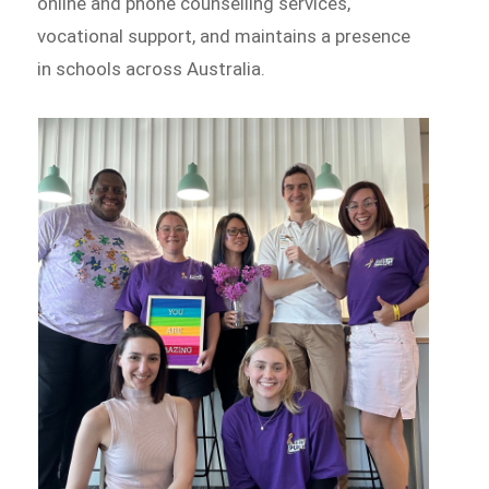
online and phone counselling services,
vocational support, and maintains a presence
in schools across Australia.