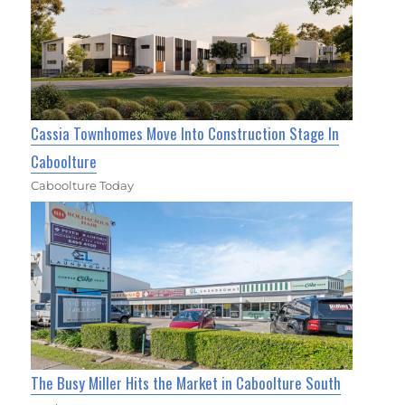
Cassia Townhomes Move Into Construction Stage In
Caboolture
Caboolture Today
The Busy Miller Hits the Market in Caboolture South