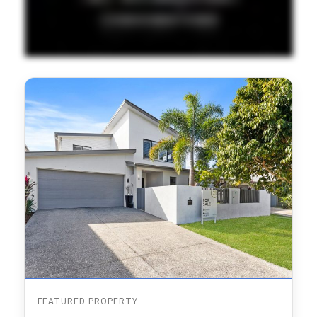
FEATURED PROPERTY