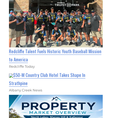
Redcliffe Talent Fuels Historic Youth Baseball Mission
to America
Redcliffe Today
$50-M Country Club Hotel Takes Shape In
Strathpine
Albany Creek News