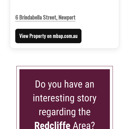
6 Brindabella Street, Newport
View Property on mbap.com.au