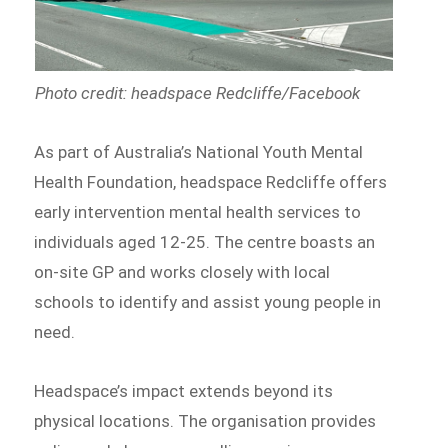
Photo credit: headspace Redcliffe/Facebook
As part of Australia’s National Youth Mental
Health Foundation, headspace Redcliffe offers
early intervention mental health services to
individuals aged 12-25. The centre boasts an
on-site GP and works closely with local
schools to identify and assist young people in
need.
Headspace’s impact extends beyond its
physical locations. The organisation provides