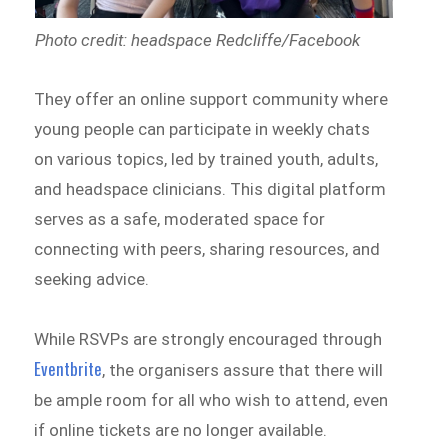
Photo credit: headspace Redcliffe/Facebook
They offer an online support community where
young people can participate in weekly chats
on various topics, led by trained youth, adults,
and headspace clinicians. This digital platform
serves as a safe, moderated space for
connecting with peers, sharing resources, and
seeking advice.
While RSVPs are strongly encouraged through
Eventbrite
, the organisers assure that there will
be ample room for all who wish to attend, even
if online tickets are no longer available.