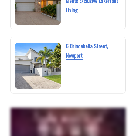
Meets Exclusive Lakefront
Living
6 Brindabella Street,
Newport