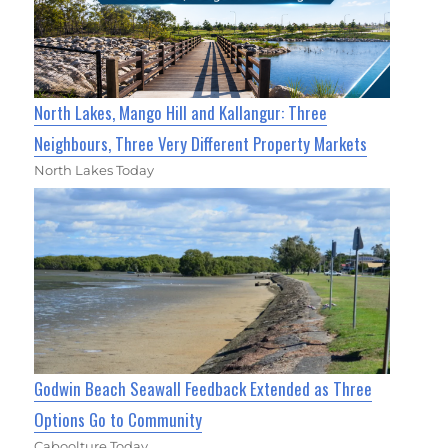
North Lakes, Mango Hill and Kallangur: Three
Neighbours, Three Very Different Property Markets
North Lakes Today
Godwin Beach Seawall Feedback Extended as Three
Options Go to Community
Caboolture Today