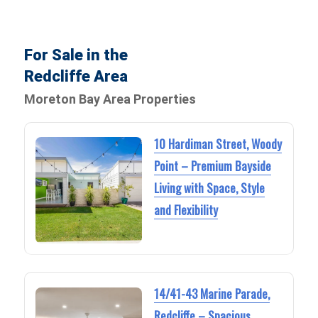
For Sale in the
Redcliffe Area
Moreton Bay Area Properties
10 Hardiman Street, Woody
Point – Premium Bayside
Living with Space, Style
and Flexibility
14/41-43 Marine Parade,
Redcliffe – Spacious