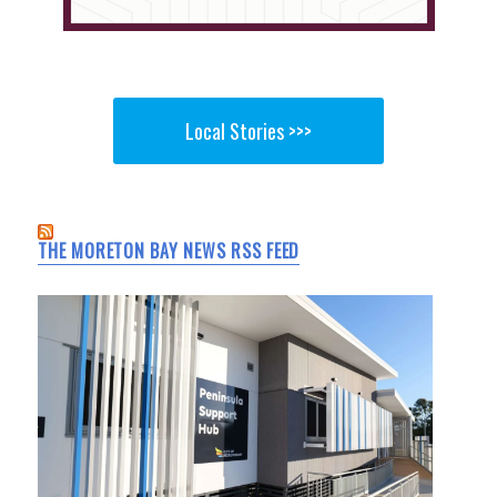
Local Stories >>>
THE MORETON BAY NEWS RSS FEED