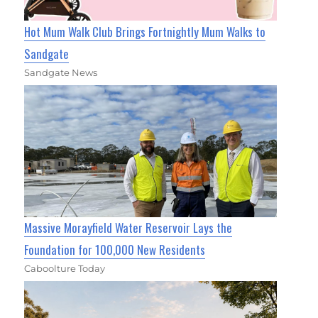
Hot Mum Walk Club Brings Fortnightly Mum Walks to
Sandgate
Sandgate News
Massive Morayfield Water Reservoir Lays the
Foundation for 100,000 New Residents
Caboolture Today