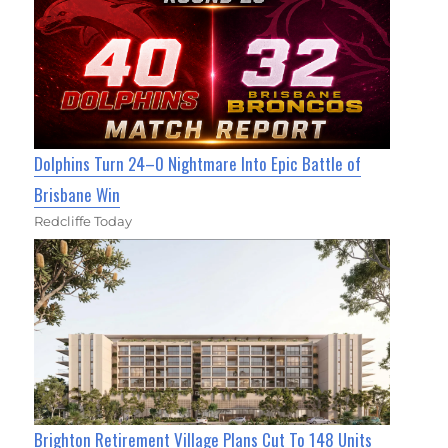
Dolphins Turn 24–0 Nightmare Into Epic Battle of
Brisbane Win
Redcliffe Today
Brighton Retirement Village Plans Cut To 148 Units