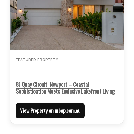
FEATURED PROPERTY
81 Quay Circuit, Newport – Coastal
Sophistication Meets Exclusive Lakefront Living
View Property on mbap.com.au