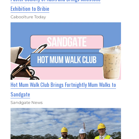
Exhibition to Bribie
Caboolture Today
Hot Mum Walk Club Brings Fortnightly Mum Walks to
Sandgate
Sandgate News