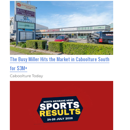
The Busy Miller Hits the Market in Caboolture South
for $3M+
Caboolture Today