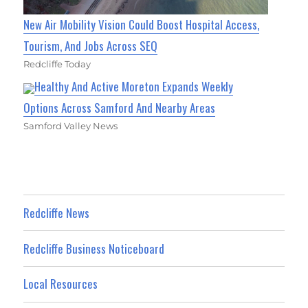
New Air Mobility Vision Could Boost Hospital Access,
Tourism, And Jobs Across SEQ
Redcliffe Today
Healthy And Active Moreton Expands Weekly
Options Across Samford And Nearby Areas
Samford Valley News
Redcliffe News
Redcliffe Business Noticeboard
Local Resources