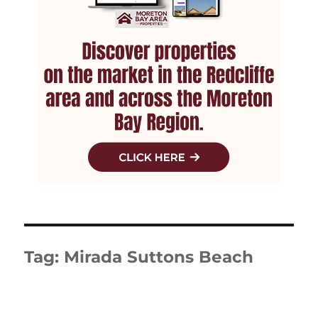
Tag:
Mirada Suttons Beach