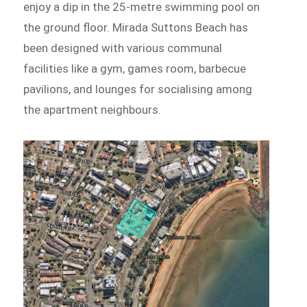
enjoy a dip in the 25-metre swimming pool on
the ground floor. Mirada Suttons Beach has
been designed with various communal
facilities like a gym, games room, barbecue
pavilions, and lounges for socialising among
the apartment neighbours.