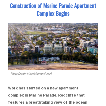
Construction of Marine Parade Apartment
Complex Begins
Photo Credit: MiradaSuttonsBeach
Work has started on a new apartment
complex in Marine Parade, Redcliffe that
features a breathtaking view of the ocean