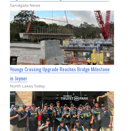
Sandgate News
Youngs Crossing Upgrade Reaches Bridge Milestone
in Joyner
North Lakes Today