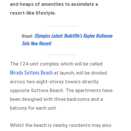
and heaps of amenities to assimilate a
resort-like lifestyle.
Olympics Latest: Redcliffe’s Kaylee McKeown
Read:
Sets New Record
The 124-unit complex, which will be called
Mirada Suttons Beach
at launch, will be divided
across two eight-storey towers directly
opposite Suttons Beach. The apartments have
been designed with three bedrooms and a
balcony for each unit.
Whilst the beach is nearby, residents may also