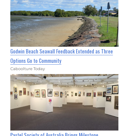
Godwin Beach Seawall Feedback Extended as Three
Options Go to Community
Caboolture Today
Pastel Society of Australia Brings Milestone