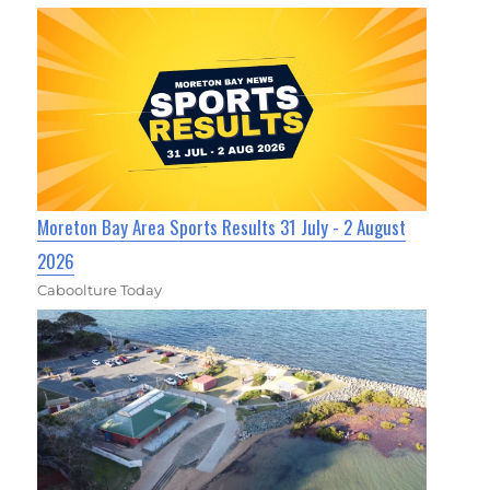
Moreton Bay Area Sports Results 31 July - 2 August
2026
Caboolture Today