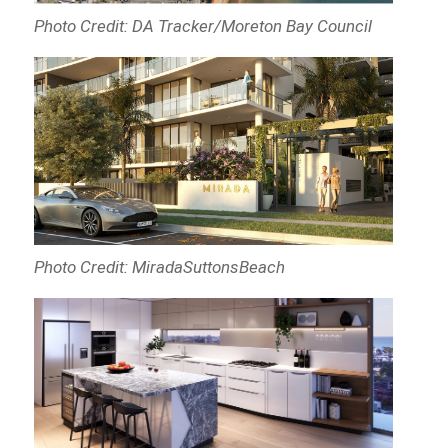
Photo Credit: DA Tracker/Moreton Bay Council
Photo Credit: MiradaSuttonsBeach