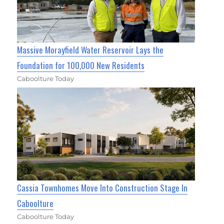
Massive Morayfield Water Reservoir Lays the
Foundation for 100,000 New Residents
Caboolture Today
Cassia Townhomes Move Into Construction Stage In
Caboolture
Caboolture Today