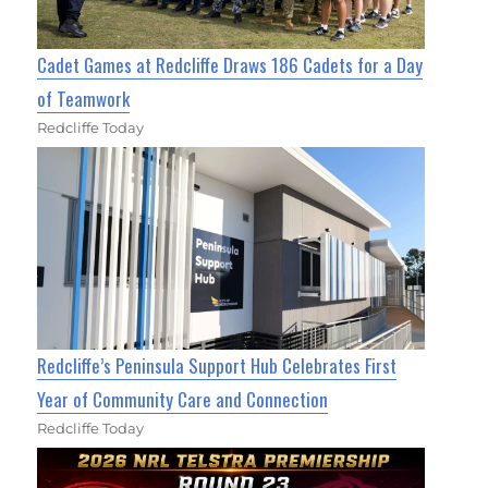
Cadet Games at Redcliffe Draws 186 Cadets for a Day
of Teamwork
Redcliffe Today
Redcliffe’s Peninsula Support Hub Celebrates First
Year of Community Care and Connection
Redcliffe Today