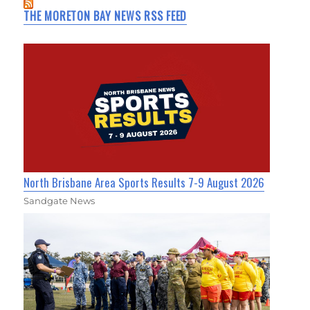
THE MORETON BAY NEWS RSS FEED
North Brisbane Area Sports Results 7-9 August 2026
Sandgate News