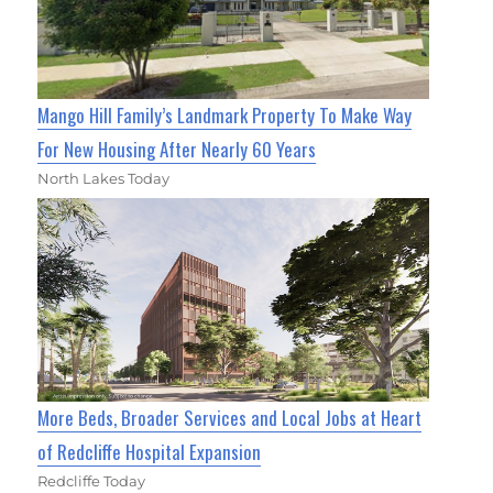
Mango Hill Family’s Landmark Property To Make Way
For New Housing After Nearly 60 Years
North Lakes Today
More Beds, Broader Services and Local Jobs at Heart
of Redcliffe Hospital Expansion
Redcliffe Today