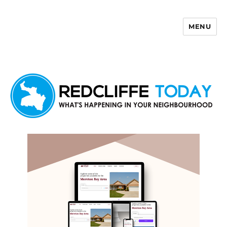
MENU
Redcliffe Today