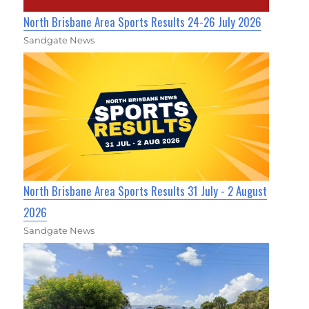
North Brisbane Area Sports Results 24-26 July 2026
Sandgate News
North Brisbane Area Sports Results 31 July - 2 August
2026
Sandgate News