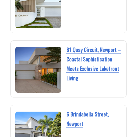
81 Quay Circuit, Newport –
Coastal Sophistication
Meets Exclusive Lakefront
Living
6 Brindabella Street,
Newport