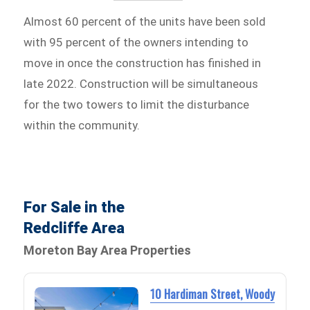
Almost 60 percent of the units have been sold
with 95 percent of the owners intending to
move in once the construction has finished in
late 2022. Construction will be simultaneous
for the two towers to limit the disturbance
within the community.
For Sale in the
Redcliffe Area
Moreton Bay Area Properties
10 Hardiman Street, Woody