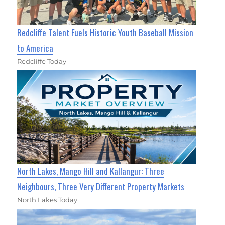
Redcliffe Talent Fuels Historic Youth Baseball Mission
to America
Redcliffe Today
North Lakes, Mango Hill and Kallangur: Three
Neighbours, Three Very Different Property Markets
North Lakes Today