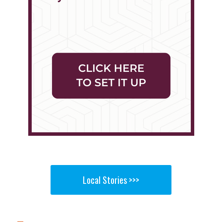
Local Stories >>>