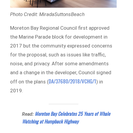
Photo Credit: MiradaSuttonsBeach
Moreton Bay Regional Council first approved
the Marine Parade block for development in
2017 but the community expressed concerns
for the proposal, such as issues like traffic,
noise, and privacy. After some amendments
and a change in the developer, Council signed
DA/37680/2018/VCHG/1
off on the plans (
) in
2019.
Moreton Bay Celebrates 25 Years of Whale
Read:
Watching at Humpback Highway