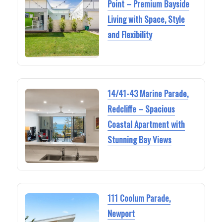
Point – Premium Bayside
Living with Space, Style
and Flexibility
14/41-43 Marine Parade,
Redcliffe – Spacious
Coastal Apartment with
Stunning Bay Views
111 Coolum Parade,
Newport