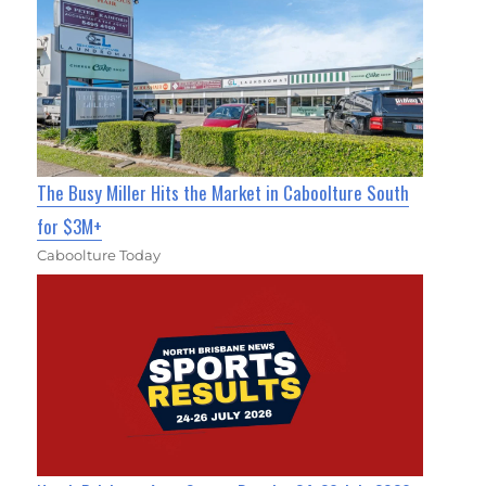
The Busy Miller Hits the Market in Caboolture South
for $3M+
Caboolture Today