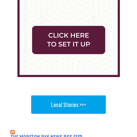
Local Stories >>>