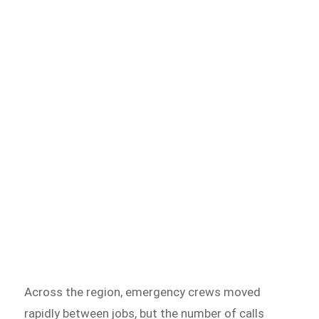
Across the region, emergency crews moved
rapidly between jobs, but the number of calls