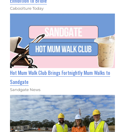
Exhibition to Bribie
Caboolture Today
Hot Mum Walk Club Brings Fortnightly Mum Walks to
Sandgate
Sandgate News