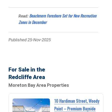
Beachmere Foreshore Set for New Recreation
Read:
Zones in December
Published 25-Nov-2025
For Sale in the
Redcliffe Area
Moreton Bay Area Properties
10 Hardiman Street, Woody
Point – Premium Bayside