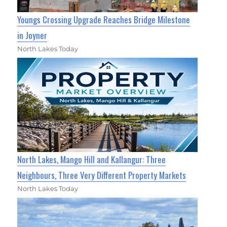
Youngs Crossing Upgrade Reaches Bridge Milestone
in Joyner
North Lakes Today
North Lakes, Mango Hill and Kallangur: Three
Neighbours, Three Very Different Property Markets
North Lakes Today