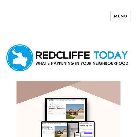
MENU
Redcliffe Today