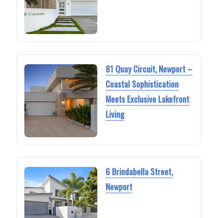
81 Quay Circuit, Newport –
Coastal Sophistication
Meets Exclusive Lakefront
Living
6 Brindabella Street,
Newport