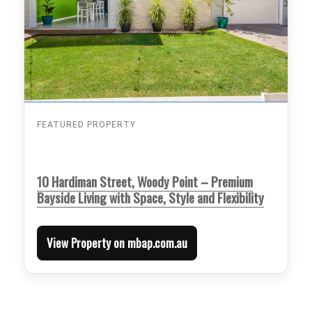
FEATURED PROPERTY
10 Hardiman Street, Woody Point – Premium
Bayside Living with Space, Style and Flexibility
View Property on mbap.com.au