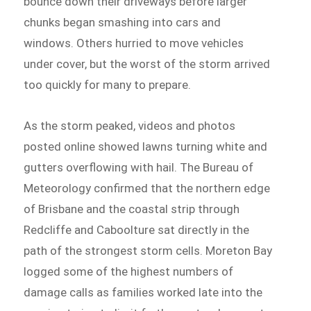
bounce down their driveways before larger
chunks began smashing into cars and
windows. Others hurried to move vehicles
under cover, but the worst of the storm arrived
too quickly for many to prepare.
As the storm peaked, videos and photos
posted online showed lawns turning white and
gutters overflowing with hail. The Bureau of
Meteorology confirmed that the northern edge
of Brisbane and the coastal strip through
Redcliffe and Caboolture sat directly in the
path of the strongest storm cells. Moreton Bay
logged some of the highest numbers of
damage calls as families worked late into the