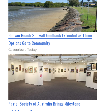
Godwin Beach Seawall Feedback Extended as Three
Options Go to Community
Caboolture Today
Pastel Society of Australia Brings Milestone