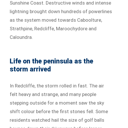
Sunshine Coast. Destructive winds and intense
lightning brought down hundreds of powerlines
as the system moved towards Caboolture,
Strathpine, Redcliffe, Maroochydore and
Caloundra.
Life on the peninsula as the
storm arrived
In Redcliffe, the storm rolled in fast. The air
felt heavy and strange, and many people
stepping outside for a moment saw the sky
shift colour before the first stones fell. Some
residents watched hail the size of golf balls