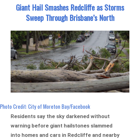
Giant Hail Smashes Redcliffe as Storms
Sweep Through Brisbane’s North
Photo Credit: City of Moreton Bay/Facebook
Residents say the sky darkened without
warning before giant hailstones slammed
into homes and cars in Redcliffe and nearby