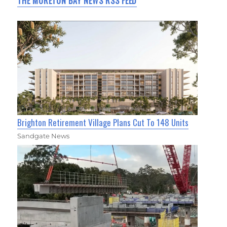
THE MORETON BAY NEWS RSS FEED
Brighton Retirement Village Plans Cut To 148 Units
Sandgate News