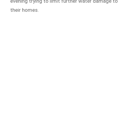
evening trying to limit further water damage to
their homes.