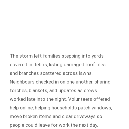
The storm left families stepping into yards
covered in debris, listing damaged roof tiles
and branches scattered across lawns.
Neighbours checked in on one another, sharing
torches, blankets, and updates as crews
worked late into the night. Volunteers offered
help online, helping households patch windows,
move broken items and clear driveways so
people could leave for work the next day.