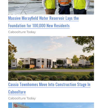
Massive Morayfield Water Reservoir Lays the
Foundation for 100,000 New Residents
Caboolture Today
Cassia Townhomes Move Into Construction Stage In
Caboolture
Caboolture Today