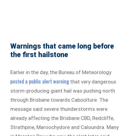
Warnings that came long before
the first hailstone
Earlier in the day, the Bureau of Meteorology
posted a public alert warning
that very dangerous
storm-producing giant hail was pushing north
through Brisbane towards Caboolture. The
message said severe thunderstorms were
already affecting the Brisbane CBD, Redcliffe,
Strathpine, Maroochydore and Caloundra. Many