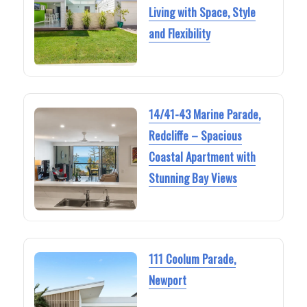
Living with Space, Style
and Flexibility
14/41-43 Marine Parade,
Redcliffe – Spacious
Coastal Apartment with
Stunning Bay Views
111 Coolum Parade,
Newport