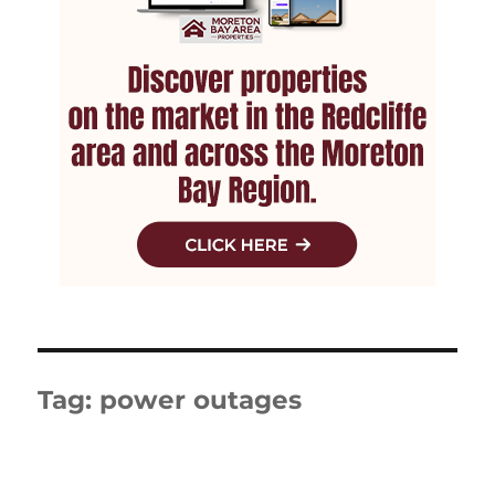
Tag:
power outages