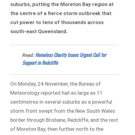
suburbs, putting the Moreton Bay region at
the centre of a fierce storm outbreak that
cut power to tens of thousands across
south-east Queensland.
Homeless Charity Issues Urgent Call for
Read:
Support in Redcliffe
On Monday, 24 November, the Bureau of
Meteorology reported hail as large as 11
centimetres in several suburbs as a powerful
storm front swept from the New South Wales
border through Brisbane, Redcliffe, and the rest
of Moreton Bay, then further north to the