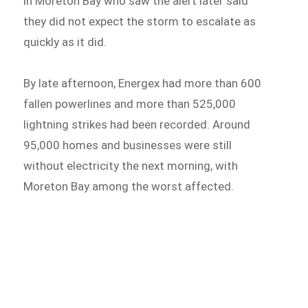
in Moreton Bay who saw the alert later said
they did not expect the storm to escalate as
quickly as it did.
By late afternoon, Energex had more than 600
fallen powerlines and more than 525,000
lightning strikes had been recorded. Around
95,000 homes and businesses were still
without electricity the next morning, with
Moreton Bay among the worst affected.