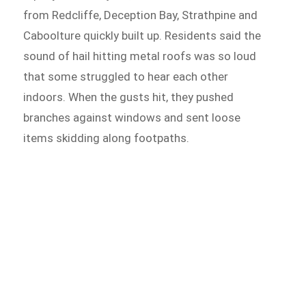
from Redcliffe, Deception Bay, Strathpine and
Caboolture quickly built up. Residents said the
sound of hail hitting metal roofs was so loud
that some struggled to hear each other
indoors. When the gusts hit, they pushed
branches against windows and sent loose
items skidding along footpaths.