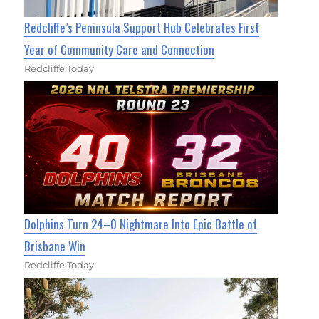
Redcliffe’s Peninsula Support Hub Celebrates First
Year of Community Care and Connection
Redcliffe Today
Dolphins Turn 24–0 Nightmare Into Epic Battle of
Brisbane Win
Redcliffe Today