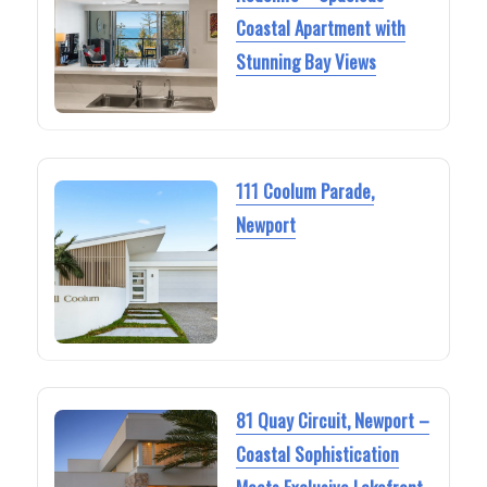
Coastal Apartment with
Stunning Bay Views
111 Coolum Parade,
Newport
81 Quay Circuit, Newport –
Coastal Sophistication