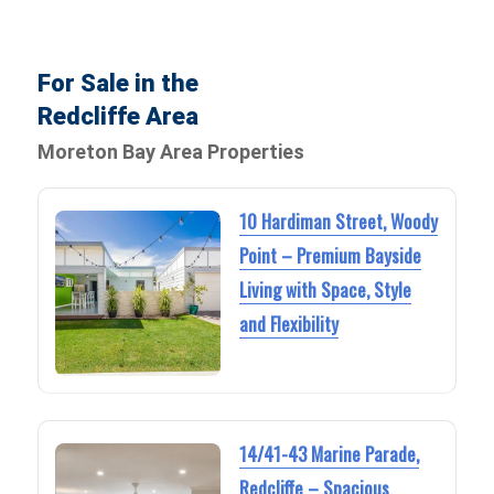
For Sale in the
Redcliffe Area
Moreton Bay Area Properties
10 Hardiman Street, Woody
Point – Premium Bayside
Living with Space, Style
and Flexibility
14/41-43 Marine Parade,
Redcliffe – Spacious