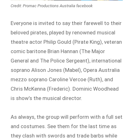
Credit: Promac Productions Australia facebook
Everyone is invited to say their farewell to their
beloved pirates, played by renowned musical
theatre actor Philip Gould (Pirate King), veteran
comic baritone Brian Hannan (The Major
General and The Police Sergeant), international
soprano Alison Jones (Mabel), Opera Australia
mezzo soprano Caroline Vercoe (Ruth), and
Chris McKenna (Frederic). Dominic Woodhead
is show’s the musical director.
As always, the group will perform with a full set
and costumes. See them for the last time as
they clash with swords and trade barbs while