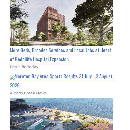
More Beds, Broader Services and Local Jobs at Heart
of Redcliffe Hospital Expansion
Redcliffe Today
Moreton Bay Area Sports Results 31 July - 2 August
2026
Albany Creek News