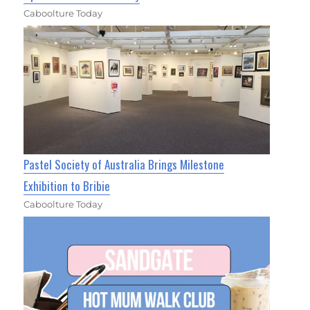
Caboolture Today
Pastel Society of Australia Brings Milestone
Exhibition to Bribie
Caboolture Today