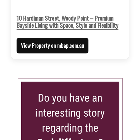
10 Hardiman Street, Woody Point – Premium
Bayside Living with Space, Style and Flexibility
View Property on mbap.com.au