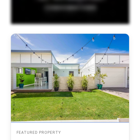
FEATURED PROPERTY