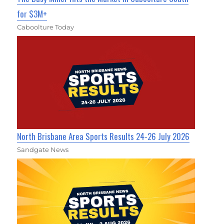
for $3M+
Caboolture Today
North Brisbane Area Sports Results 24-26 July 2026
Sandgate News