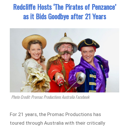
Redcliffe Hosts ‘The Pirates of Penzance’
as it Bids Goodbye after 21 Years
Photo Credit: Promac Productions Australia Facebook
For 21 years, the Promac Productions has
toured through Australia with their critically