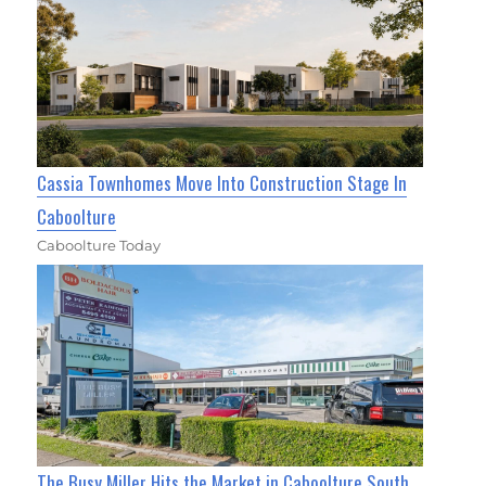
Cassia Townhomes Move Into Construction Stage In
Caboolture
Caboolture Today
The Busy Miller Hits the Market in Caboolture South