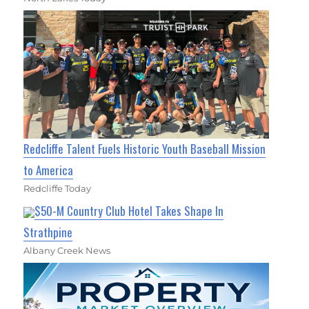
Redcliffe Talent Fuels Historic Youth Baseball Mission
to America
Redcliffe Today
$50-M Country Club Hotel Takes Shape In
Strathpine
Albany Creek News