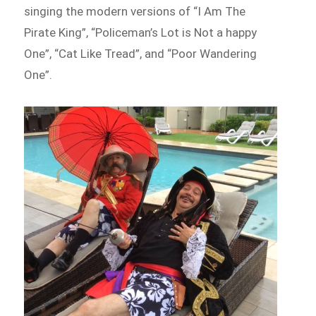
singing the modern versions of “I Am The
Pirate King”, “Policeman’s Lot is Not a happy
One”, “Cat Like Tread”, and “Poor Wandering
One”.