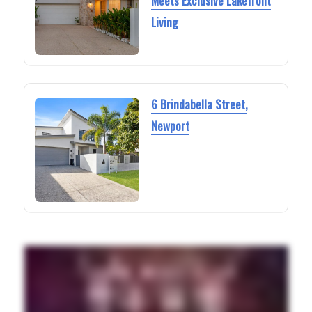
Meets Exclusive Lakefront
Living
6 Brindabella Street,
Newport