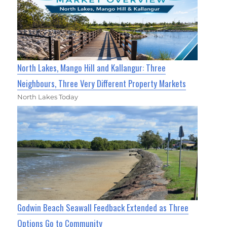
North Lakes, Mango Hill and Kallangur: Three
Neighbours, Three Very Different Property Markets
North Lakes Today
Godwin Beach Seawall Feedback Extended as Three
Options Go to Community