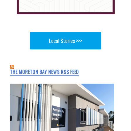
Local Stories >>>
THE MORETON BAY NEWS RSS FEED