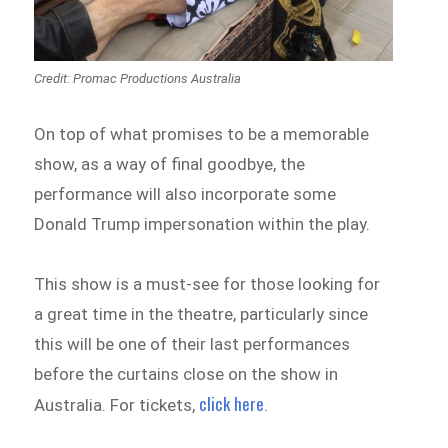
Credit: Promac Productions Australia
On top of what promises to be a memorable
show, as a way of final goodbye, the
performance will also incorporate some
Donald Trump impersonation within the play.
This show is a must-see for those looking for
a great time in the theatre, particularly since
this will be one of their last performances
before the curtains close on the show in
click here
Australia. For tickets,
.