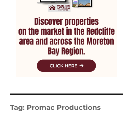
Tag:
Promac Productions