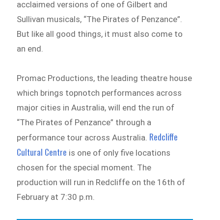
acclaimed versions of one of Gilbert and
Sullivan musicals, “The Pirates of Penzance”.
But like all good things, it must also come to
an end.
Promac Productions, the leading theatre house
which brings topnotch performances across
major cities in Australia, will end the run of
“The Pirates of Penzance” through a
Redcliffe
performance tour across Australia.
Cultural Centre
is one of only five locations
chosen for the special moment. The
production will run in Redcliffe on the 16th of
February at 7:30 p.m.