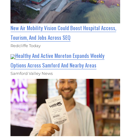
New Air Mobility Vision Could Boost Hospital Access,
Tourism, And Jobs Across SEQ
Redcliffe Today
Healthy And Active Moreton Expands Weekly
Options Across Samford And Nearby Areas
Samford Valley News