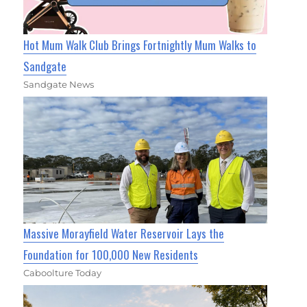
Hot Mum Walk Club Brings Fortnightly Mum Walks to
Sandgate
Sandgate News
Massive Morayfield Water Reservoir Lays the
Foundation for 100,000 New Residents
Caboolture Today