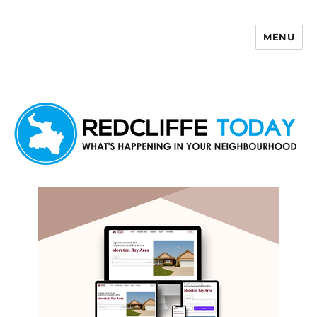
MENU
Redcliffe Today