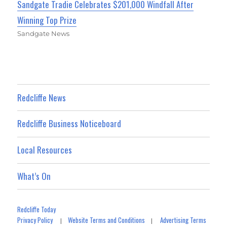
Sandgate Tradie Celebrates $201,000 Windfall After
Winning Top Prize
Sandgate News
Redcliffe News
Redcliffe Business Noticeboard
Local Resources
What’s On
Redcliffe Today
Privacy Policy
Website Terms and Conditions
Advertising Terms
|
|