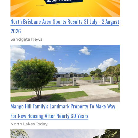
North Brisbane Area Sports Results 31 July - 2 August
2026
Sandgate News
Mango Hill Family’s Landmark Property To Make Way
For New Housing After Nearly 60 Years
North Lakes Today