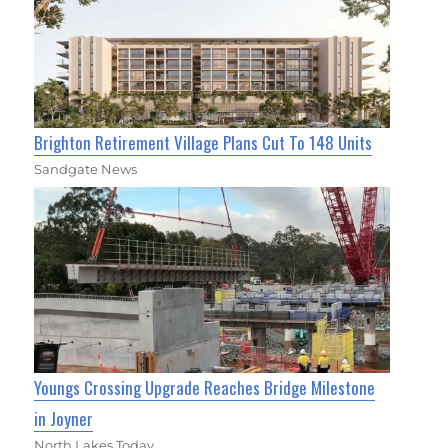
Brighton Retirement Village Plans Cut To 148 Units
Sandgate News
Youngs Crossing Upgrade Reaches Bridge Milestone
in Joyner
North Lakes Today