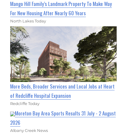
Mango Hill Family’s Landmark Property To Make Way
For New Housing After Nearly 60 Years
North Lakes Today
More Beds, Broader Services and Local Jobs at Heart
of Redcliffe Hospital Expansion
Redcliffe Today
Moreton Bay Area Sports Results 31 July - 2 August
2026
Albany Creek News