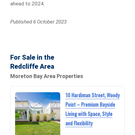
ahead to 2024.
Published 6 October 2023
For Sale in the
Redcliffe Area
Moreton Bay Area Properties
10 Hardiman Street, Woody
Point – Premium Bayside
Living with Space, Style
and Flexibility