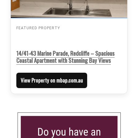
FEATURED PROPERTY
14/41-43 Marine Parade, Redcliffe – Spacious
Coastal Apartment with Stunning Bay Views
View Property on mbap.com.au