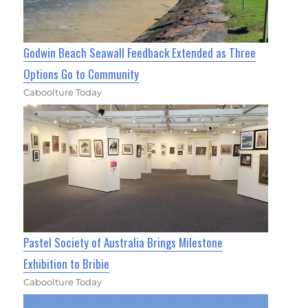
Godwin Beach Seawall Feedback Extended as Three
Options Go to Community
Caboolture Today
Pastel Society of Australia Brings Milestone
Exhibition to Bribie
Caboolture Today