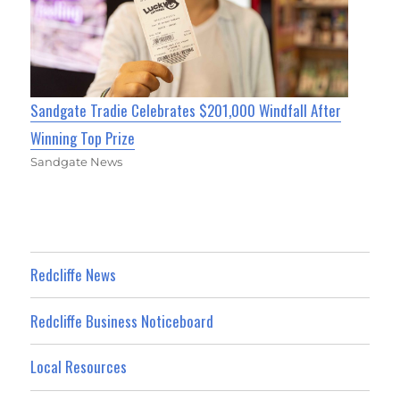
Sandgate Tradie Celebrates $201,000 Windfall After
Winning Top Prize
Sandgate News
Redcliffe News
Redcliffe Business Noticeboard
Local Resources