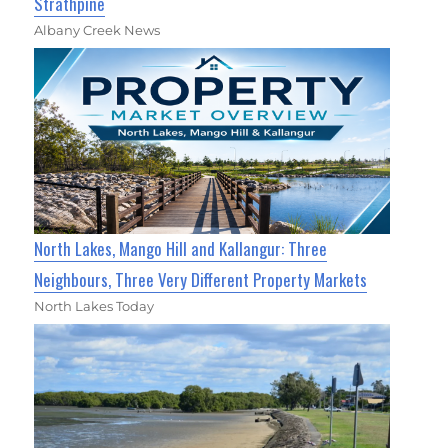
Strathpine
Albany Creek News
North Lakes, Mango Hill and Kallangur: Three
Neighbours, Three Very Different Property Markets
North Lakes Today