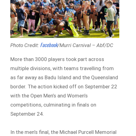
Facebook
Photo Credit:
/Murri Carnival – Abf/DC
More than 3000 players took part across
multiple divisions, with teams travelling from
as far away as Badu Island and the Queensland
border. The action kicked off on September 22
with the Open Men’s and Women’s
competitions, culminating in finals on
September 24.
In the men’s final, the Michael Purcell Memorial