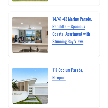
14/41-43 Marine Parade,
Redcliffe – Spacious
Coastal Apartment with
Stunning Bay Views
111 Coolum Parade,
Newport