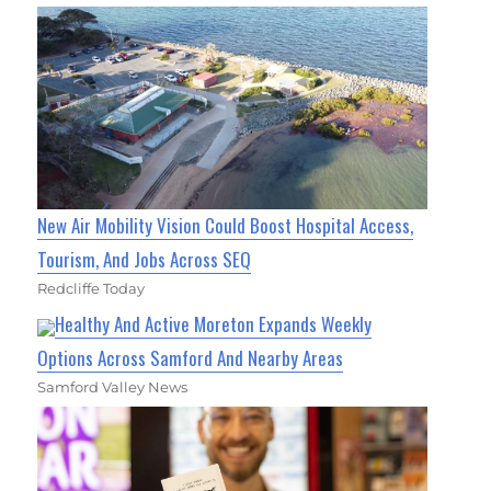
New Air Mobility Vision Could Boost Hospital Access,
Tourism, And Jobs Across SEQ
Redcliffe Today
Healthy And Active Moreton Expands Weekly
Options Across Samford And Nearby Areas
Samford Valley News