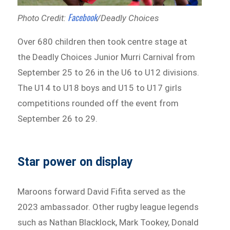
Facebook
Photo Credit:
/Deadly Choices
Over 680 children then took centre stage at
the Deadly Choices Junior Murri Carnival from
September 25 to 26 in the U6 to U12 divisions.
The U14 to U18 boys and U15 to U17 girls
competitions rounded off the event from
September 26 to 29.
Star power on display
Maroons forward David Fifita served as the
2023 ambassador. Other rugby league legends
such as Nathan Blacklock, Mark Tookey, Donald