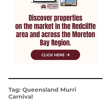
Tag:
Queensland Murri
Carnival