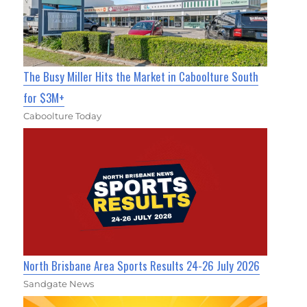
The Busy Miller Hits the Market in Caboolture South
for $3M+
Caboolture Today
North Brisbane Area Sports Results 24-26 July 2026
Sandgate News