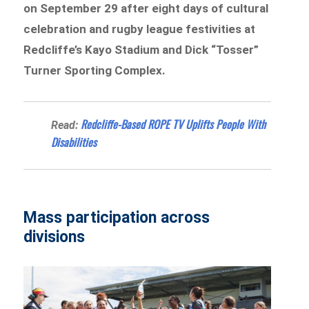
on September 29 after eight days of cultural
celebration and rugby league festivities at
Redcliffe’s Kayo Stadium and Dick “Tosser”
Turner Sporting Complex.
Redcliffe-Based ROPE TV Uplifts People With
Read:
Disabilities
Mass participation across
divisions