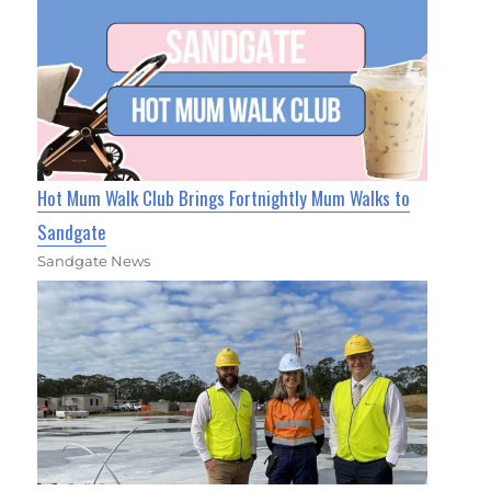
Hot Mum Walk Club Brings Fortnightly Mum Walks to
Sandgate
Sandgate News