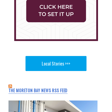
Local Stories >>>
THE MORETON BAY NEWS RSS FEED