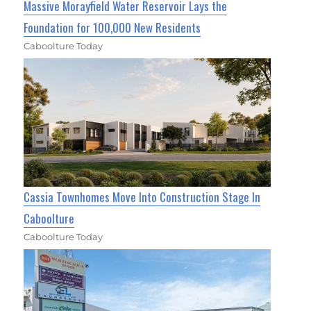
Massive Morayfield Water Reservoir Lays the
Foundation for 100,000 New Residents
Caboolture Today
Cassia Townhomes Move Into Construction Stage In
Caboolture
Caboolture Today