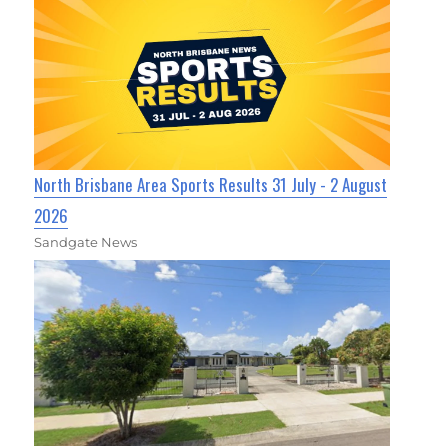
North Brisbane Area Sports Results 31 July - 2 August
2026
Sandgate News