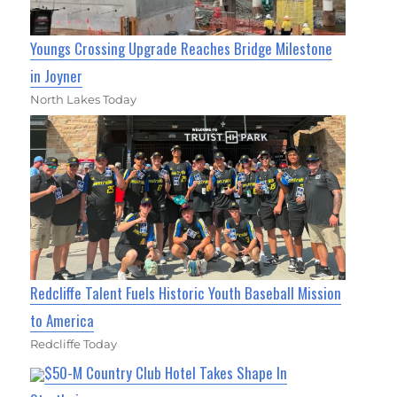
Youngs Crossing Upgrade Reaches Bridge Milestone
in Joyner
North Lakes Today
Redcliffe Talent Fuels Historic Youth Baseball Mission
to America
Redcliffe Today
$50-M Country Club Hotel Takes Shape In