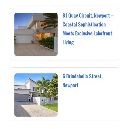
81 Quay Circuit, Newport –
Coastal Sophistication
Meets Exclusive Lakefront
Living
6 Brindabella Street,
Newport