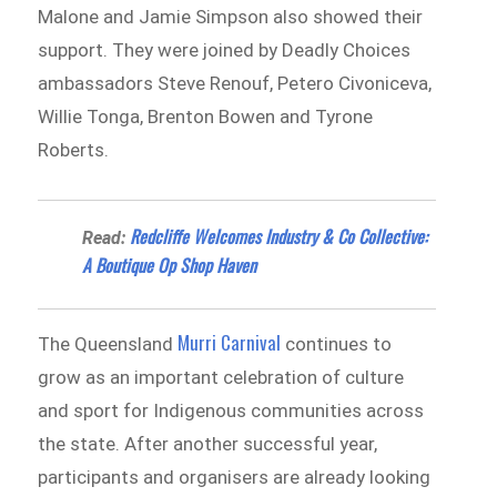
Malone and Jamie Simpson also showed their
support. They were joined by Deadly Choices
ambassadors Steve Renouf, Petero Civoniceva,
Willie Tonga, Brenton Bowen and Tyrone
Roberts.
Redcliffe Welcomes Industry & Co Collective:
Read:
A Boutique Op Shop Haven
Murri Carnival
The Queensland
continues to
grow as an important celebration of culture
and sport for Indigenous communities across
the state. After another successful year,
participants and organisers are already looking