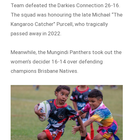
Team defeated the Darkies Connection 26-16.
The squad was honouring the late Michael “The
Kangaroo Catcher” Purcell, who tragically
passed away in 2022.
Meanwhile, the Mungindi Panthers took out the
women’s decider 16-14 over defending
champions Brisbane Natives.