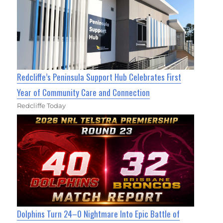
Redcliffe’s Peninsula Support Hub Celebrates First
Year of Community Care and Connection
Redcliffe Today
Dolphins Turn 24–0 Nightmare Into Epic Battle of