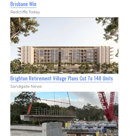
Brisbane Win
Redcliffe Today
Brighton Retirement Village Plans Cut To 148 Units
Sandgate News