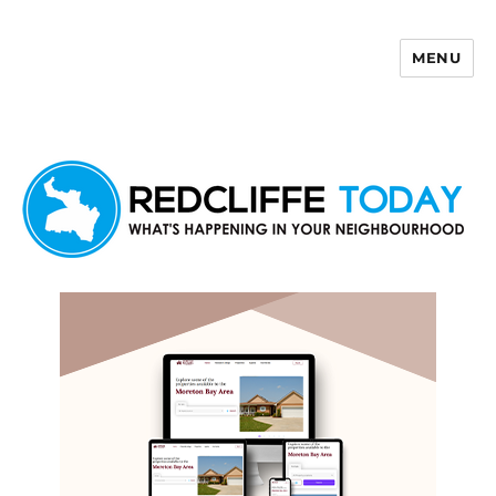
MENU
Redcliffe Today