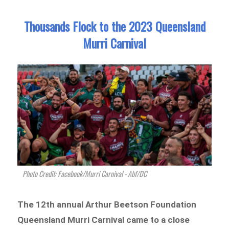
Thousands Flock to the 2023 Queensland
Murri Carnival
Photo Credit: Facebook/Murri Carnival - Abf/DC
The 12th annual Arthur Beetson Foundation
Queensland Murri Carnival came to a close