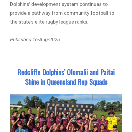
Dolphins’ development system continues to
provide a pathway from community football to
the state’s elite rugby league ranks.
Published 16-Aug-2025
Redcliffe Dolphins’ Olomalii and Paitai
Shine in Queensland Rep Squads