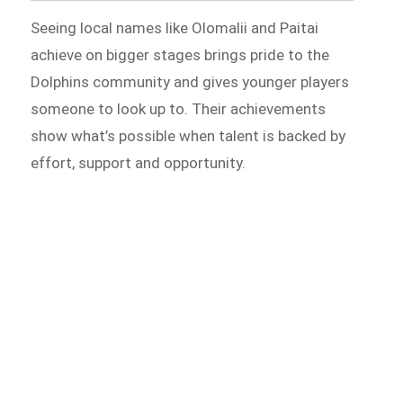
Seeing local names like Olomalii and Paitai
achieve on bigger stages brings pride to the
Dolphins community and gives younger players
someone to look up to. Their achievements
show what’s possible when talent is backed by
effort, support and opportunity.