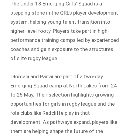
The Under 18 Emerging Girls’ Squad is a
stepping stone in the QRL’s player development
system, helping young talent transition into
higher-level footy. Players take part in high-
performance training camps led by experienced
coaches and gain exposure to the structures
of elite rugby league.
Olomalii and Paitai are part of a two-day
Emerging Squad camp at North Lakes from 24
to 25 May. Their selection highlights growing
opportunities for girls in rugby league and the
role clubs like Redcliffe play in that
development. As pathways expand, players like
them are helping shape the future of the