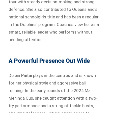
tour with steady decision-making and strong
defence. She also contributed to Queensland’s
national schoolgirls title and has been a regular
in the Dolphins’ program. Coaches view her as a
smart, reliable leader who performs without
needing attention.
A Powerful Presence Out Wide
Deleni Paitai plays in the centres and is known
for her physical style and aggressive ball
running. In the early rounds of the 2024 Mal
Meninga Cup, she caught attention with a two-
try performance and a string of tackle busts,