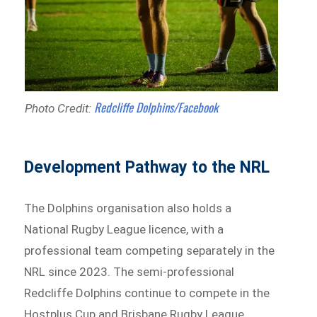
Redcliffe Dolphins/Facebook
Photo Credit:
Development Pathway to the NRL
The Dolphins organisation also holds a
National Rugby League licence, with a
professional team competing separately in the
NRL since 2023. The semi-professional
Redcliffe Dolphins continue to compete in the
Hostplus Cup and Brisbane Rugby League,