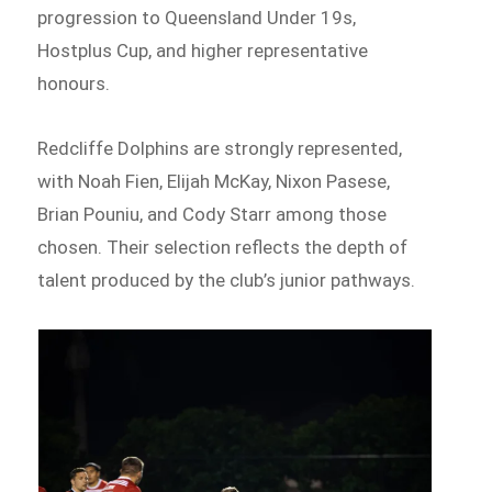
progression to Queensland Under 19s,
Hostplus Cup, and higher representative
honours.
Redcliffe Dolphins are strongly represented,
with Noah Fien, Elijah McKay, Nixon Pasese,
Brian Pouniu, and Cody Starr among those
chosen. Their selection reflects the depth of
talent produced by the club’s junior pathways.