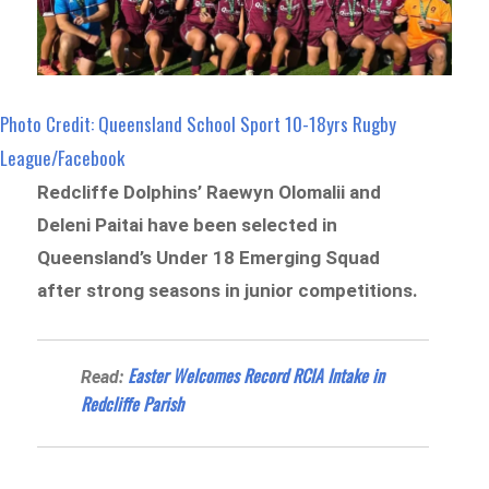
Photo Credit: Queensland School Sport 10-18yrs Rugby
League/Facebook
Redcliffe Dolphins’ Raewyn Olomalii and
Deleni Paitai have been selected in
Queensland’s Under 18 Emerging Squad
after strong seasons in junior competitions.
Easter Welcomes Record RCIA Intake in
Read:
Redcliffe Parish