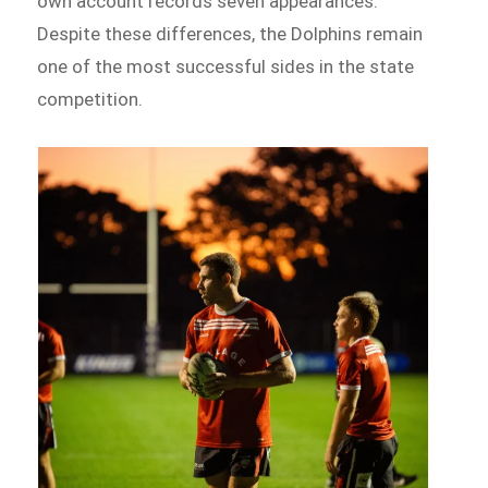
own account records seven appearances.
Despite these differences, the Dolphins remain
one of the most successful sides in the state
competition.