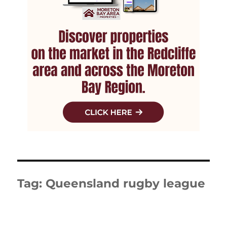
Tag:
Queensland rugby league