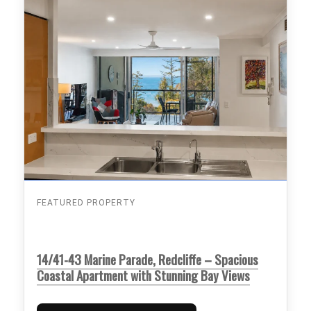
FEATURED PROPERTY
14/41-43 Marine Parade, Redcliffe – Spacious
Coastal Apartment with Stunning Bay Views