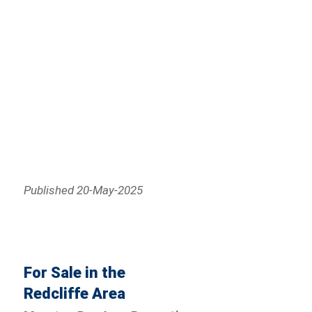
Published 20-May-2025
For Sale in the
Redcliffe Area