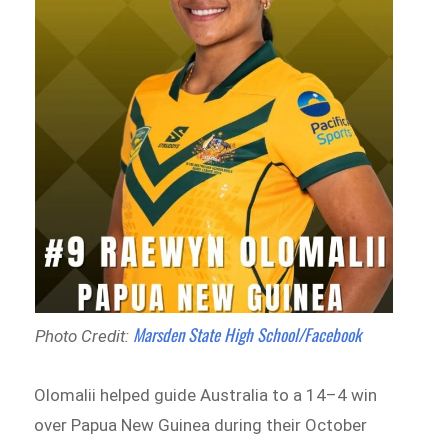
Marsden State High School/Facebook
Photo Credit:
Olomalii helped guide Australia to a 14–4 win
over Papua New Guinea during their October