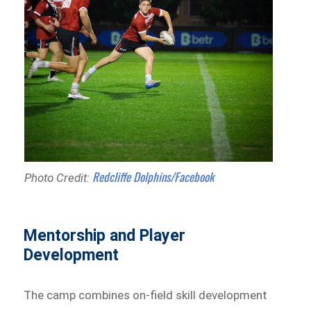
Redcliffe Dolphins/Facebook
Photo Credit:
Mentorship and Player
Development
The camp combines on-field skill development