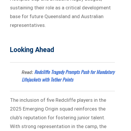
sustaining their role as a critical development
base for future Queensland and Australian
representatives.
Looking Ahead
Redcliffe Tragedy Prompts Push for Mandatory
Read:
Lifejackets with Tether Points
The inclusion of five Redcliffe players in the
2025 Emerging Origin squad reinforces the
club’s reputation for fostering junior talent.
With strong representation in the camp, the