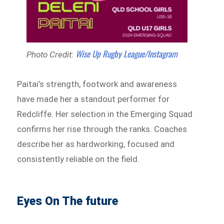
Wise Up Rugby League/Instagram
Photo Credit:
Paitai’s strength, footwork and awareness
have made her a standout performer for
Redcliffe. Her selection in the Emerging Squad
confirms her rise through the ranks. Coaches
describe her as hardworking, focused and
consistently reliable on the field.
Eyes On The future