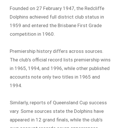
Founded on 27 February 1947, the Redcliffe
Dolphins achieved full district club status in
1959 and entered the Brisbane First Grade
competition in 1960.
Premiership history differs across sources.
The club’s official record lists premiership wins
in 1965, 1994, and 1996, while other published
accounts note only two titles in 1965 and
1994.
Similarly, reports of Queensland Cup success
vary. Some sources state the Dolphins have
appeared in 12 grand finals, while the club’s