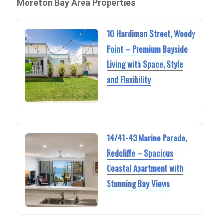
Moreton Bay Area Properties
10 Hardiman Street, Woody
Point – Premium Bayside
Living with Space, Style
and Flexibility
14/41-43 Marine Parade,
Redcliffe – Spacious
Coastal Apartment with
Stunning Bay Views