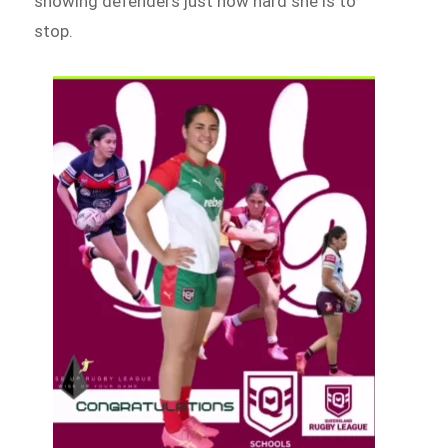
showing defenders just how hard she is to
stop.