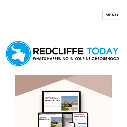
MENU
Redcliffe Today