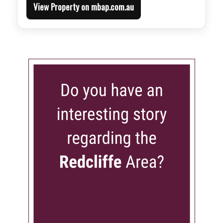
View Property on mbap.com.au