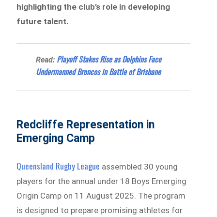
highlighting the club’s role in developing
future talent.
Playoff Stakes Rise as Dolphins Face
Read:
Undermanned Broncos in Battle of Brisbane
Redcliffe Representation in
Emerging Camp
Queensland Rugby League
assembled 30 young
players for the annual under 18 Boys Emerging
Origin Camp on 11 August 2025. The program
is designed to prepare promising athletes for