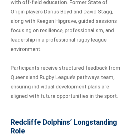
with off-field education. Former State of
Origin players Darius Boyd and David Stagg,
along with Keegan Hipgrave, guided sessions
focusing on resilience, professionalism, and
leadership in a professional rugby league
environment.
Participants receive structured feedback from
Queensland Rugby League’s pathways team,
ensuring individual development plans are
aligned with future opportunities in the sport.
Redcliffe Dolphins’ Longstanding
Role