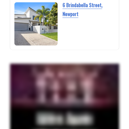
6 Brindabella Street,
Newport