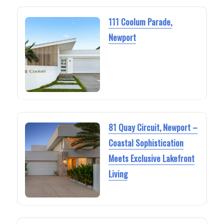
111 Coolum Parade,
Newport
81 Quay Circuit, Newport –
Coastal Sophistication
Meets Exclusive Lakefront
Living