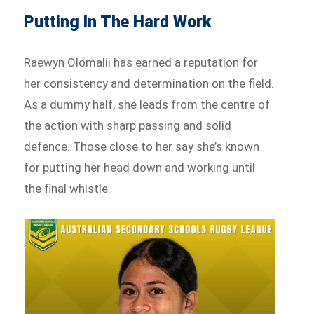
Putting In The Hard Work
Raewyn Olomalii has earned a reputation for
her consistency and determination on the field.
As a dummy half, she leads from the centre of
the action with sharp passing and solid
defence. Those close to her say she’s known
for putting her head down and working until
the final whistle.