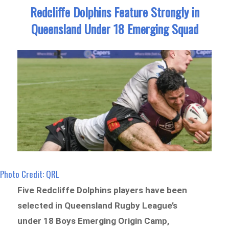
Redcliffe Dolphins Feature Strongly in
Queensland Under 18 Emerging Squad
Photo Credit: QRL
Five Redcliffe Dolphins players have been
selected in Queensland Rugby League’s
under 18 Boys Emerging Origin Camp,