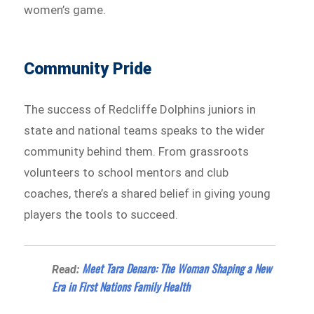
women’s game.
Community Pride
The success of Redcliffe Dolphins juniors in
state and national teams speaks to the wider
community behind them. From grassroots
volunteers to school mentors and club
coaches, there’s a shared belief in giving young
players the tools to succeed.
Meet Tara Denaro: The Woman Shaping a New
Read:
Era in First Nations Family Health