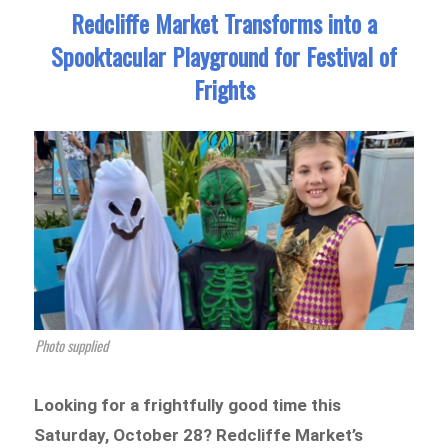
Redcliffe Market Transforms into a
Spooktacular Playground for Festival of
Frights
Photo supplied
Looking for a frightfully good time this
Saturday, October 28? Redcliffe Market’s