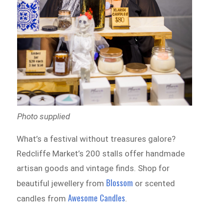
Photo supplied
What’s a festival without treasures galore?
Redcliffe Market’s 200 stalls offer handmade
artisan goods and vintage finds. Shop for
Blossom
beautiful jewellery from
or scented
Awesome Candles
candles from
.