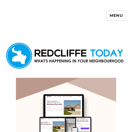
MENU
Redcliffe Today