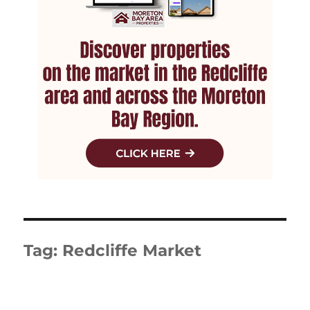
Tag:
Redcliffe Market