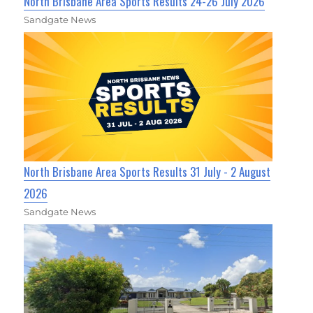
North Brisbane Area Sports Results 24-26 July 2026
Sandgate News
North Brisbane Area Sports Results 31 July - 2 August
2026
Sandgate News