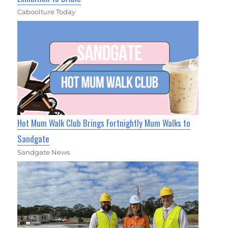
Caboolture Today
Hot Mum Walk Club Brings Fortnightly Mum Walks to
Sandgate
Sandgate News