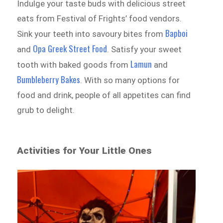
Indulge your taste buds with delicious street
eats from Festival of Frights’ food vendors.
Bapboi
Sink your teeth into savoury bites from
Opa Greek Street Food
and
. Satisfy your sweet
Lamun
tooth with baked goods from
and
Bumbleberry Bakes
. With so many options for
food and drink, people of all appetites can find
grub to delight.
Activities for Your Little Ones