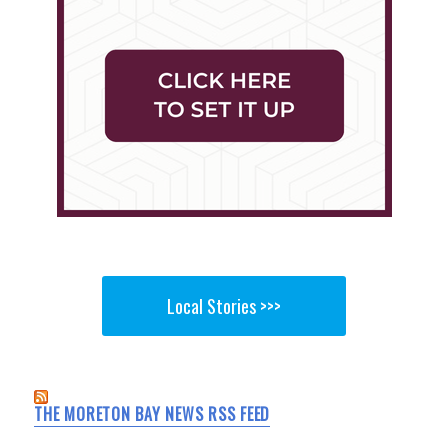
Local Stories >>>
THE MORETON BAY NEWS RSS FEED