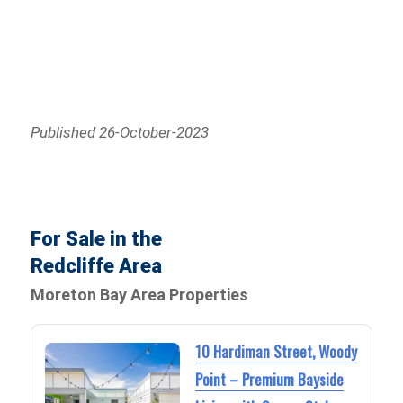
Published 26-October-2023
For Sale in the
Redcliffe Area
Moreton Bay Area Properties
10 Hardiman Street, Woody
Point – Premium Bayside