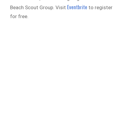
Eventbrite
Beach Scout Group. Visit
to register
for free.