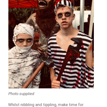
Photo supplied
Whilst nibbling and tippling, make time for