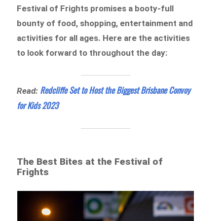
Festival of Frights promises a booty-full
bounty of food, shopping, entertainment and
activities for all ages. Here are the activities
to look forward to throughout the day:
Redcliffe Set to Host the Biggest Brisbane Convoy
Read:
for Kids 2023
The Best Bites at the Festival of
Frights