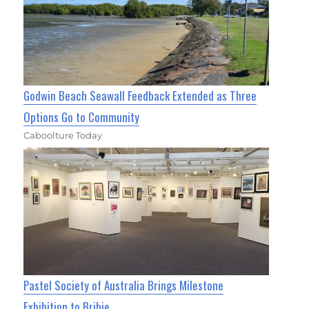
Godwin Beach Seawall Feedback Extended as Three
Options Go to Community
Caboolture Today
Pastel Society of Australia Brings Milestone
Exhibition to Bribie