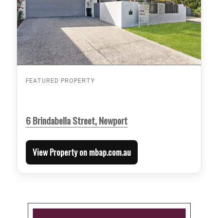
FEATURED PROPERTY
6 Brindabella Street, Newport
View Property on mbap.com.au