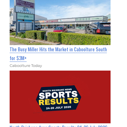
The Busy Miller Hits the Market in Caboolture South
for $3M+
Caboolture Today