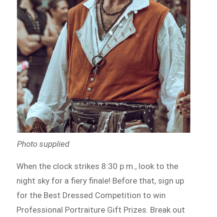
Photo supplied
When the clock strikes 8:30 p.m., look to the
night sky for a fiery finale! Before that, sign up
for the Best Dressed Competition to win
Professional Portraiture Gift Prizes. Break out