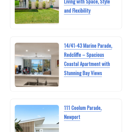
Living with Space, Style
and Flexibility
14/41-43 Marine Parade,
Redcliffe – Spacious
Coastal Apartment with
Stunning Bay Views
111 Coolum Parade,
Newport