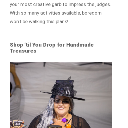
your most creative garb to impress the judges.
With so many activities available, boredom
won’t be walking this plank!
Shop ’til You Drop for Handmade
Treasures