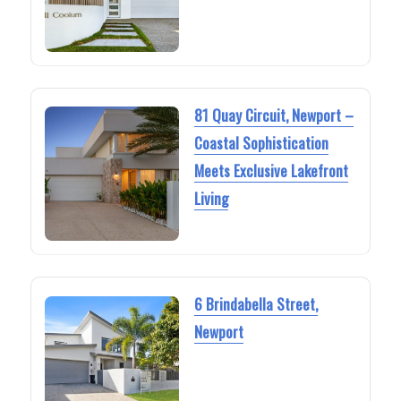
81 Quay Circuit, Newport –
Coastal Sophistication
Meets Exclusive Lakefront
Living
6 Brindabella Street,
Newport