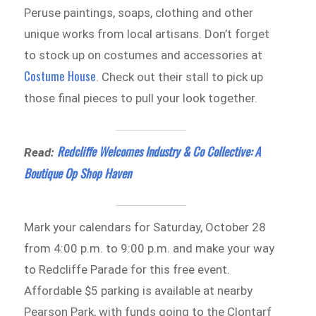
Peruse paintings, soaps, clothing and other
unique works from local artisans. Don’t forget
to stock up on costumes and accessories at
Costume House
. Check out their stall to pick up
those final pieces to pull your look together.
Redcliffe Welcomes Industry & Co Collective: A
Read:
Boutique Op Shop Haven
Mark your calendars for Saturday, October 28
from 4:00 p.m. to 9:00 p.m. and make your way
to Redcliffe Parade for this free event.
Affordable $5 parking is available at nearby
Pearson Park, with funds going to the Clontarf