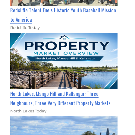
Redcliffe Talent Fuels Historic Youth Baseball Mission
to America
Redcliffe Today
North Lakes, Mango Hill and Kallangur: Three
Neighbours, Three Very Different Property Markets
North Lakes Today