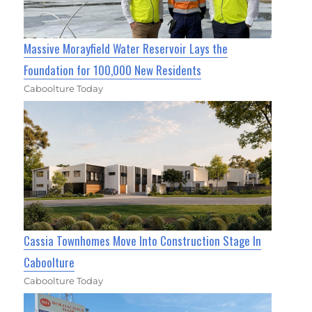
Massive Morayfield Water Reservoir Lays the
Foundation for 100,000 New Residents
Caboolture Today
Cassia Townhomes Move Into Construction Stage In
Caboolture
Caboolture Today