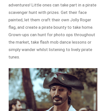
adventures! Little ones can take part in a pirate
scavenger hunt with prizes. Get their face
painted, let them craft their own Jolly Roger
flag, and create a pirate bounty to take home.
Grown-ups can hunt for photo ops throughout
the market, take flash mob dance lessons or
simply wander whilst listening to lively pirate
tunes.