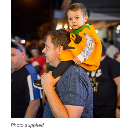
Photo supplied