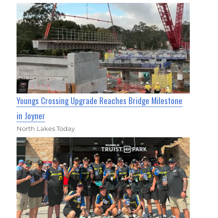
Youngs Crossing Upgrade Reaches Bridge Milestone
in Joyner
North Lakes Today