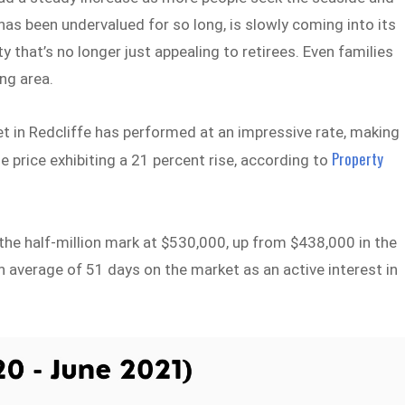
has been undervalued for so long, is slowly coming into its
y that’s no longer just appealing to retirees. Even families
ng area.
 in Redcliffe has performed at an impressive rate, making
Property
 price exhibiting a 21 percent rise, according to
he half-million mark at $530,000, up from $438,000 in the
an average of 51 days on the market as an active interest in