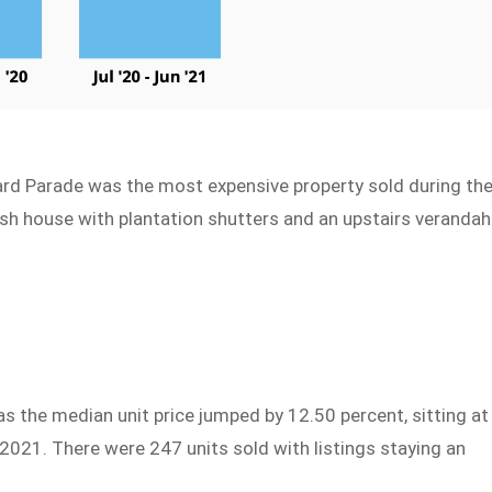
rd Parade was the most expensive property sold during th
ish house with plantation shutters and an upstairs verandah
as the median unit price jumped by 12.50 percent, sitting at
2021. There were 247 units sold with listings staying an