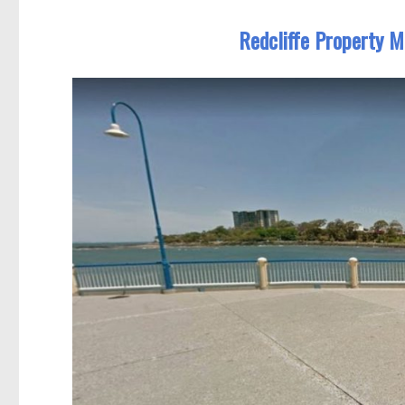
Redcliffe Property M