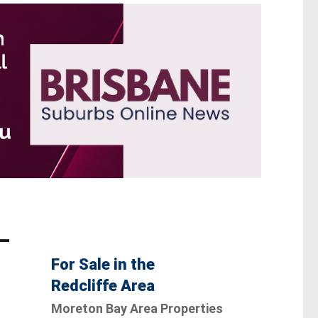
For Sale in the
Redcliffe Area
Moreton Bay Area Properties