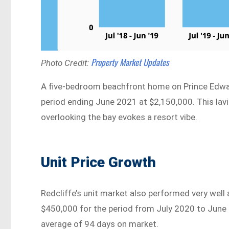
Property Market Updates
Photo Credit:
A five-bedroom beachfront home on Prince Edwa
period ending June 2021 at $2,150,000. This lav
overlooking the bay evokes a resort vibe.
Unit Price Growth
Redcliffe’s unit market also performed very well 
$450,000 for the period from July 2020 to June 
average of 94 days on market.