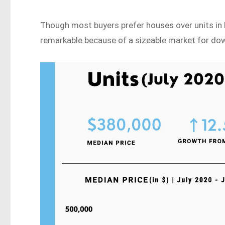
Though most buyers prefer houses over units in Red
remarkable because of a sizeable market for do