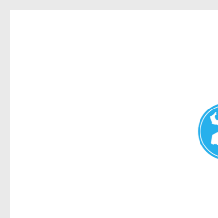
Redcliffe Today
News and other stories about real people, places, and events i