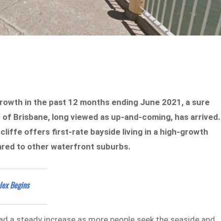
growth in the past 12 months ending June 2021, a sure
 of Brisbane, long viewed as up-and-coming, has arrived.
dcliffe offers first-rate bayside living in a high-growth
mpared to other waterfront suburbs.
lex Begins
had a steady increase as more people seek the seaside and