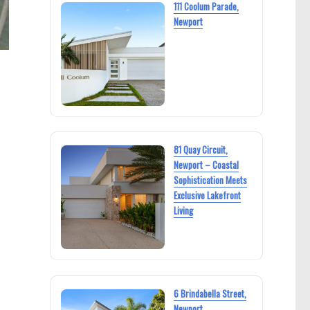
111 Coolum Parade,
Newport
81 Quay Circuit,
Newport – Coastal
Sophistication Meets
Exclusive Lakefront
Living
6 Brindabella Street,
Newport