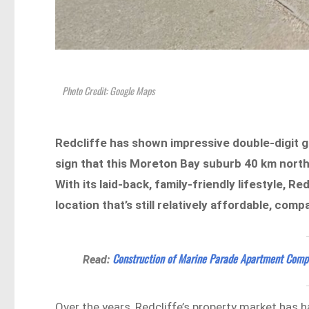
Photo Credit: Google Maps
Redcliffe has shown impressive double-digit 
sign that this Moreton Bay suburb 40 km north
With its laid-back, family-friendly lifestyle, Re
location that’s still relatively affordable, co
Construction of Marine Parade Apartment Comp
Read:
Over the years, Redcliffe’s property market has 