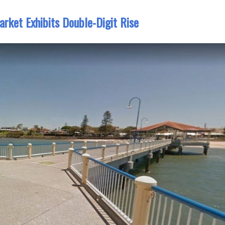
arket Exhibits Double-Digit Rise