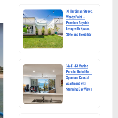
10 Hardiman Street,
Woody Point –
Premium Bayside
Living with Space,
Style and Flexibility
14/41-43 Marine
Parade, Redcliffe –
Spacious Coastal
Apartment with
Stunning Bay Views