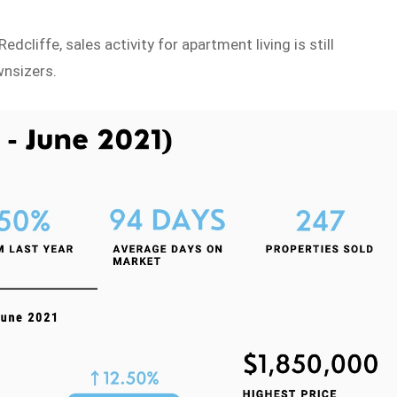
cliffe, sales activity for apartment living is still
wnsizers.