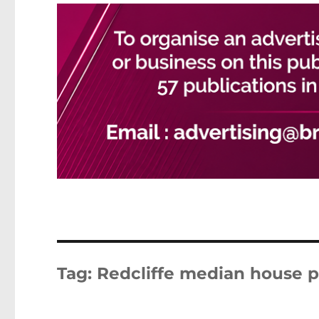
Tag:
Redcliffe median house p