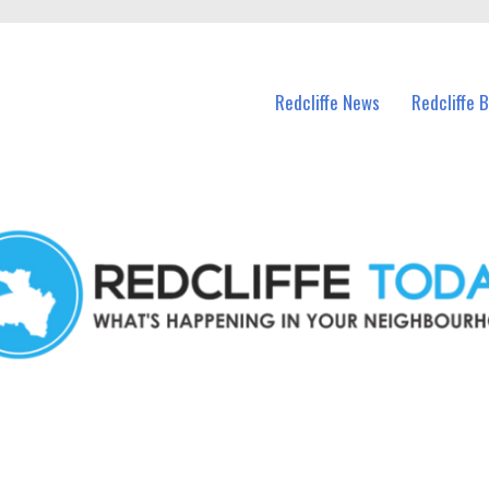
n Redcliffe and nearby suburbs.
Redcliffe News
Redcliffe 