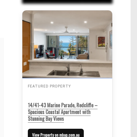
FEATURED PROPERTY
14/41-43 Marine Parade, Redcliffe –
Spacious Coastal Apartment with
Stunning Bay Views
View Property on mbap.com.au