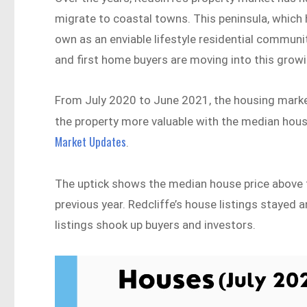
migrate to coastal towns. This peninsula, which 
own as an enviable lifestyle residential communit
and first home buyers are moving into this growi
From July 2020 to June 2021, the housing market
the property more valuable with the median house
Market Updates
.
The uptick shows the median house price above t
previous year. Redcliffe’s house listings stayed 
listings shook up buyers and investors.