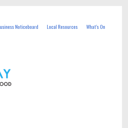
Business Noticeboard
Local Resources
What’s On