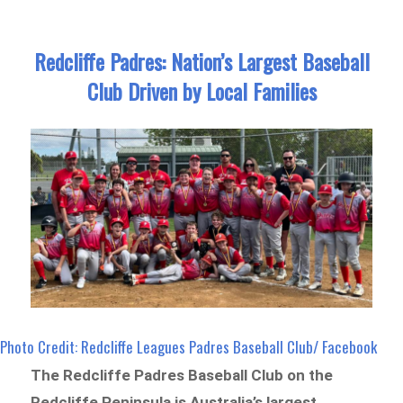
Redcliffe Padres: Nation’s Largest Baseball
Club Driven by Local Families
Photo Credit: Redcliffe Leagues Padres Baseball Club/ Facebook
The Redcliffe Padres Baseball Club on the
Redcliffe Peninsula is Australia’s largest