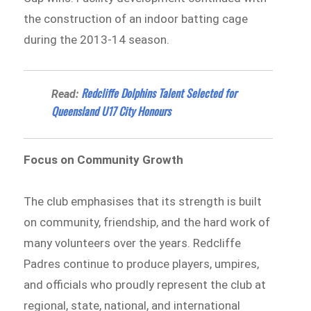
the construction of an indoor batting cage
during the 2013-14 season.
Redcliffe Dolphins Talent Selected for
Read:
Queensland U17 City Honours
Focus on Community Growth
The club emphasises that its strength is built
on community, friendship, and the hard work of
many volunteers over the years. Redcliffe
Padres continue to produce players, umpires,
and officials who proudly represent the club at
regional, state, national, and international