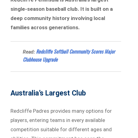
single-season baseball club. It is built on a
deep community history involving local
families across generations.
Redcliffe Softball Community Scores Major
Read:
Clubhouse Upgrade
Australia’s Largest Club
Redcliffe Padres provides many options for
players, entering teams in every available
competition suitable for different ages and