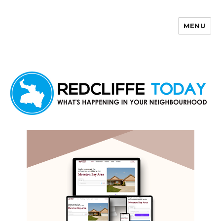
MENU
Redcliffe Today