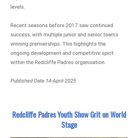
levels.
Recent seasons before 2017 saw continued
success, with multiple junior and senior teams
winning premierships. This highlights the
ongoing development and competitive spirit
within the Redcliffe Padres organisation.
Published Date 14-April-2025
Redcliffe Padres Youth Show Grit on World
Stage