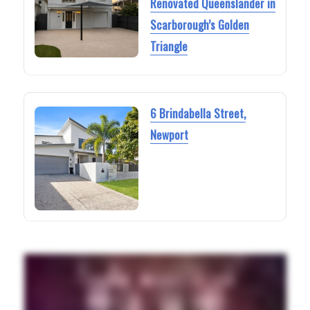
Renovated Queenslander in
Scarborough’s Golden
Triangle
6 Brindabella Street,
Newport