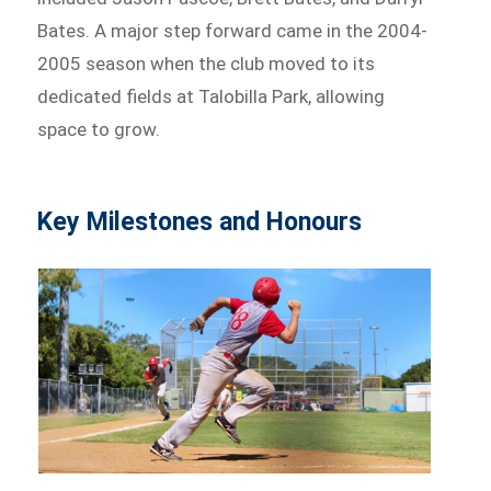
Bates. A major step forward came in the 2004-
2005 season when the club moved to its
dedicated fields at Talobilla Park, allowing
space to grow.
Key Milestones and Honours