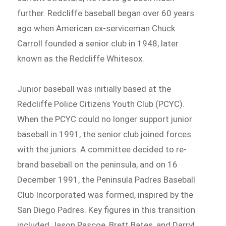
further. Redcliffe baseball began over 60 years
ago when American ex-serviceman Chuck
Carroll founded a senior club in 1948, later
known as the Redcliffe Whitesox.
Junior baseball was initially based at the
Redcliffe Police Citizens Youth Club (PCYC).
When the PCYC could no longer support junior
baseball in 1991, the senior club joined forces
with the juniors. A committee decided to re-
brand baseball on the peninsula, and on 16
December 1991, the Peninsula Padres Baseball
Club Incorporated was formed, inspired by the
San Diego Padres. Key figures in this transition
included Jason Pascoe, Brett Bates, and Darryl