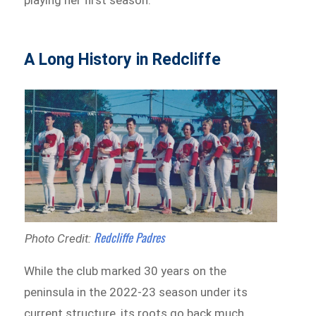
playing her first season.
A Long History in Redcliffe
Redcliffe Padres
Photo Credit:
While the club marked 30 years on the
peninsula in the 2022-23 season under its
current structure, its roots go back much