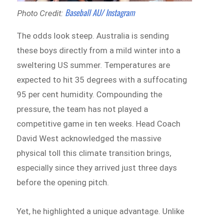
Baseball AU/ Instagram
Photo Credit:
The odds look steep. Australia is sending
these boys directly from a mild winter into a
sweltering US summer. Temperatures are
expected to hit 35 degrees with a suffocating
95 per cent humidity. Compounding the
pressure, the team has not played a
competitive game in ten weeks. Head Coach
David West acknowledged the massive
physical toll this climate transition brings,
especially since they arrived just three days
before the opening pitch.
Yet, he highlighted a unique advantage. Unlike