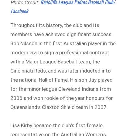
Redcliffe Leagues Padres Baseball Club/
Photo Credit:
Facebook
Throughout its history, the club and its
members have achieved significant success.
Bob Nilsson is the first Australian player in the
modern era to sign a professional contract
with a Major League Baseball team, the
Cincinnati Reds, and was later inducted into
the national Hall of Fame. His son Jay played
for the minor league Cleveland Indians from
2006 and won rookie of the year honours for
Queensland’s Claxton Shield team in 2007.
Lisa Kirby became the club’s first female
representative on the Australian Women’s