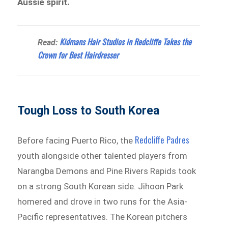
Aussie spirit.
Kidmans Hair Studios in Redcliffe Takes the
Read:
Crown for Best Hairdresser
Tough Loss to South Korea
Redcliffe Padres
Before facing Puerto Rico, the
youth alongside other talented players from
Narangba Demons and Pine Rivers Rapids took
on a strong South Korean side. Jihoon Park
homered and drove in two runs for the Asia-
Pacific representatives. The Korean pitchers