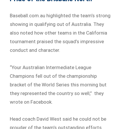
Baseball.com.au highlighted the team’s strong
showing in qualifying out of Australia. They
also noted how other teams in the California
tournament praised the squad’s impressive
conduct and character.
“Your Australian Intermediate League
Champions fell out of the championship
bracket of the World Series this morning but
they represented the country so well,” they
wrote on Facebook.
Head coach David West said he could not be
prouder of the team’s outstanding efforts