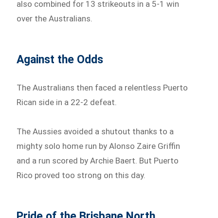
also combined for 13 strikeouts in a 5-1 win
over the Australians.
Against the Odds
The Australians then faced a relentless Puerto
Rican side in a 22-2 defeat.
The Aussies avoided a shutout thanks to a
mighty solo home run by Alonso Zaire Griffin
and a run scored by Archie Baert. But Puerto
Rico proved too strong on this day.
Pride of the Brisbane North