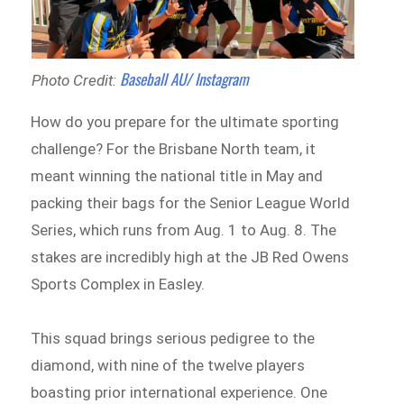
Baseball AU/ Instagram
Photo Credit:
How do you prepare for the ultimate sporting
challenge? For the Brisbane North team, it
meant winning the national title in May and
packing their bags for the Senior League World
Series, which runs from Aug. 1 to Aug. 8. The
stakes are incredibly high at the JB Red Owens
Sports Complex in Easley.
This squad brings serious pedigree to the
diamond, with nine of the twelve players
boasting prior international experience. One