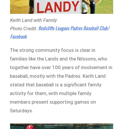
Keith Land with Family
Redcliffe Leagues Padres Baseball Club/
Photo Credit:
Facebook
The strong community focus is clear in
families like the Lands and the Nilssons, who
together have over 100 years of involvement in
baseball, mostly with the Padres. Keith Land
stated that baseball is a significant family
activity for them, with multiple family
members present supporting games on
Saturdays.