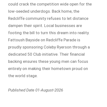
could crack the competition wide open for the
low-seeded underdogs. Back home, the
Redcliffe community refuses to let distance
dampen their spirit. Local businesses are
footing the bill to turn this dream into reality.
Fattoush Bayside on Redcliffe Parade is
proudly sponsoring Coleby Ryerson through a
dedicated 50 Club initiative. Their financial
backing ensures these young men can focus
entirely on making their hometown proud on
the world stage.
Published Date 01-August-2026