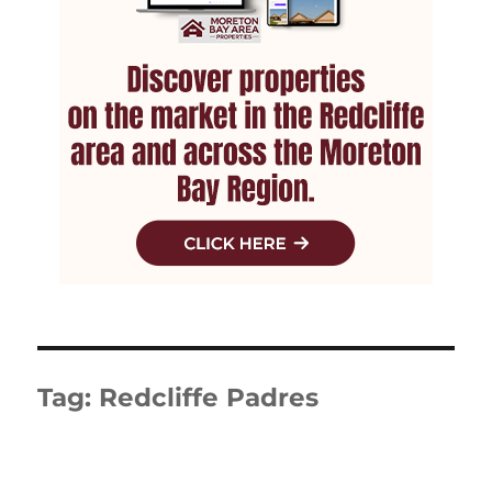
Tag:
Redcliffe Padres