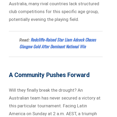
Australia, many rival countries lack structured
club competitions for this specific age group,
potentially evening the playing field.
Redcliffe-Raised Star Liam Adcock Chases
Read:
Glasgow Gold After Dominant National Win
A Community Pushes Forward
Will they finally break the drought? An
Australian team has never secured a victory at
this particular tournament. Facing Latin
America on Sunday at 2 a.m. AEST, a triumph