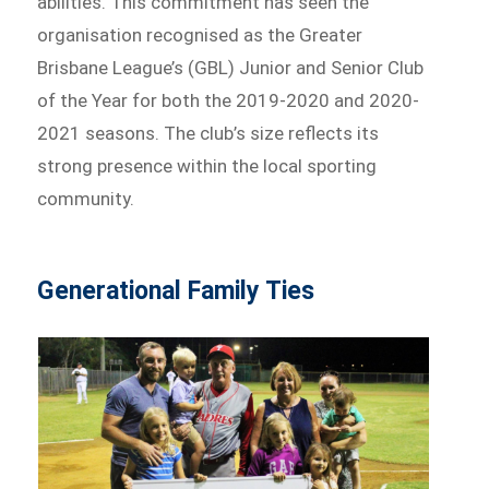
abilities. This commitment has seen the
organisation recognised as the Greater
Brisbane League’s (GBL) Junior and Senior Club
of the Year for both the 2019-2020 and 2020-
2021 seasons. The club’s size reflects its
strong presence within the local sporting
community.
Generational Family Ties