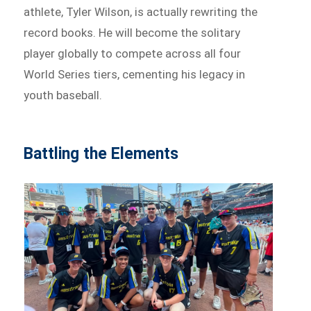
athlete, Tyler Wilson, is actually rewriting the
record books. He will become the solitary
player globally to compete across all four
World Series tiers, cementing his legacy in
youth baseball.
Battling the Elements