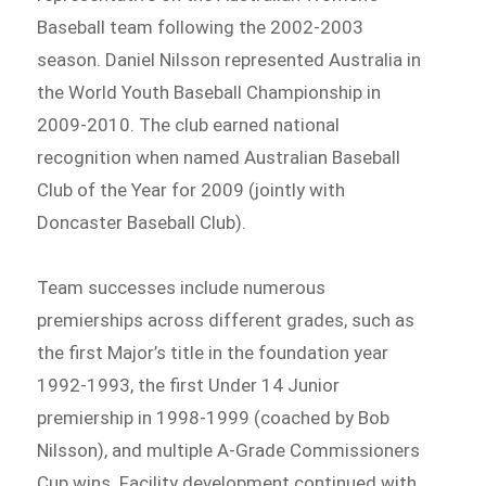
Baseball team following the 2002-2003
season. Daniel Nilsson represented Australia in
the World Youth Baseball Championship in
2009-2010. The club earned national
recognition when named Australian Baseball
Club of the Year for 2009 (jointly with
Doncaster Baseball Club).
Team successes include numerous
premierships across different grades, such as
the first Major’s title in the foundation year
1992-1993, the first Under 14 Junior
premiership in 1998-1999 (coached by Bob
Nilsson), and multiple A-Grade Commissioners
Cup wins. Facility development continued with