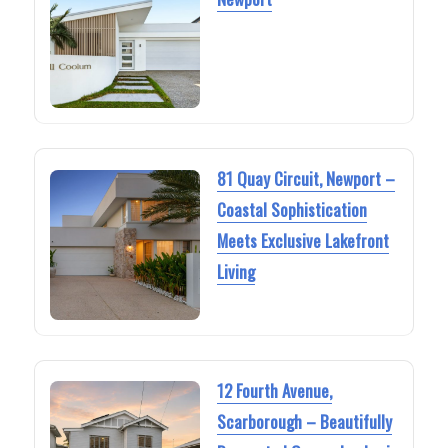
81 Quay Circuit, Newport –
Coastal Sophistication
Meets Exclusive Lakefront
Living
12 Fourth Avenue,
Scarborough – Beautifully