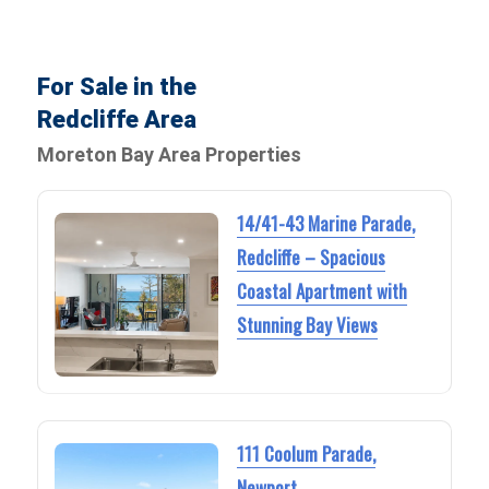
For Sale in the
Redcliffe Area
Moreton Bay Area Properties
14/41-43 Marine Parade,
Redcliffe – Spacious
Coastal Apartment with
Stunning Bay Views
111 Coolum Parade,
Newport