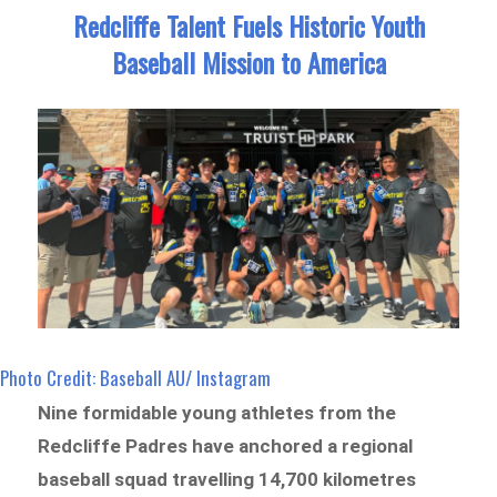
Redcliffe Talent Fuels Historic Youth
Baseball Mission to America
Photo Credit: Baseball AU/ Instagram
Nine formidable young athletes from the
Redcliffe Padres have anchored a regional
baseball squad travelling 14,700 kilometres