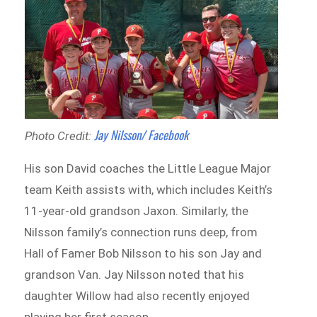
Jay Nilsson/ Facebook
Photo Credit:
His son David coaches the Little League Major
team Keith assists with, which includes Keith’s
11-year-old grandson Jaxon. Similarly, the
Nilsson family’s connection runs deep, from
Hall of Famer Bob Nilsson to his son Jay and
grandson Van. Jay Nilsson noted that his
daughter Willow had also recently enjoyed