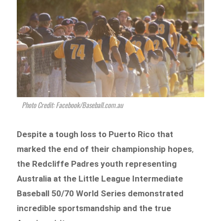
Photo Credit: Facebook/Baseball.com.au
Despite a tough loss to Puerto Rico that
marked the end of their championship hopes
,
the Redcliffe Padres youth representing
Australia at the Little League Intermediate
Baseball 50/70 World Series demonstrated
incredible sportsmandship and the true