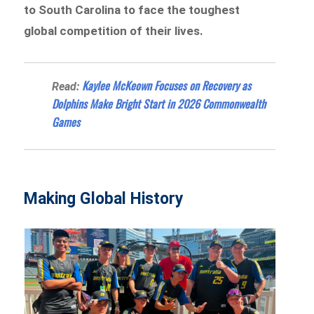
to South Carolina to face the toughest
global competition of their lives.
Kaylee McKeown Focuses on Recovery as
Read:
Dolphins Make Bright Start in 2026 Commonwealth
Games
Making Global History