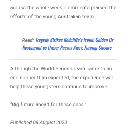
across the whole week. Comments praised the
efforts of the young Australian team.
Tragedy Strikes Redcliffe’s Iconic Golden Ox
Read:
Restaurant as Owner Passes Away, Forcing Closure
Although the World Series dream came to an
end sooner than expected, the experience will
help these youngsters continue to improve.
“Big future ahead for these ones.”
Published 08 August 2023