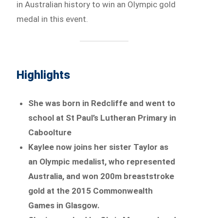
in Australian history to win an Olympic gold
medal in this event.
Highlights
She was born in Redcliffe and went to
school at St Paul’s Lutheran Primary in
Caboolture
Kaylee now joins her sister Taylor as
an Olympic medalist, who represented
Australia, and won 200m breaststroke
gold at the 2015 Commonwealth
Games in Glasgow.