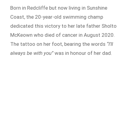
Born in Redcliffe but now living in Sunshine
Coast, the 20-year-old swimming champ
dedicated this victory to her late father Sholto
McKeown who died of cancer in August 2020.
The tattoo on her foot, bearing the words
“I’ll
always be with you”
was in honour of her dad.