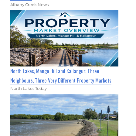
Albany Creek News
North Lakes, Mango Hill and Kallangur: Three
Neighbours, Three Very Different Property Markets
North Lakes Today