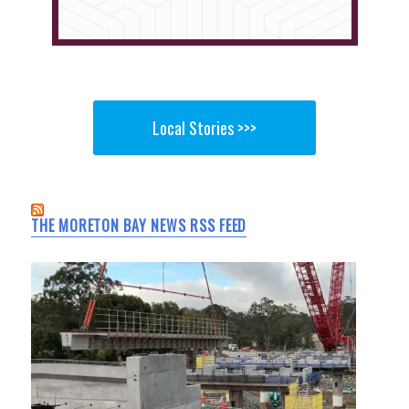
Local Stories >>>
THE MORETON BAY NEWS RSS FEED