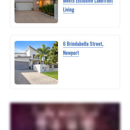
Meets Exclusive Lakefront
Living
6 Brindabella Street,
Newport