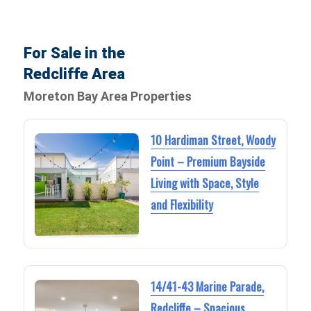
For Sale in the
Redcliffe Area
Moreton Bay Area Properties
10 Hardiman Street, Woody
Point – Premium Bayside
Living with Space, Style
and Flexibility
14/41-43 Marine Parade,
Redcliffe – Spacious