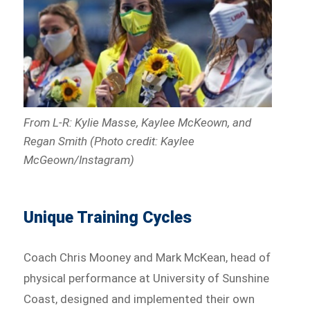
From L-R: Kylie Masse, Kaylee McKeown, and
Regan Smith (Photo credit: Kaylee
McGeown/Instagram)
Unique Training Cycles
Coach Chris Mooney and Mark McKean, head of
physical performance at University of Sunshine
Coast, designed and implemented their own