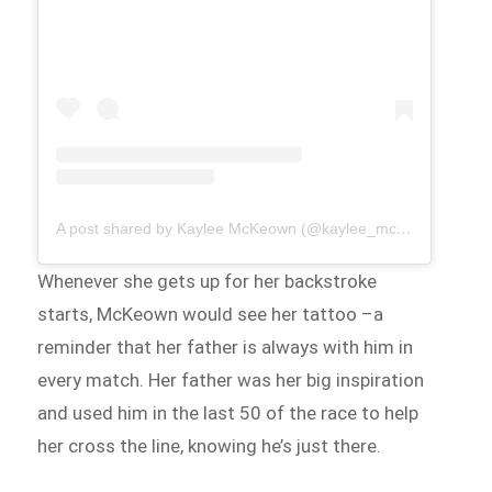
A post shared by Kaylee McKeown (@kaylee_mckeown)
Whenever she gets up for her backstroke
starts, McKeown would see her tattoo –a
reminder that her father is always with him in
every match. Her father was her big inspiration
and used him in the last 50 of the race to help
her cross the line, knowing he’s just there.