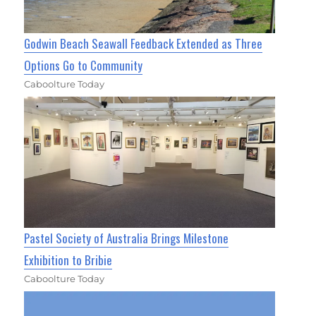
Godwin Beach Seawall Feedback Extended as Three
Options Go to Community
Caboolture Today
Pastel Society of Australia Brings Milestone
Exhibition to Bribie
Caboolture Today