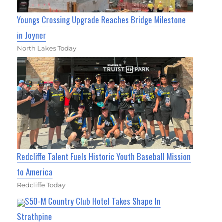
Youngs Crossing Upgrade Reaches Bridge Milestone
in Joyner
North Lakes Today
Redcliffe Talent Fuels Historic Youth Baseball Mission
to America
Redcliffe Today
$50-M Country Club Hotel Takes Shape In
Strathpine