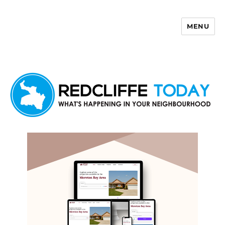
MENU
Redcliffe Today