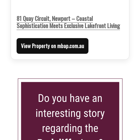
81 Quay Circuit, Newport – Coastal
Sophistication Meets Exclusive Lakefront Living
View Property on mbap.com.au