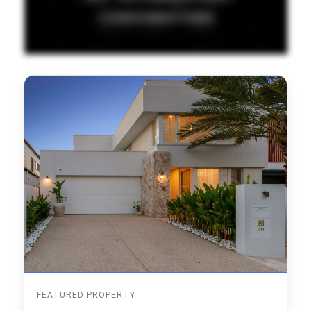
FEATURED PROPERTY