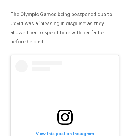
The Olympic Games being postponed due to
Covid was a ‘blessing in disguise’ as they
allowed her to spend time with her father
before he died.
View this post on Instagram