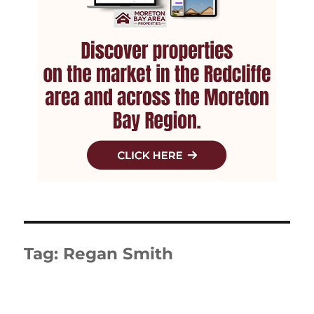
Tag:
Regan Smith