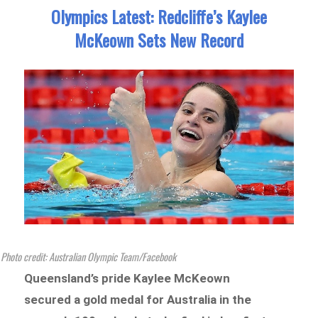
Olympics Latest: Redcliffe’s Kaylee
McKeown Sets New Record
Photo credit: Australian Olympic Team/Facebook
Queensland’s pride Kaylee McKeown
secured a gold medal for Australia in the