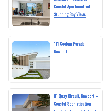
Coastal Apartment with
Stunning Bay Views
111 Coolum Parade,
Newport
81 Quay Circuit, Newport –
Coastal Sophistication