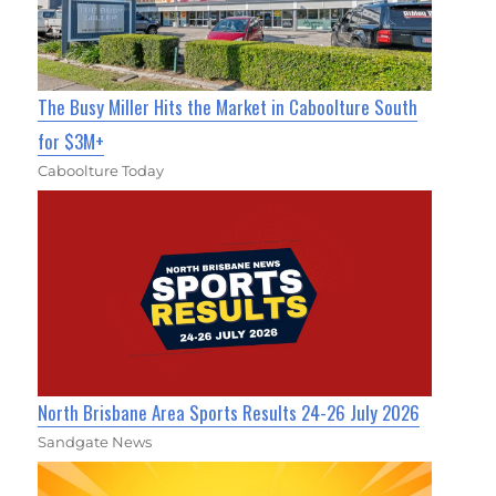
The Busy Miller Hits the Market in Caboolture South
for $3M+
Caboolture Today
North Brisbane Area Sports Results 24-26 July 2026
Sandgate News