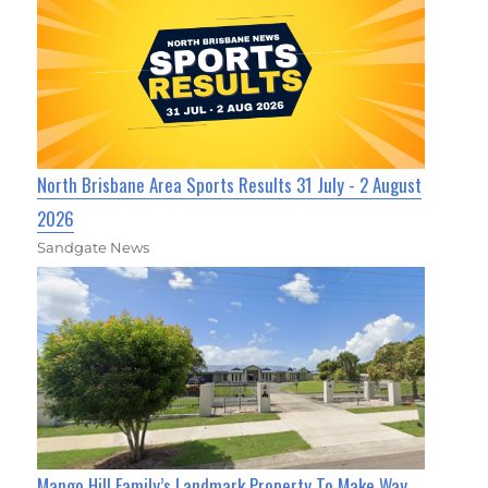
North Brisbane Area Sports Results 31 July - 2 August
2026
Sandgate News
Mango Hill Family’s Landmark Property To Make Way