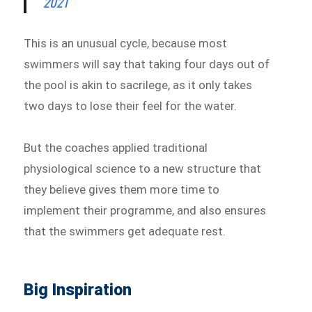
2021
This is an unusual cycle, because most
swimmers will say that taking four days out of
the pool is akin to sacrilege, as it only takes
two days to lose their feel for the water.
But the coaches applied traditional
physiological science to a new structure that
they believe gives them more time to
implement their programme, and also ensures
that the swimmers get adequate rest.
Big Inspiration