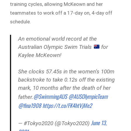
training cycles, allowing McKeown and her
teammates to work off a 17-day on, 4-day off
schedule.
An emotional world record at the
Australian Olympic Swim Trials
for
Kaylee McKeown!
She clocks 57.45s in the women’s 100m
backstroke to take 0.12s off the existing
mark, 10 months after the death of her
@SwimmingAUS
@AUSOlympicTeam
father.
@fina1908
https://t.co/FK4htVjMe2
June 13,
— #Tokyo2020 (@Tokyo2020)