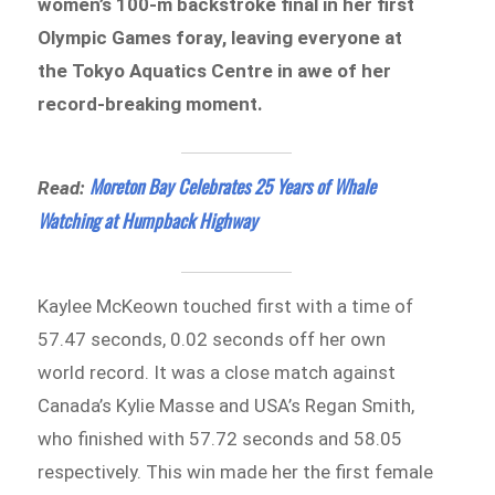
women’s 100-m backstroke final in her first
Olympic Games foray, leaving everyone at
the Tokyo Aquatics Centre in awe of her
record-breaking moment.
Moreton Bay Celebrates 25 Years of Whale
Read:
Watching at Humpback Highway
Kaylee McKeown touched first with a time of
57.47 seconds, 0.02 seconds off her own
world record. It was a close match against
Canada’s Kylie Masse and USA’s Regan Smith,
who finished with 57.72 seconds and 58.05
respectively. This win made her the first female