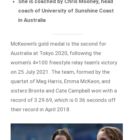
She is coached by Chris Mooney, head
coach of University of Sunshine Coast
in Australia
McKeown’s gold medal is the second for
Australia at Tokyo 2020, following the
women’s 4×100 freestyle relay team’s victory
on 25 July 2021. The team, formed by the
quartet of Meg Harris, Emma McKeon, and
sisters Bronte and Cate Campbell won with a
record of 3.29.69, which is 0.36 seconds off
their record in April 2018.