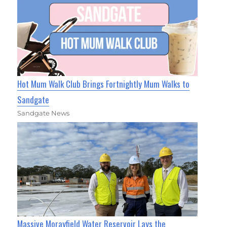
Hot Mum Walk Club Brings Fortnightly Mum Walks to
Sandgate
Sandgate News
Massive Morayfield Water Reservoir Lays the