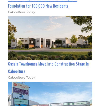
Foundation for 100,000 New Residents
Caboolture Today
Cassia Townhomes Move Into Construction Stage In
Caboolture
Caboolture Today