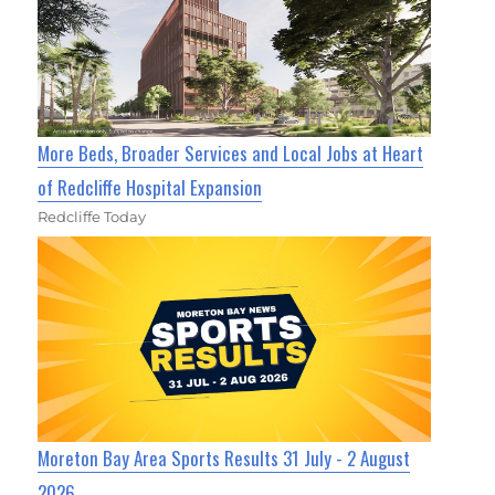
More Beds, Broader Services and Local Jobs at Heart
of Redcliffe Hospital Expansion
Redcliffe Today
Moreton Bay Area Sports Results 31 July - 2 August
2026