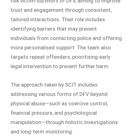
risk victim-survivors of DFV, aiming to improve
trust and engagement through consistent,
tailored interactions. Their role includes
identifying barriers that may prevent
individuals from contacting police and offering
more personalised support. The team also
targets repeat offenders, prioritising early
legal intervention to prevent further harm.
The approach taken by SCIT includes
addressing various forms of DFV beyond
physical abuse—such as coercive control,
financial pressure, and psychological
manipulation—through holistic investigations
and long-term monitoring.