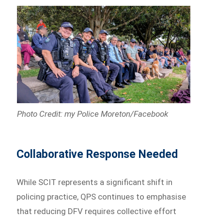
Photo Credit: my Police Moreton/Facebook
Collaborative Response Needed
While SCIT represents a significant shift in
policing practice, QPS continues to emphasise
that reducing DFV requires collective effort