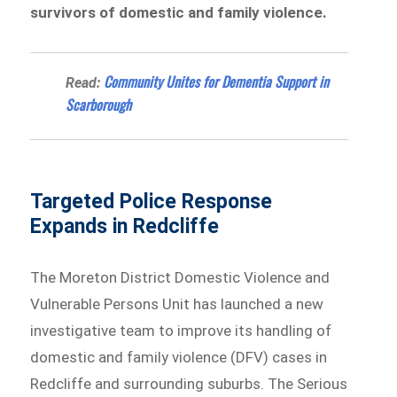
survivors of domestic and family violence.
Community Unites for Dementia Support in
Read:
Scarborough
Targeted Police Response
Expands in Redcliffe
The Moreton District Domestic Violence and
Vulnerable Persons Unit has launched a new
investigative team to improve its handling of
domestic and family violence (DFV) cases in
Redcliffe and surrounding suburbs. The Serious