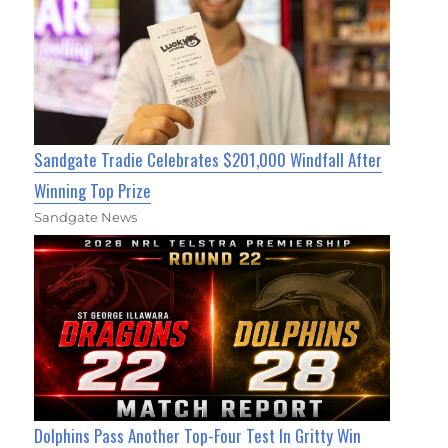
Sandgate Tradie Celebrates $201,000 Windfall After
Winning Top Prize
Sandgate News
Dolphins Pass Another Top-Four Test In Gritty Win