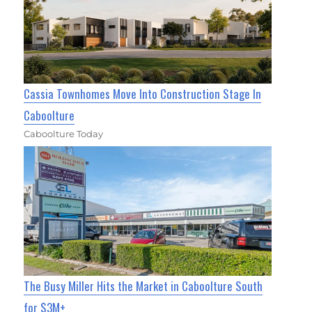
Cassia Townhomes Move Into Construction Stage In
Caboolture
Caboolture Today
The Busy Miller Hits the Market in Caboolture South
for $3M+