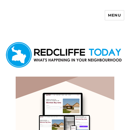
MENU
Redcliffe Today