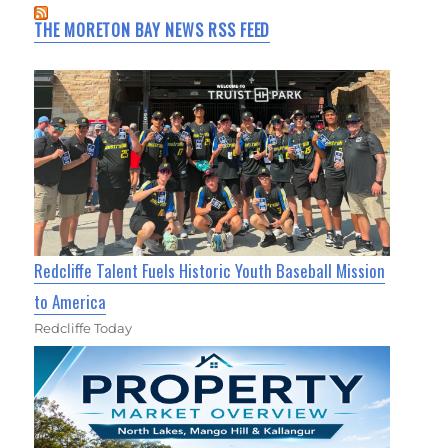
THE MORETON BAY NEWS RSS FEED
Redcliffe Talent Fuels Historic Youth Baseball Mission
to America
Redcliffe Today