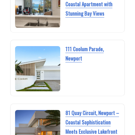
Coastal Apartment with
Stunning Bay Views
111 Coolum Parade,
Newport
81 Quay Circuit, Newport –
Coastal Sophistication
Meets Exclusive Lakefront