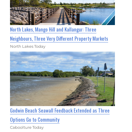
North Lakes, Mango Hill and Kallangur: Three
Neighbours, Three Very Different Property Markets
North Lakes Today
Godwin Beach Seawall Feedback Extended as Three
Options Go to Community
Caboolture Today