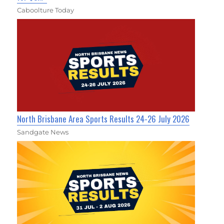
Caboolture Today
North Brisbane Area Sports Results 24-26 July 2026
Sandgate News