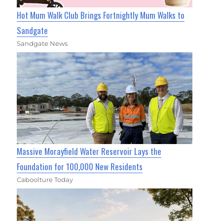
Hot Mum Walk Club Brings Fortnightly Mum Walks to
Sandgate
Sandgate News
Massive Morayfield Water Reservoir Lays the
Foundation for 100,000 New Residents
Caboolture Today