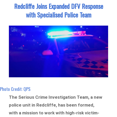
Redcliffe Joins Expanded DFV Response
with Specialised Police Team
Photo Credit: QPS
The Serious Crime Investigation Team, a new
police unit in Redcliffe, has been formed,
with a mission to work with high-risk victim-