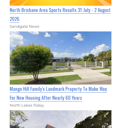
North Brisbane Area Sports Results 31 July - 2 August
2026
Sandgate News
Mango Hill Family’s Landmark Property To Make Way
For New Housing After Nearly 60 Years
North Lakes Today