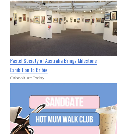
Pastel Society of Australia Brings Milestone
Exhibition to Bribie
Caboolture Today