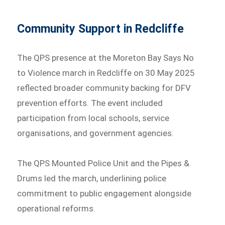
Community Support in Redcliffe
The QPS presence at the Moreton Bay Says No
to Violence march in Redcliffe on 30 May 2025
reflected broader community backing for DFV
prevention efforts. The event included
participation from local schools, service
organisations, and government agencies.
The QPS Mounted Police Unit and the Pipes &
Drums led the march, underlining police
commitment to public engagement alongside
operational reforms.