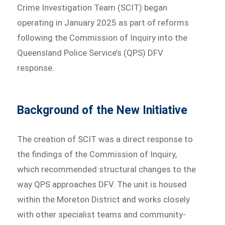
Crime Investigation Team (SCIT) began
operating in January 2025 as part of reforms
following the Commission of Inquiry into the
Queensland Police Service’s (QPS) DFV
response.
Background of the New Initiative
The creation of SCIT was a direct response to
the findings of the Commission of Inquiry,
which recommended structural changes to the
way QPS approaches DFV. The unit is housed
within the Moreton District and works closely
with other specialist teams and community-