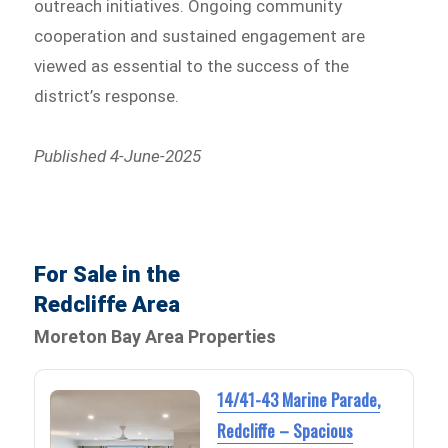
outreach initiatives. Ongoing community
cooperation and sustained engagement are
viewed as essential to the success of the
district’s response.
Published 4-June-2025
For Sale in the
Redcliffe Area
Moreton Bay Area Properties
14/41-43 Marine Parade,
Redcliffe – Spacious