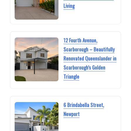
Living
12 Fourth Avenue,
Scarborough – Beautifully
Renovated Queenslander in
Scarborough’s Golden
Triangle
6 Brindabella Street,
Newport