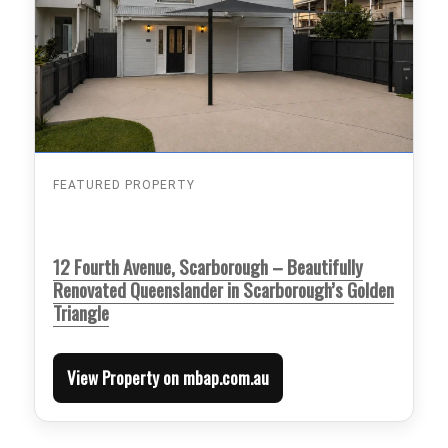
FEATURED PROPERTY
12 Fourth Avenue, Scarborough – Beautifully
Renovated Queenslander in Scarborough’s Golden
Triangle
View Property on mbap.com.au