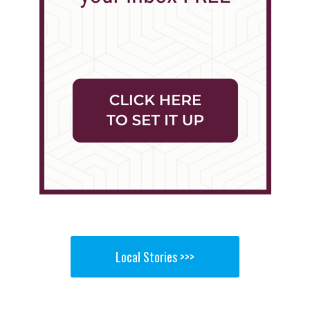
Local Stories >>>