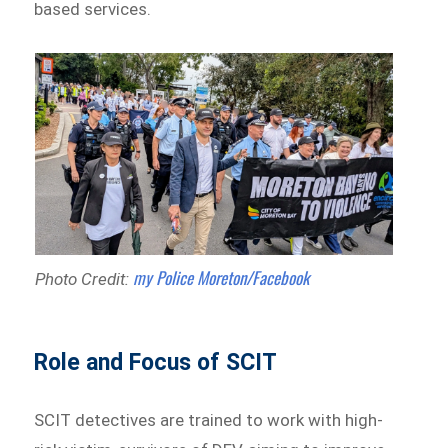
based services.
my Police Moreton/Facebook
Photo Credit:
Role and Focus of SCIT
SCIT detectives are trained to work with high-