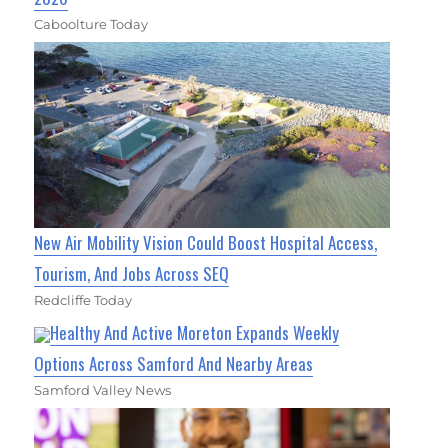
Caboolture Today
New Air Mobility Vision Could Boost Hospital Access,
Tourism, And Jobs Across SEQ
Redcliffe Today
Healthy And Active Moreton Expands Weekly
Options Across Samford And Nearby Areas
Samford Valley News