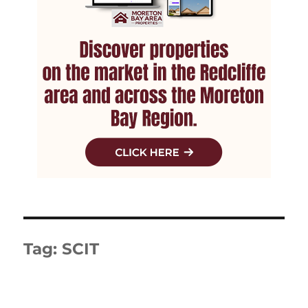
Tag:
SCIT