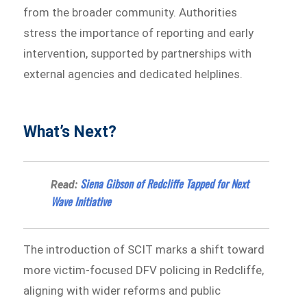
from the broader community. Authorities
stress the importance of reporting and early
intervention, supported by partnerships with
external agencies and dedicated helplines.
What’s Next?
Siena Gibson of Redcliffe Tapped for Next
Read:
Wave Initiative
The introduction of SCIT marks a shift toward
more victim-focused DFV policing in Redcliffe,
aligning with wider reforms and public