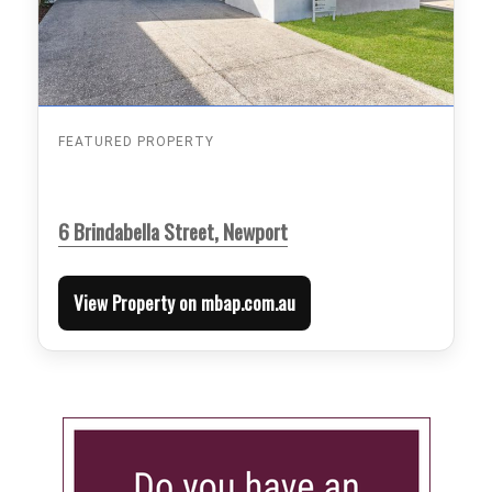
FEATURED PROPERTY
6 Brindabella Street, Newport
View Property on mbap.com.au