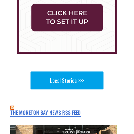
Local Stories >>>
THE MORETON BAY NEWS RSS FEED