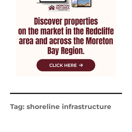
Tag:
shoreline infrastructure