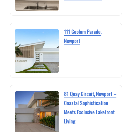
111 Coolum Parade,
Newport
81 Quay Circuit, Newport –
Coastal Sophistication
Meets Exclusive Lakefront
Living