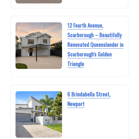
12 Fourth Avenue,
Scarborough – Beautifully
Renovated Queenslander in
Scarborough’s Golden
Triangle
6 Brindabella Street,
Newport