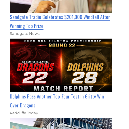
Sandgate Tradie Celebrates $201,000 Windfall After
Winning Top Prize
Sandgate News
Dolphins Pass Another Top-Four Test In Gritty Win
Over Dragons
Redcliffe Today