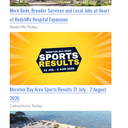
More Beds, Broader Services and Local Jobs at Heart
of Redcliffe Hospital Expansion
Redcliffe Today
Moreton Bay Area Sports Results 31 July - 2 August
2026
Caboolture Today