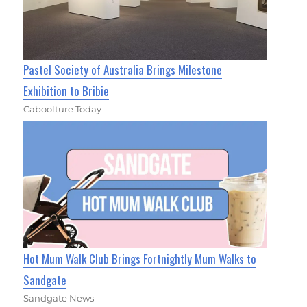
Pastel Society of Australia Brings Milestone
Exhibition to Bribie
Caboolture Today
Hot Mum Walk Club Brings Fortnightly Mum Walks to
Sandgate
Sandgate News