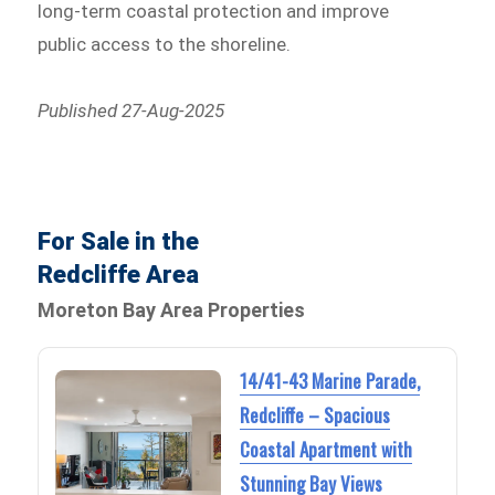
long-term coastal protection and improve
public access to the shoreline.
Published 27-Aug-2025
For Sale in the
Redcliffe Area
Moreton Bay Area Properties
14/41-43 Marine Parade,
Redcliffe – Spacious
Coastal Apartment with
Stunning Bay Views