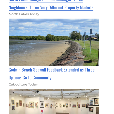
Neighbours, Three Very Different Property Markets
North Lakes Today
Godwin Beach Seawall Feedback Extended as Three
Options Go to Community
Caboolture Today