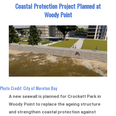
Coastal Protection Project Planned at
Woody Point
Photo Credit: City of Moreton Bay
A new seawall is planned for Crockatt Park in
Woody Point to replace the ageing structure
and strengthen coastal protection against