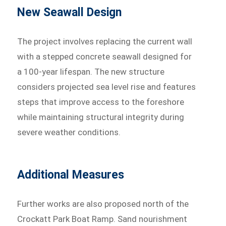
New Seawall Design
The project involves replacing the current wall
with a stepped concrete seawall designed for
a 100-year lifespan. The new structure
considers projected sea level rise and features
steps that improve access to the foreshore
while maintaining structural integrity during
severe weather conditions.
Additional Measures
Further works are also proposed north of the
Crockatt Park Boat Ramp. Sand nourishment