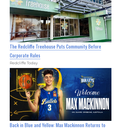
The Redcliffe Treehouse Puts Community Before
Corporate Rules
Redcliffe Today
Back in Blue and Yellow: Max Mackinnon Returns to