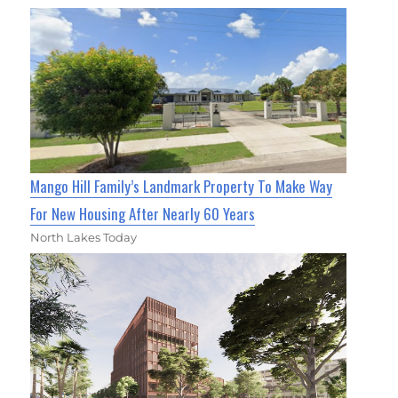
Mango Hill Family’s Landmark Property To Make Way
For New Housing After Nearly 60 Years
North Lakes Today