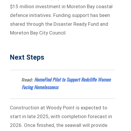
$15 million investment in Moreton Bay coastal
defence initiatives. Funding support has been
shared through the Disaster Ready Fund and
Moreton Bay City Council.
Next Steps
HomeFind Pilot to Support Redcliffe Women
Read:
Facing Homelessness
Construction at Woody Point is expected to
start in late 2025, with completion forecast in
2026. Once finished, the seawall will provide