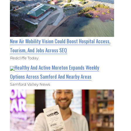
New Air Mobility Vision Could Boost Hospital Access,
Tourism, And Jobs Across SEQ
Redcliffe Today
Healthy And Active Moreton Expands Weekly
Options Across Samford And Nearby Areas
Samford Valley News