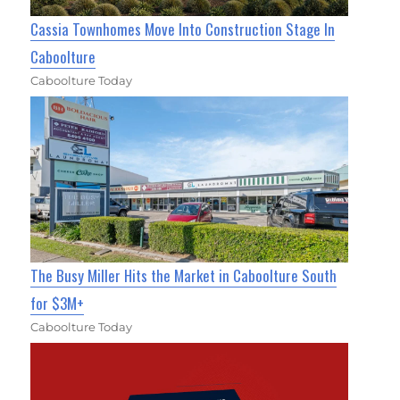
Cassia Townhomes Move Into Construction Stage In
Caboolture
Caboolture Today
The Busy Miller Hits the Market in Caboolture South
for $3M+
Caboolture Today