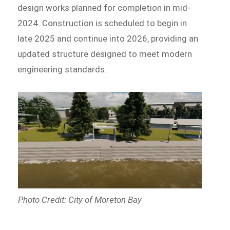
design works planned for completion in mid-
2024. Construction is scheduled to begin in
late 2025 and continue into 2026, providing an
updated structure designed to meet modern
engineering standards.
Photo Credit: City of Moreton Bay