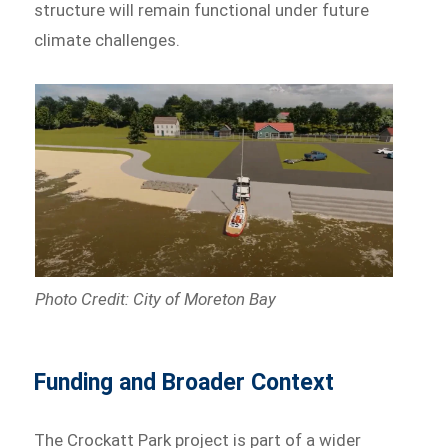
structure will remain functional under future
climate challenges.
Photo Credit: City of Moreton Bay
Funding and Broader Context
The Crockatt Park project is part of a wider