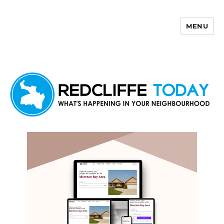
MENU
Redcliffe Today