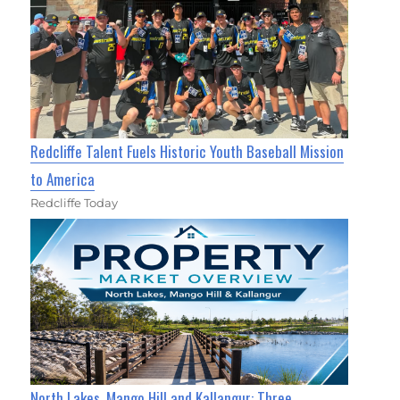
Redcliffe Talent Fuels Historic Youth Baseball Mission
to America
Redcliffe Today
North Lakes, Mango Hill and Kallangur: Three