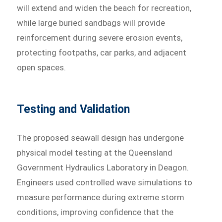
will extend and widen the beach for recreation,
while large buried sandbags will provide
reinforcement during severe erosion events,
protecting footpaths, car parks, and adjacent
open spaces.
Testing and Validation
The proposed seawall design has undergone
physical model testing at the Queensland
Government Hydraulics Laboratory in Deagon.
Engineers used controlled wave simulations to
measure performance during extreme storm
conditions, improving confidence that the