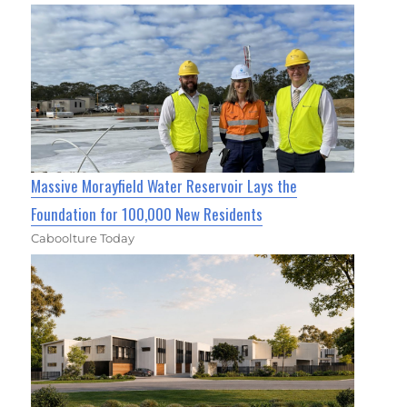
Massive Morayfield Water Reservoir Lays the
Foundation for 100,000 New Residents
Caboolture Today