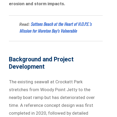
erosion and storm impacts.
Suttons Beach at the Heart of H.O.P.E.’s
Read:
Mission for Moreton Bay’s Vulnerable
Background and Project
Development
The existing seawall at Crockatt Park
stretches from Woody Point Jetty to the
nearby boat ramp but has deteriorated over
time. A reference concept design was first
completed in 2020, followed by detailed