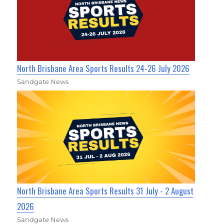
North Brisbane Area Sports Results 24-26 July 2026
Sandgate News
North Brisbane Area Sports Results 31 July - 2 August
2026
Sandgate News