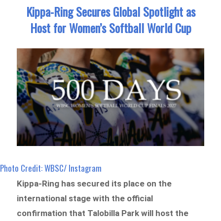
Kippa-Ring Secures Global Spotlight as
Host for Women’s Softball World Cup
Photo Credit: WBSC/ Instagram
Kippa-Ring has secured its place on the
international stage with the official
confirmation that Talobilla Park will host the