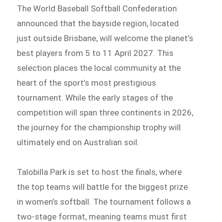
The World Baseball Softball Confederation
announced that the bayside region, located
just outside Brisbane, will welcome the planet’s
best players from 5 to 11 April 2027. This
selection places the local community at the
heart of the sport’s most prestigious
tournament. While the early stages of the
competition will span three continents in 2026,
the journey for the championship trophy will
ultimately end on Australian soil.
Talobilla Park is set to host the finals, where
the top teams will battle for the biggest prize
in women’s softball. The tournament follows a
two-stage format, meaning teams must first