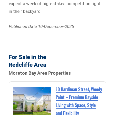
expect a week of high-stakes competition right
in their backyard.
Published Date 10-December-2025
For Sale in the
Redcliffe Area
Moreton Bay Area Properties
10 Hardiman Street, Woody
Point – Premium Bayside
Living with Space, Style
and Flexibility