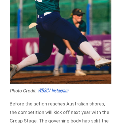
WBSC/ Instagram
Photo Credit:
Before the action reaches Australian shores,
the competition will kick off next year with the
Group Stage. The governing body has split the