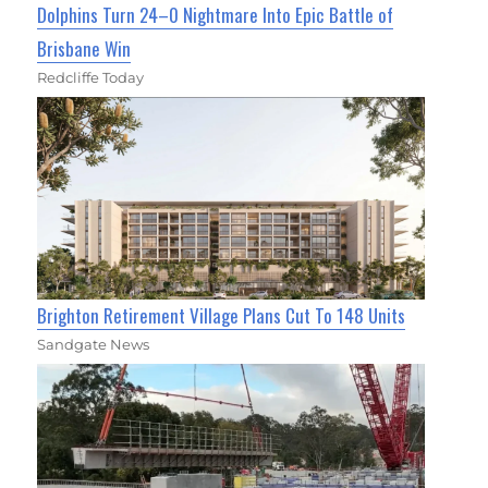
Dolphins Turn 24–0 Nightmare Into Epic Battle of
Brisbane Win
Redcliffe Today
Brighton Retirement Village Plans Cut To 148 Units
Sandgate News