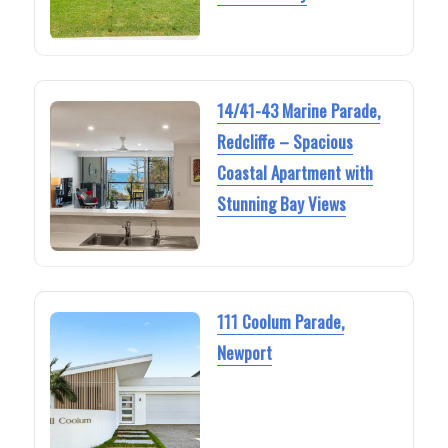
14/41-43 Marine Parade,
Redcliffe – Spacious
Coastal Apartment with
Stunning Bay Views
111 Coolum Parade,
Newport