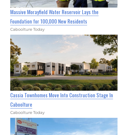
Massive Morayfield Water Reservoir Lays the
Foundation for 100,000 New Residents
Caboolture Today
Cassia Townhomes Move Into Construction Stage In
Caboolture
Caboolture Today