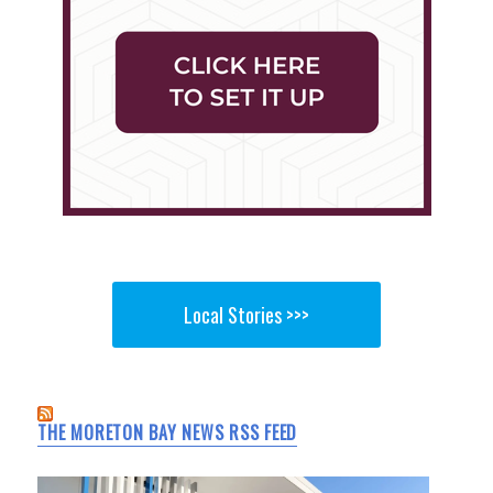
Local Stories >>>
THE MORETON BAY NEWS RSS FEED