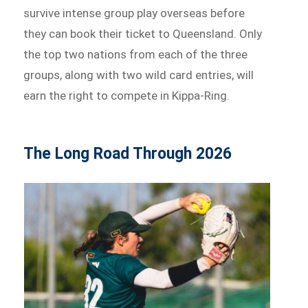
survive intense group play overseas before
they can book their ticket to Queensland. Only
the top two nations from each of the three
groups, along with two wild card entries, will
earn the right to compete in Kippa-Ring.
The Long Road Through 2026