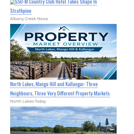
$50-M Country Club Hotel Takes Shape In
Strathpine
Albany Creek News
North Lakes, Mango Hill and Kallangur: Three
Neighbours, Three Very Different Property Markets
North Lakes Today