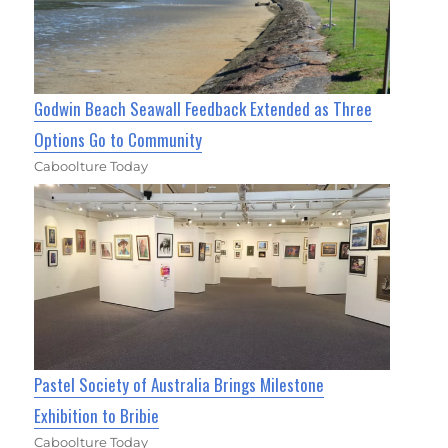
Godwin Beach Seawall Feedback Extended as Three
Options Go to Community
Caboolture Today
Pastel Society of Australia Brings Milestone
Exhibition to Bribie
Caboolture Today