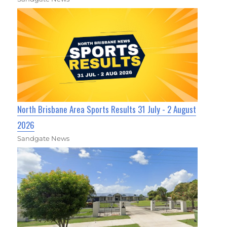
North Brisbane Area Sports Results 31 July - 2 August
2026
Sandgate News