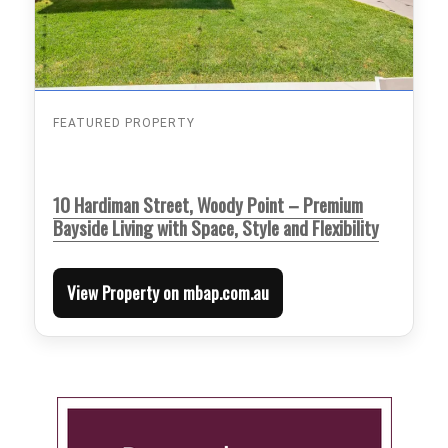
FEATURED PROPERTY
10 Hardiman Street, Woody Point – Premium
Bayside Living with Space, Style and Flexibility
View Property on mbap.com.au