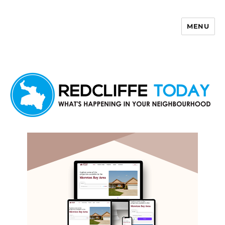
MENU
Redcliffe Today