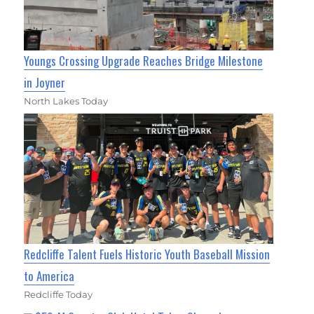
Youngs Crossing Upgrade Reaches Bridge Milestone
in Joyner
North Lakes Today
Redcliffe Talent Fuels Historic Youth Baseball Mission
to America
Redcliffe Today