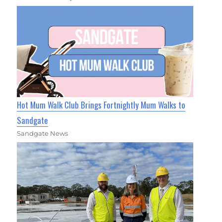
Hot Mum Walk Club Brings Fortnightly Mum Walks to
Sandgate
Sandgate News