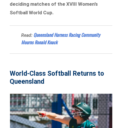
deciding matches of the XVIII Women’s
Softball World Cup.
Queensland Harness Racing Community
Read:
Mourns Ronald Knack
World-Class Softball Returns to
Queensland