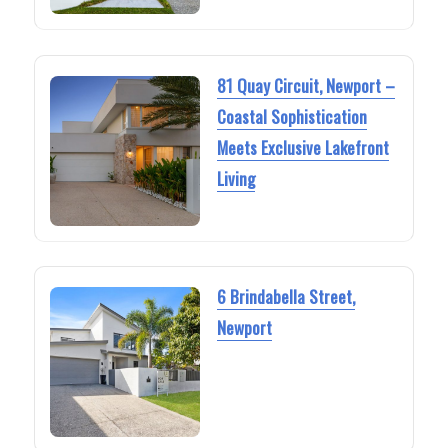
81 Quay Circuit, Newport –
Coastal Sophistication
Meets Exclusive Lakefront
Living
6 Brindabella Street,
Newport