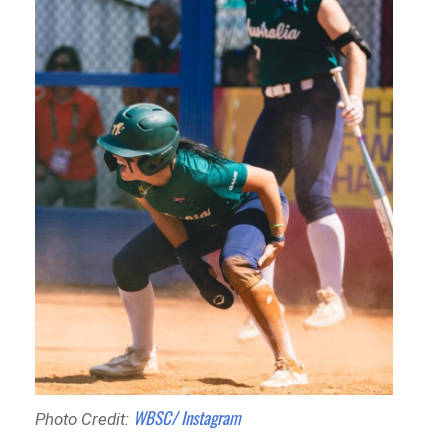
WBSC/ Instagram
Photo Credit: