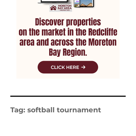
Tag:
softball tournament