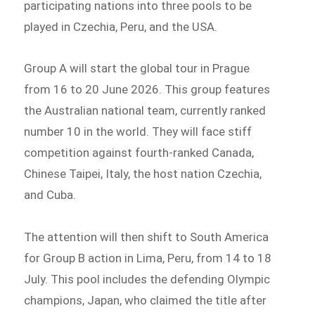
participating nations into three pools to be
played in Czechia, Peru, and the USA.
Group A will start the global tour in Prague
from 16 to 20 June 2026. This group features
the Australian national team, currently ranked
number 10 in the world. They will face stiff
competition against fourth-ranked Canada,
Chinese Taipei, Italy, the host nation Czechia,
and Cuba.
The attention will then shift to South America
for Group B action in Lima, Peru, from 14 to 18
July. This pool includes the defending Olympic
champions, Japan, who claimed the title after