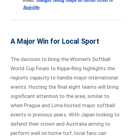
Read:
Redcliffe
A Major Win for Local Sport
The decision to bring the Women’s Softball
World Cup Finals to Kippa-Ring highlights the
region’s capacity to handle major international
events. Hosting the final eight teams will bring
significant attention to the area, similar to
when Prague and Lima hosted major softball
events in previous years. With Japan looking to
defend their crown and Australia aiming to
perform well on home turf, local fans can