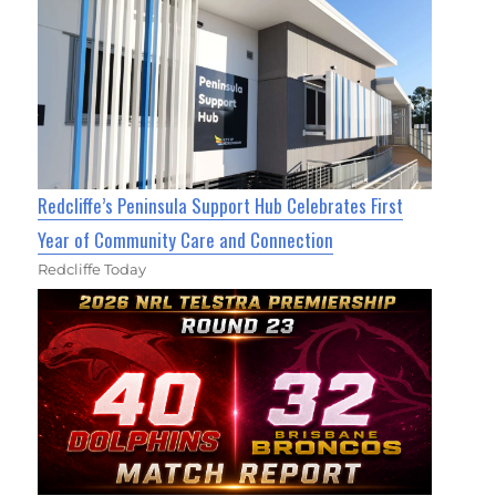
Redcliffe’s Peninsula Support Hub Celebrates First
Year of Community Care and Connection
Redcliffe Today