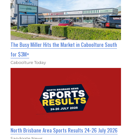
The Busy Miller Hits the Market in Caboolture South
for $3M+
Caboolture Today
North Brisbane Area Sports Results 24-26 July 2026
Sandgate News