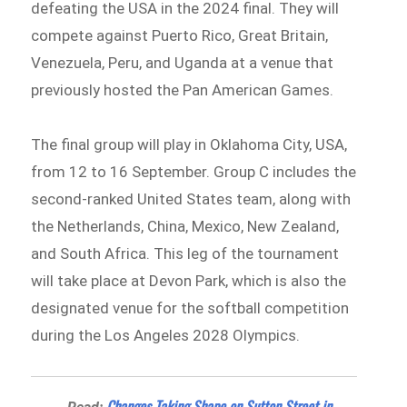
defeating the USA in the 2024 final. They will
compete against Puerto Rico, Great Britain,
Venezuela, Peru, and Uganda at a venue that
previously hosted the Pan American Games.
The final group will play in Oklahoma City, USA,
from 12 to 16 September. Group C includes the
second-ranked United States team, along with
the Netherlands, China, Mexico, New Zealand,
and South Africa. This leg of the tournament
will take place at Devon Park, which is also the
designated venue for the softball competition
during the Los Angeles 2028 Olympics.
Changes Taking Shape on Sutton Street in