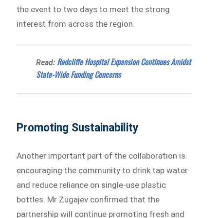
the event to two days to meet the strong
interest from across the region.
Redcliffe Hospital Expansion Continues Amidst
Read:
State-Wide Funding Concerns
Promoting Sustainability
Another important part of the collaboration is
encouraging the community to drink tap water
and reduce reliance on single-use plastic
bottles. Mr Zugajev confirmed that the
partnership will continue promoting fresh and