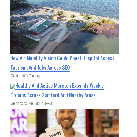
New Air Mobility Vision Could Boost Hospital Access,
Tourism, And Jobs Across SEQ
Redcliffe Today
Healthy And Active Moreton Expands Weekly
Options Across Samford And Nearby Areas
Samford Valley News