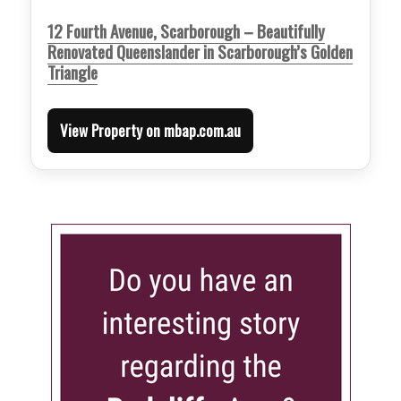
12 Fourth Avenue, Scarborough – Beautifully
Renovated Queenslander in Scarborough’s Golden
Triangle
View Property on mbap.com.au