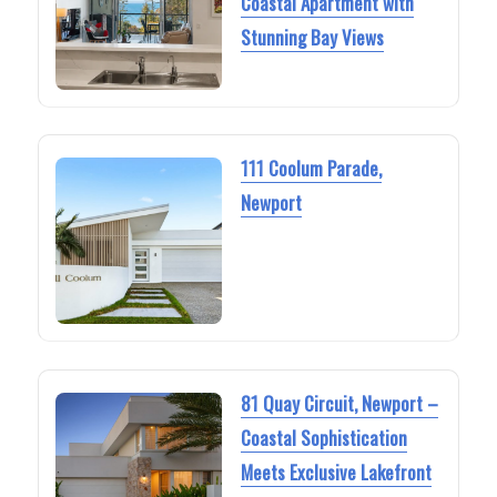
Coastal Apartment with
Stunning Bay Views
111 Coolum Parade,
Newport
81 Quay Circuit, Newport –
Coastal Sophistication
Meets Exclusive Lakefront