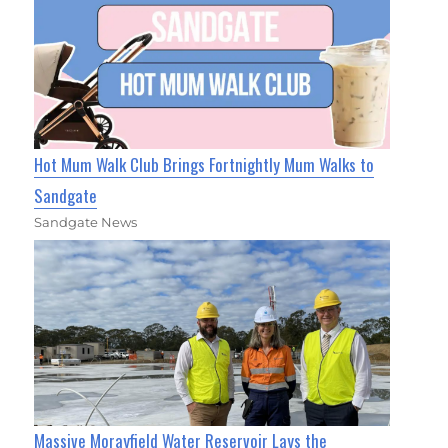
Hot Mum Walk Club Brings Fortnightly Mum Walks to
Sandgate
Sandgate News
Massive Morayfield Water Reservoir Lays the