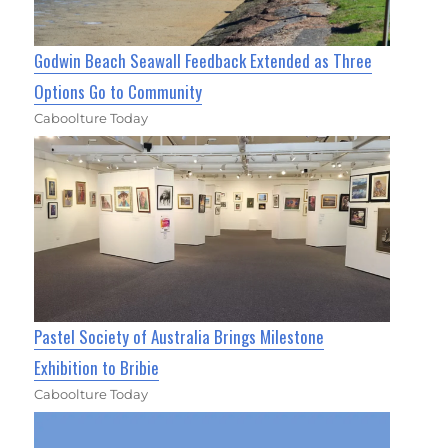
Godwin Beach Seawall Feedback Extended as Three
Options Go to Community
Caboolture Today
Pastel Society of Australia Brings Milestone
Exhibition to Bribie
Caboolture Today