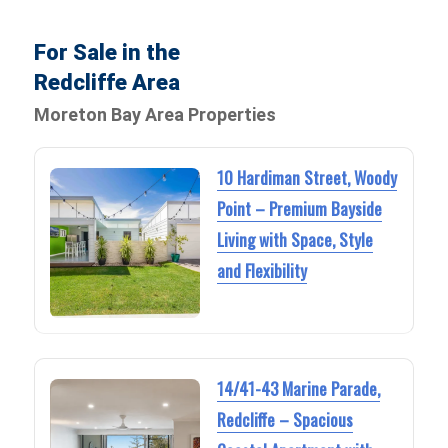
For Sale in the
Redcliffe Area
Moreton Bay Area Properties
10 Hardiman Street, Woody
Point – Premium Bayside
Living with Space, Style
and Flexibility
14/41-43 Marine Parade,
Redcliffe – Spacious