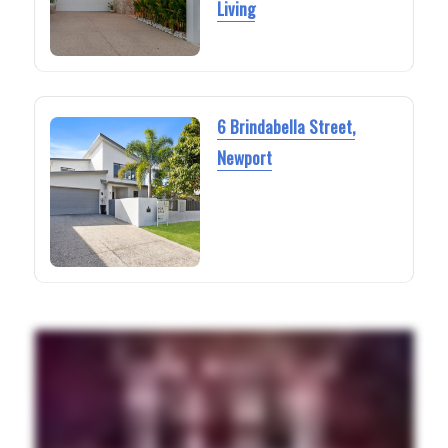
Living
6 Brindabella Street,
Newport