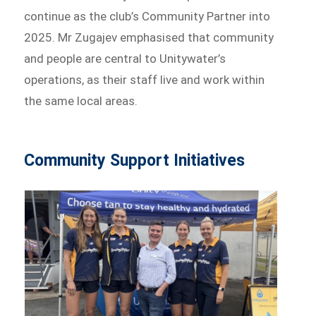
continue as the club’s Community Partner into
2025. Mr Zugajev emphasised that community
and people are central to Unitywater’s
operations, as their staff live and work within
the same local areas.
Community Support Initiatives