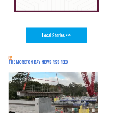
Local Stories >>>
THE MORETON BAY NEWS RSS FEED