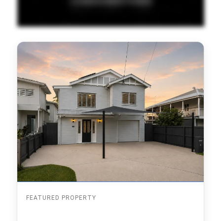
FEATURED PROPERTY