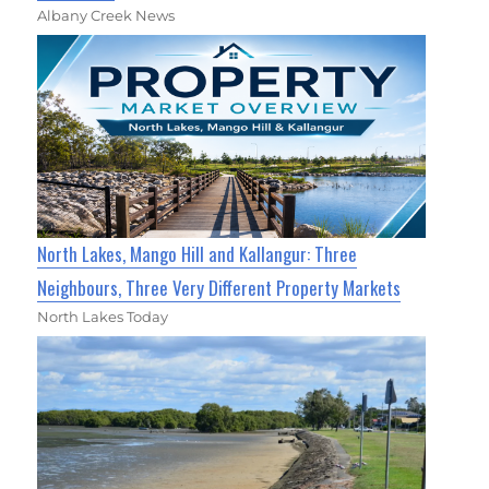
Albany Creek News
North Lakes, Mango Hill and Kallangur: Three
Neighbours, Three Very Different Property Markets
North Lakes Today