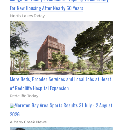
For New Housing After Nearly 60 Years
North Lakes Today
More Beds, Broader Services and Local Jobs at Heart
of Redcliffe Hospital Expansion
Redcliffe Today
Moreton Bay Area Sports Results 31 July - 2 August
2026
Albany Creek News