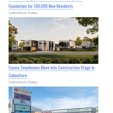
Foundation for 100,000 New Residents
Caboolture Today
Cassia Townhomes Move Into Construction Stage In
Caboolture
Caboolture Today