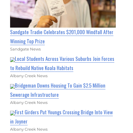
Sandgate Tradie Celebrates $201,000 Windfall After
Winning Top Prize
Sandgate News
Local Students Across Various Suburbs Join Forces
to Rebuild Native Koala Habitats
Albany Creek News
Bridgeman Downs Housing To Gain $2.5 Million
Sewerage Infrastructure
Albany Creek News
First Girders Put Youngs Crossing Bridge Into View
in Joyner
Albany Creek News