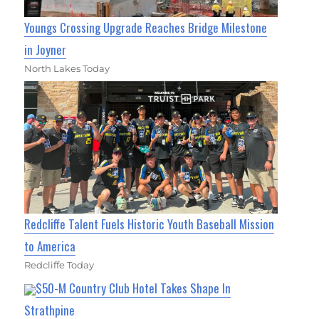
Youngs Crossing Upgrade Reaches Bridge Milestone
in Joyner
North Lakes Today
Redcliffe Talent Fuels Historic Youth Baseball Mission
to America
Redcliffe Today
$50-M Country Club Hotel Takes Shape In
Strathpine