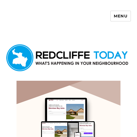
MENU
Redcliffe Today