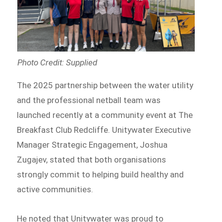
Photo Credit: Supplied
The 2025 partnership between the water utility
and the professional netball team was
launched recently at a community event at The
Breakfast Club Redcliffe. Unitywater Executive
Manager Strategic Engagement, Joshua
Zugajev, stated that both organisations
strongly commit to helping build healthy and
active communities.
He noted that Unitywater was proud to