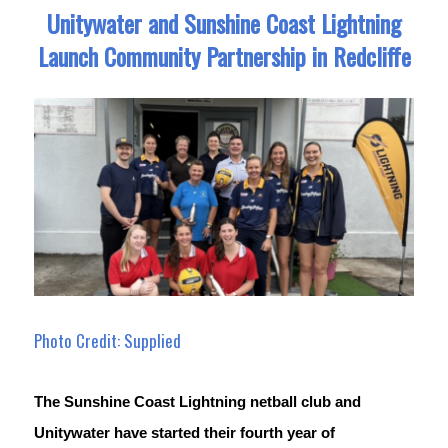
Unitywater and Sunshine Coast Lightning
Launch Community Partnership in Redcliffe
Photo Credit: Supplied
The Sunshine Coast Lightning netball club and 
Unitywater have started their fourth year of 