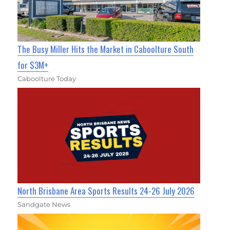
The Busy Miller Hits the Market in Caboolture South
for $3M+
Caboolture Today
North Brisbane Area Sports Results 24-26 July 2026
Sandgate News