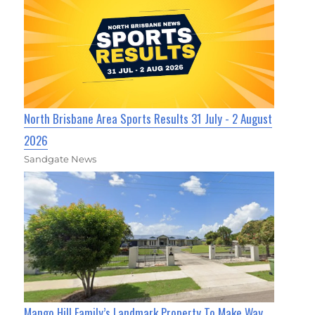
North Brisbane Area Sports Results 31 July - 2 August
2026
Sandgate News
Mango Hill Family’s Landmark Property To Make Way