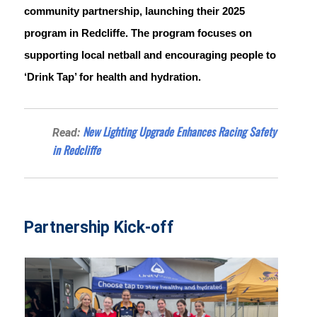
community partnership, launching their 2025 
program in Redcliffe. The program focuses on 
supporting local netball and encouraging people to 
‘Drink Tap’ for health and hydration.
New Lighting Upgrade Enhances Racing Safety
Read:
in Redcliffe
Partnership Kick-off