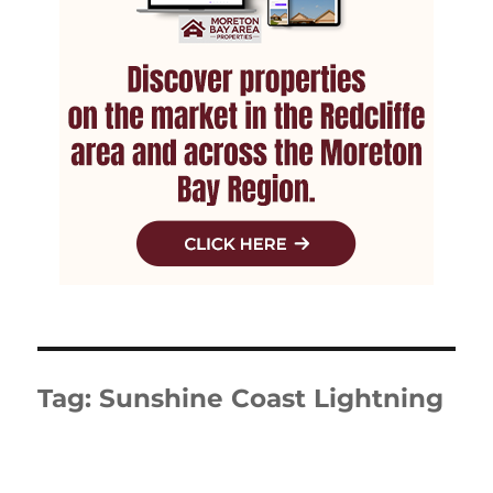
Tag:
Sunshine Coast Lightning