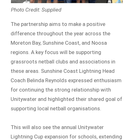
Photo Credit: Supplied
The partnership aims to make a positive
difference throughout the year across the
Moreton Bay, Sunshine Coast, and Noosa
regions. A key focus will be supporting
grassroots netball clubs and associations in
these areas. Sunshine Coast Lightning Head
Coach Belinda Reynolds expressed enthusiasm
for continuing the strong relationship with
Unitywater and highlighted their shared goal of
supporting local netball organisations.
This will also see the annual Unitywater
Lightning Cup expansion for schools, extending