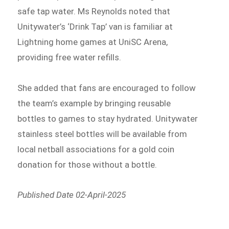
safe tap water. Ms Reynolds noted that
Unitywater’s ‘Drink Tap’ van is familiar at
Lightning home games at UniSC Arena,
providing free water refills.
She added that fans are encouraged to follow
the team’s example by bringing reusable
bottles to games to stay hydrated. Unitywater
stainless steel bottles will be available from
local netball associations for a gold coin
donation for those without a bottle.
Published Date 02-April-2025