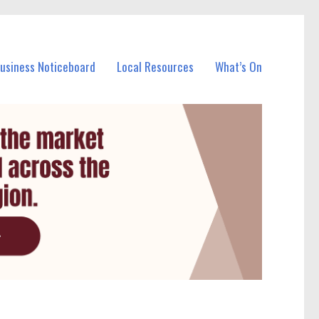
Business Noticeboard
Local Resources
What’s On