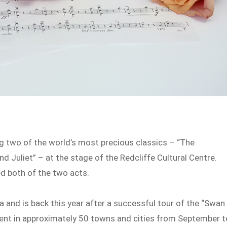
ng two of the world’s most precious classics – “The
 Juliet” – at the stage of the Redcliffe Cultural Centre.
d both of the two acts.
 and is back this year after a successful tour of the “Swan
sent in approximately 50 towns and cities from September t