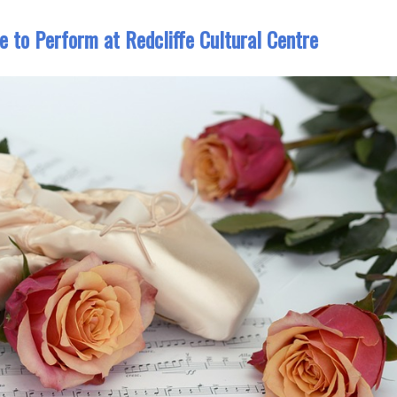
e to Perform at Redcliffe Cultural Centre