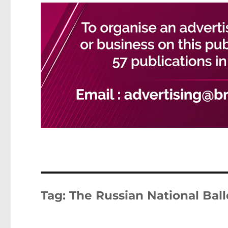
Tag:
The Russian National Ball