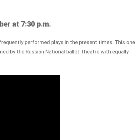
er at 7:30 p.m.
requently performed plays in the present times. This one
ed by the Russian National ballet Theatre with equally