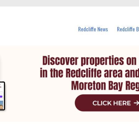
n Redcliffe and nearby suburbs.
Redcliffe News
Redcliffe 