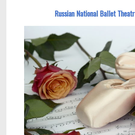
Russian National Ballet Theatr