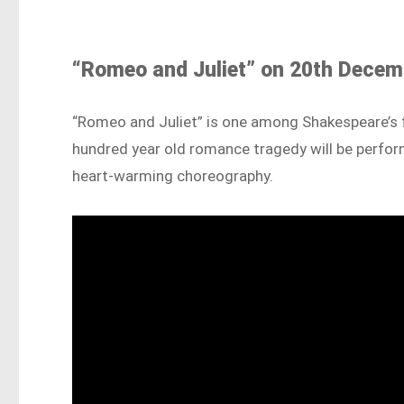
“Romeo and Juliet” on 20th Decemb
“Romeo and Juliet” is one among Shakespeare’s f
hundred year old romance tragedy will be perform
heart-warming choreography.