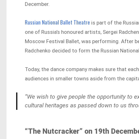
December.
Russian National Ballet Theatre
is part of the Russi
one of Russia’s honoured artists, Sergei Radchen
Moscow Festival Ballet, was performing. After b
Radchenko decided to form the Russian National 
Today, the dance company makes sure that each o
audiences in smaller towns aside from the capital
“We wish to give people the opportunity to ex
cultural heritages as passed down to us thro
“The Nutcracker” on 19th Decembe