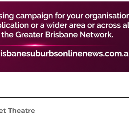
et Theatre