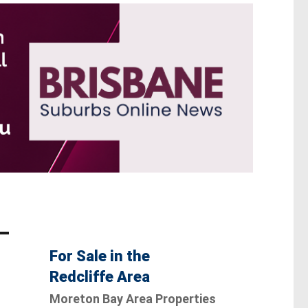
For Sale in the
Redcliffe Area
Moreton Bay Area Properties