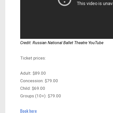
Credit: Russian National Ballet Theatre YouTube
Ticket prices:
Adult: $89.00
Concession: $79.00
Child: $69.00
Groups (10+): $79.00
Book here