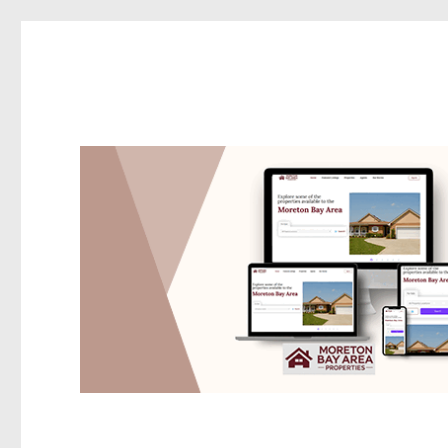
Redcliffe Today
News and other stories about real people, places, and events i