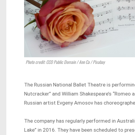
Photo credit: CCO Public Domain / Ann Ca / Pixabay
The Russian National Ballet Theatre is performi
Nutcracker” and William Shakespeare’s “Romeo and
Russian artist Evgeny Amosov has choreographe
The company has regularly performed in Australia
Lake” in 2016. They have been scheduled to pre