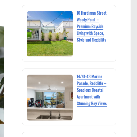
10 Hardiman Street,
Woody Point –
Premium Bayside
Living with Space,
Style and Flexibility
14/41-43 Marine
Parade, Redcliffe –
Spacious Coastal
Apartment with
Stunning Bay Views