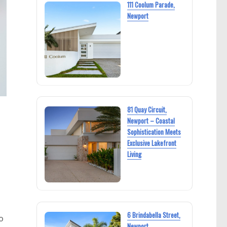
111 Coolum Parade,
Newport
81 Quay Circuit,
Newport – Coastal
Sophistication Meets
Exclusive Lakefront
Living
6 Brindabella Street,
o
Newport