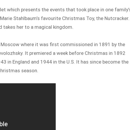
let which presents the events that took place in one family’
 Marie Stahlbaum’s favourite Christmas Toy, the Nutcracker.
nd takes her to a magical kingdom.
in Moscow where it was first commissioned in 1891 by the
evolozhsky. It premiered a week before Christmas in 1892
43 in England and 1944 in the U.S. It has since become the
Christmas season.