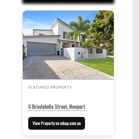
FEATURED PROPERTY
6 Brindabella Street, Newport
View Property on mbap.com.au