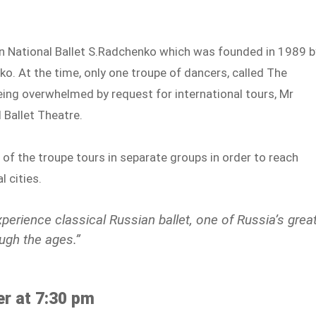
an National Ballet S.Radchenko which was founded in 1989 b
ko. At the time, only one troupe of dancers, called The
eing overwhelmed by request for international tours, Mr
Ballet Theatre.
f the troupe tours in separate groups in order to reach
 cities.
perience classical Russian ballet, one of Russia’s grea
ugh the ages.”
r at 7:30 pm