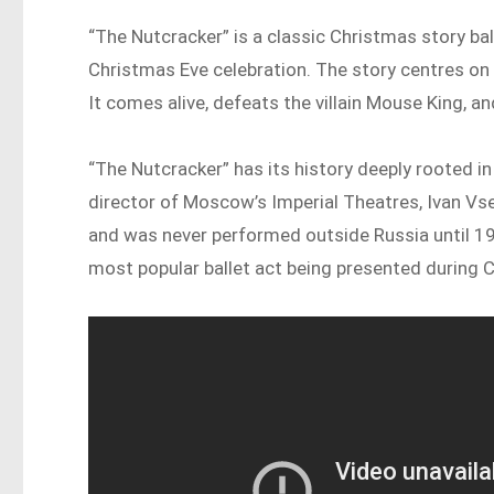
“The Nutcracker” is a classic Christmas story bal
Christmas Eve celebration. The story centres on
It comes alive, defeats the villain Mouse King, a
“The Nutcracker” has its history deeply rooted 
director of Moscow’s Imperial Theatres, Ivan Vs
and was never performed outside Russia until 19
most popular ballet act being presented during 