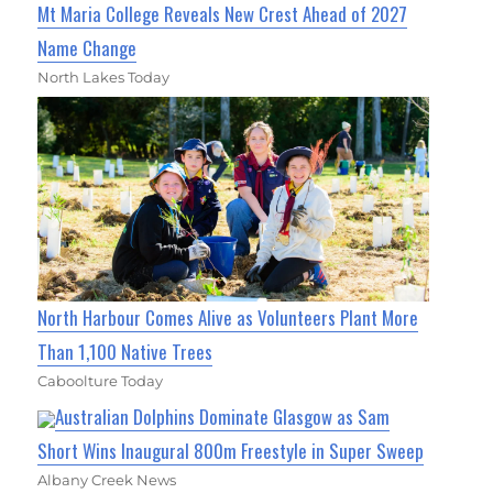
Mt Maria College Reveals New Crest Ahead of 2027
Name Change
North Lakes Today
North Harbour Comes Alive as Volunteers Plant More
Than 1,100 Native Trees
Caboolture Today
Australian Dolphins Dominate Glasgow as Sam
Short Wins Inaugural 800m Freestyle in Super Sweep
Albany Creek News