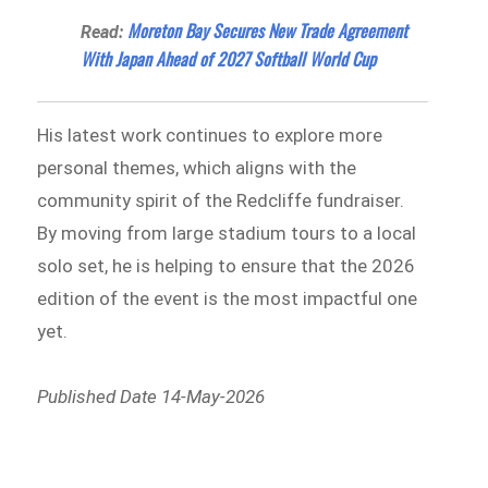
Moreton Bay Secures New Trade Agreement
Read:
With Japan Ahead of 2027 Softball World Cup
His latest work continues to explore more
personal themes, which aligns with the
community spirit of the Redcliffe fundraiser.
By moving from large stadium tours to a local
solo set, he is helping to ensure that the 2026
edition of the event is the most impactful one
yet.
Published Date 14-May-2026