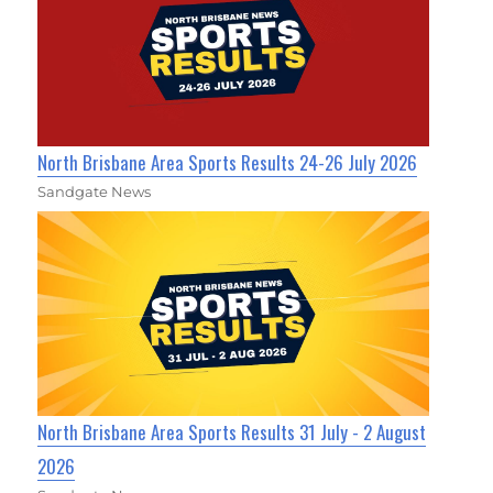
North Brisbane Area Sports Results 24-26 July 2026
Sandgate News
North Brisbane Area Sports Results 31 July - 2 August
2026