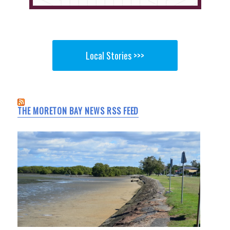
Local Stories >>>
THE MORETON BAY NEWS RSS FEED