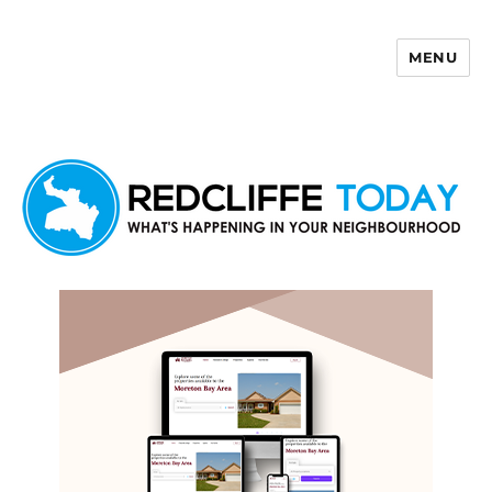
MENU
Redcliffe Today