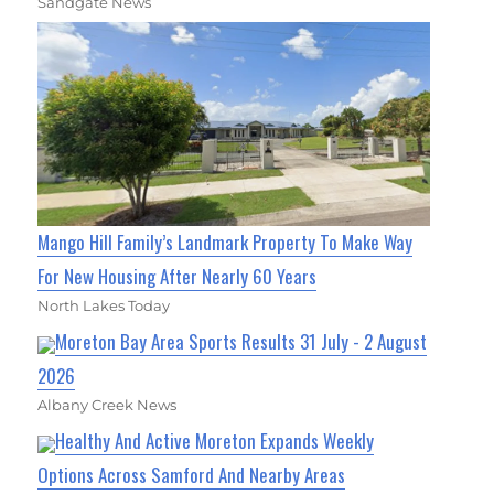
Sandgate News
Mango Hill Family’s Landmark Property To Make Way
For New Housing After Nearly 60 Years
North Lakes Today
Moreton Bay Area Sports Results 31 July - 2 August
2026
Albany Creek News
Healthy And Active Moreton Expands Weekly
Options Across Samford And Nearby Areas