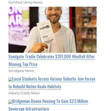
Samford Valley News
Sandgate Tradie Celebrates $201,000 Windfall After
Winning Top Prize
Sandgate News
Local Students Across Various Suburbs Join Forces
to Rebuild Native Koala Habitats
Albany Creek News
Bridgeman Downs Housing To Gain $2.5 Million
Sewerage Infrastructure