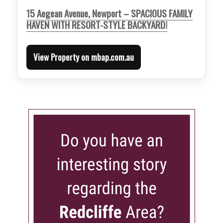
15 Aegean Avenue, Newport – SPACIOUS FAMILY
HAVEN WITH RESORT-STYLE BACKYARD!
View Property on mbap.com.au