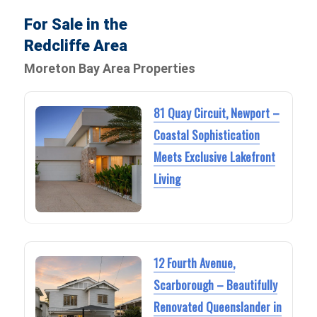
For Sale in the
Redcliffe Area
Moreton Bay Area Properties
81 Quay Circuit, Newport –
Coastal Sophistication
Meets Exclusive Lakefront
Living
12 Fourth Avenue,
Scarborough – Beautifully
Renovated Queenslander in