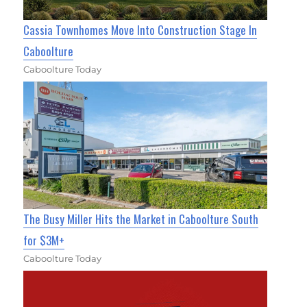
Cassia Townhomes Move Into Construction Stage In
Caboolture
Caboolture Today
The Busy Miller Hits the Market in Caboolture South
for $3M+
Caboolture Today