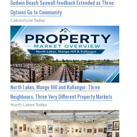
Godwin Beach Seawall Feedback Extended as Three
Options Go to Community
Caboolture Today
North Lakes, Mango Hill and Kallangur: Three
Neighbours, Three Very Different Property Markets
North Lakes Today