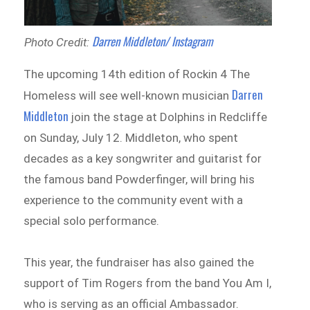
Darren Middleton/ Instagram
Photo Credit:
The upcoming 14th edition of Rockin 4 The
Darren
Homeless will see well-known musician
Middleton
join the stage at Dolphins in Redcliffe
on Sunday, July 12. Middleton, who spent
decades as a key songwriter and guitarist for
the famous band Powderfinger, will bring his
experience to the community event with a
special solo performance.
This year, the fundraiser has also gained the
support of Tim Rogers from the band You Am I,
who is serving as an official Ambassador.