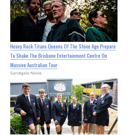
Heavy Rock Titans Queens Of The Stone Age Prepare
To Shake The Brisbane Entertainment Centre On
Massive Australian Tour
Sandgate News