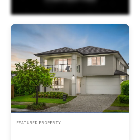
FEATURED PROPERTY