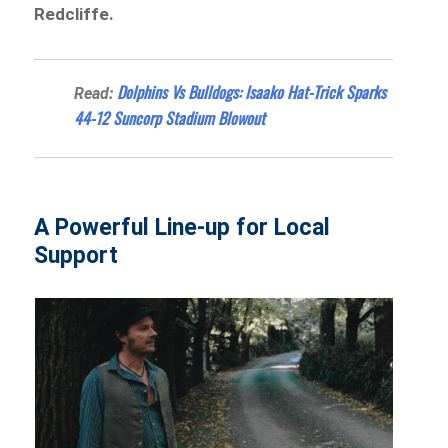
Redcliffe.
Dolphins Vs Bulldogs: Isaako Hat-Trick Sparks
Read:
44-12 Suncorp Stadium Blowout
A Powerful Line-up for Local
Support