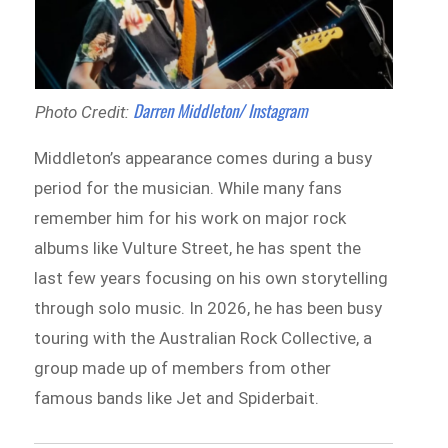
Darren Middleton/ Instagram
Photo Credit:
Middleton’s appearance comes during a busy
period for the musician. While many fans
remember him for his work on major rock
albums like Vulture Street, he has spent the
last few years focusing on his own storytelling
through solo music. In 2026, he has been busy
touring with the Australian Rock Collective, a
group made up of members from other
famous bands like Jet and Spiderbait.