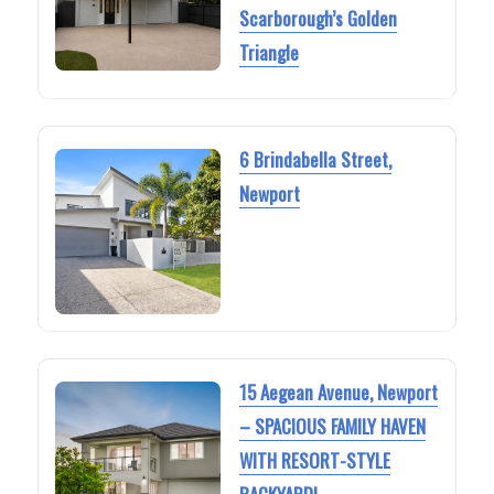
Scarborough’s Golden
Triangle
6 Brindabella Street,
Newport
15 Aegean Avenue, Newport
– SPACIOUS FAMILY HAVEN
WITH RESORT-STYLE