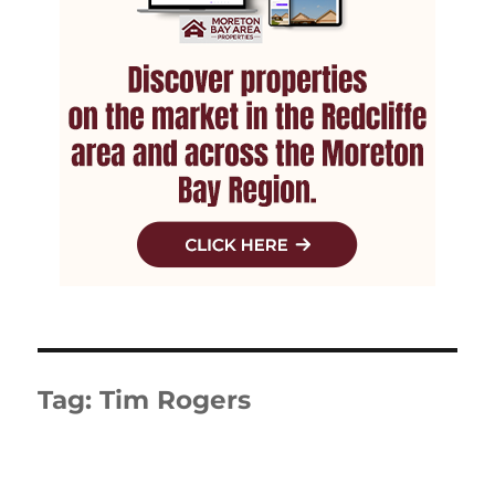
Tag:
Tim Rogers