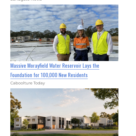
Massive Morayfield Water Reservoir Lays the
Foundation for 100,000 New Residents
Caboolture Today