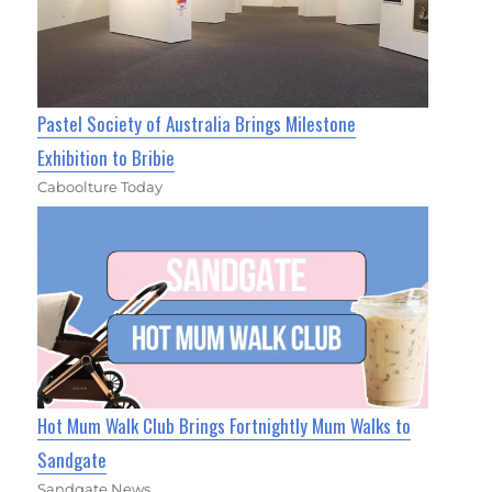
Pastel Society of Australia Brings Milestone
Exhibition to Bribie
Caboolture Today
Hot Mum Walk Club Brings Fortnightly Mum Walks to
Sandgate
Sandgate News