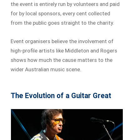
the event is entirely run by volunteers and paid
for by local sponsors, every cent collected
from the public goes straight to the charity.
Event organisers believe the involvement of
high-profile artists like Middleton and Rogers
shows how much the cause matters to the
wider Australian music scene.
The Evolution of a Guitar Great