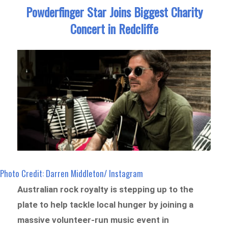
Powderfinger Star Joins Biggest Charity
Concert in Redcliffe
Photo Credit: Darren Middleton/ Instagram
Australian rock royalty is stepping up to the
plate to help tackle local hunger by joining a
massive volunteer-run music event in