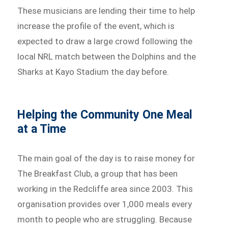
These musicians are lending their time to help
increase the profile of the event, which is
expected to draw a large crowd following the
local NRL match between the Dolphins and the
Sharks at Kayo Stadium the day before.
Helping the Community One Meal
at a Time
The main goal of the day is to raise money for
The Breakfast Club, a group that has been
working in the Redcliffe area since 2003. This
organisation provides over 1,000 meals every
month to people who are struggling. Because