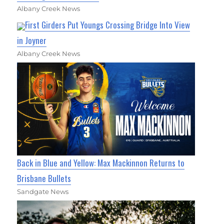
Albany Creek News
First Girders Put Youngs Crossing Bridge Into View
in Joyner
Albany Creek News
Back in Blue and Yellow: Max Mackinnon Returns to
Brisbane Bullets
Sandgate News