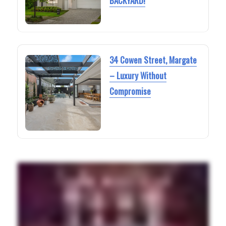
BACKYARD!
34 Cowen Street, Margate
– Luxury Without
Compromise