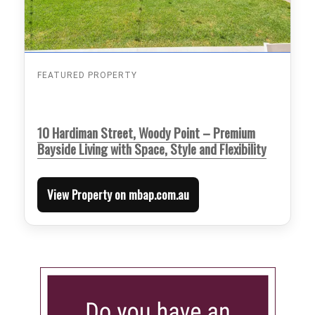
FEATURED PROPERTY
10 Hardiman Street, Woody Point – Premium
Bayside Living with Space, Style and Flexibility
View Property on mbap.com.au