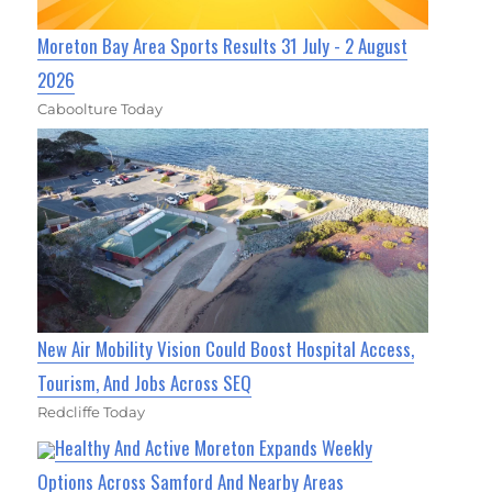
Moreton Bay Area Sports Results 31 July - 2 August
2026
Caboolture Today
New Air Mobility Vision Could Boost Hospital Access,
Tourism, And Jobs Across SEQ
Redcliffe Today
Healthy And Active Moreton Expands Weekly
Options Across Samford And Nearby Areas