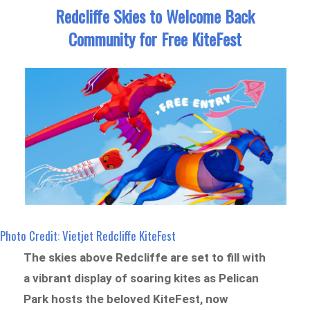
Redcliffe Skies to Welcome Back
Community for Free KiteFest
Photo Credit: Vietjet Redcliffe KiteFest
The skies above Redcliffe are set to fill with
a vibrant display of soaring kites as Pelican
Park hosts the beloved KiteFest, now