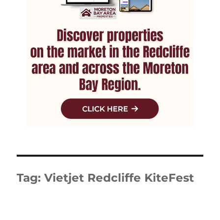
Tag:
Vietjet Redcliffe KiteFest