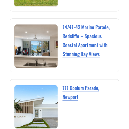
14/41-43 Marine Parade,
Redcliffe – Spacious
Coastal Apartment with
Stunning Bay Views
111 Coolum Parade,
Newport