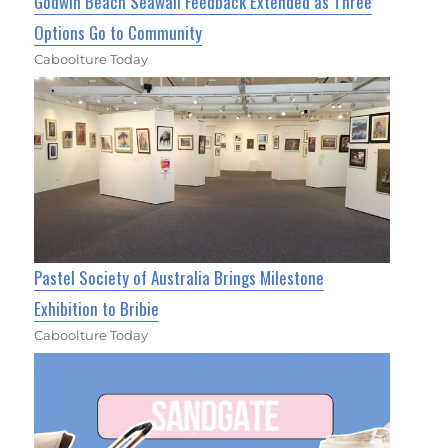
Godwin Beach Seawall Feedback Extended as Three
Options Go to Community
Caboolture Today
Pastel Society of Australia Brings Milestone
Exhibition to Bribie
Caboolture Today