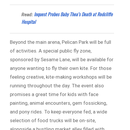
Inquest Probes Baby Thea’s Death at Redcliffe
Read:
Hospital
Beyond the main arena, Pelican Park will be full
of activities. A special public fly zone,
sponsored by Sesame Lane, will be available for
anyone wanting to fly their own kite. For those
feeling creative, kite-making workshops will be
running throughout the day. The event also
promises a great time for kids with face
painting, animal encounters, gem fossicking,
and pony rides. To keep everyone fed, a wide
selection of food trucks will be on-site,
alongside a bustling market alley filled with