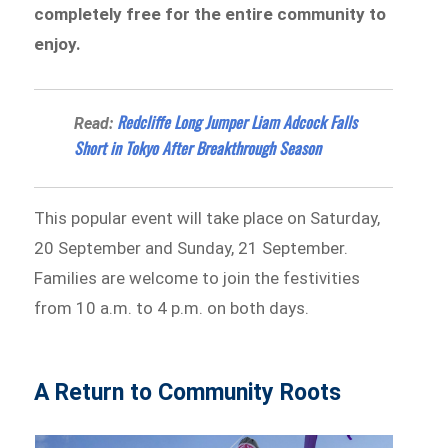
completely free for the entire community to
enjoy.
Redcliffe Long Jumper Liam Adcock Falls
Read:
Short in Tokyo After Breakthrough Season
This popular event will take place on Saturday,
20 September and Sunday, 21 September.
Families are welcome to join the festivities
from 10 a.m. to 4 p.m. on both days.
A Return to Community Roots