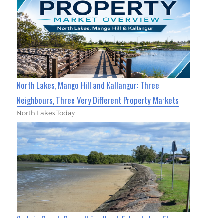
North Lakes, Mango Hill and Kallangur: Three
Neighbours, Three Very Different Property Markets
North Lakes Today