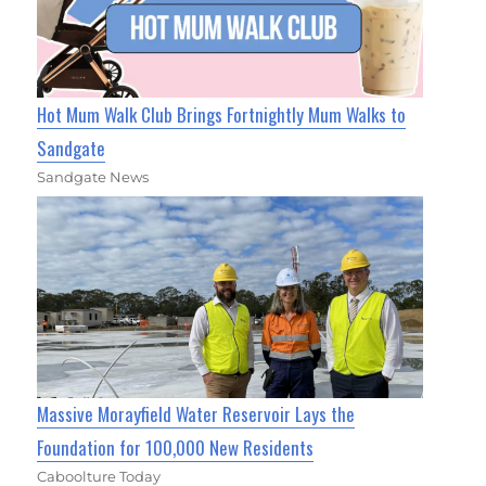
Hot Mum Walk Club Brings Fortnightly Mum Walks to
Sandgate
Sandgate News
Massive Morayfield Water Reservoir Lays the
Foundation for 100,000 New Residents
Caboolture Today