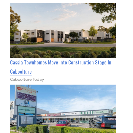
Cassia Townhomes Move Into Construction Stage In
Caboolture
Caboolture Today