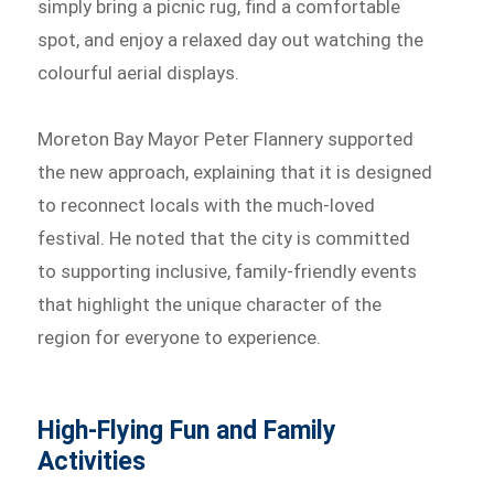
simply bring a picnic rug, find a comfortable
spot, and enjoy a relaxed day out watching the
colourful aerial displays.
Moreton Bay Mayor Peter Flannery supported
the new approach, explaining that it is designed
to reconnect locals with the much-loved
festival. He noted that the city is committed
to supporting inclusive, family-friendly events
that highlight the unique character of the
region for everyone to experience.
High-Flying Fun and Family
Activities