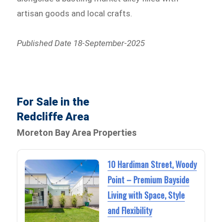
artisan goods and local crafts.
Published Date 18-September-2025
For Sale in the
Redcliffe Area
Moreton Bay Area Properties
10 Hardiman Street, Woody
Point – Premium Bayside
Living with Space, Style
and Flexibility