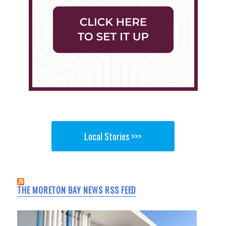
Local Stories >>>
THE MORETON BAY NEWS RSS FEED