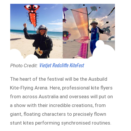
Vietjet Redcliffe KiteFest
Photo Credit:
The heart of the festival will be the Ausbuild
Kite-Flying Arena. Here, professional kite flyers
from across Australia and overseas will put on
a show with their incredible creations, from
giant, floating characters to precisely flown
stunt kites performing synchronised routines.