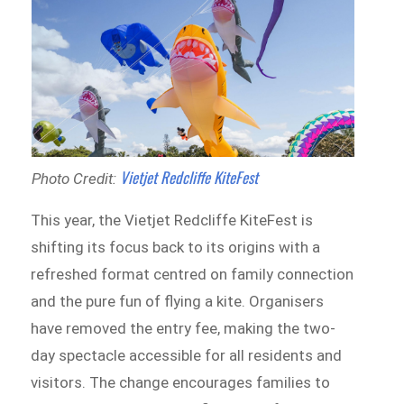
Vietjet Redcliffe KiteFest
Photo Credit:
This year, the Vietjet Redcliffe KiteFest is
shifting its focus back to its origins with a
refreshed format centred on family connection
and the pure fun of flying a kite. Organisers
have removed the entry fee, making the two-
day spectacle accessible for all residents and
visitors. The change encourages families to