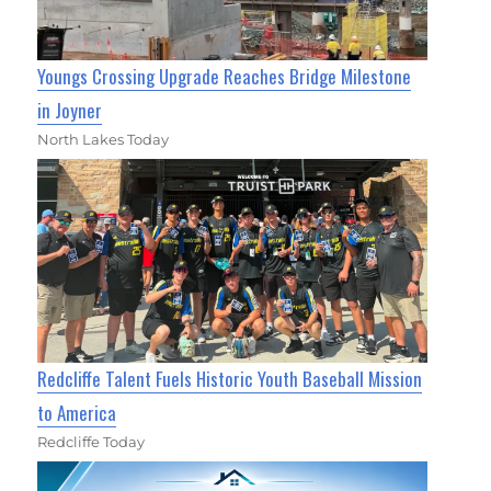
Youngs Crossing Upgrade Reaches Bridge Milestone
in Joyner
North Lakes Today
Redcliffe Talent Fuels Historic Youth Baseball Mission
to America
Redcliffe Today