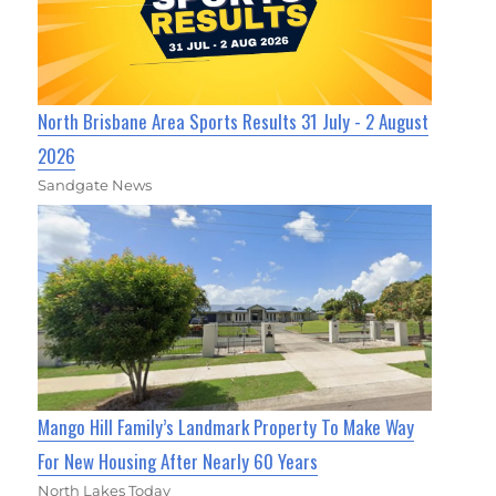
North Brisbane Area Sports Results 31 July - 2 August
2026
Sandgate News
Mango Hill Family’s Landmark Property To Make Way
For New Housing After Nearly 60 Years
North Lakes Today