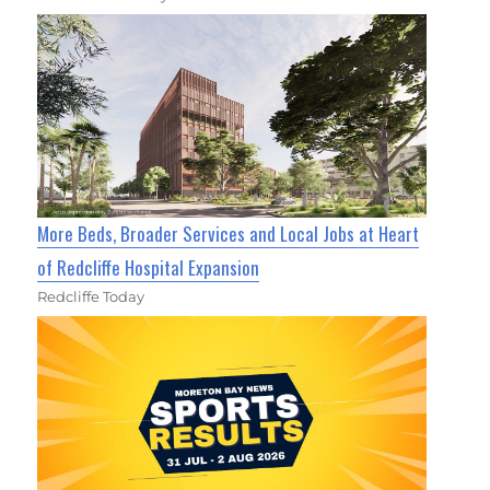
More Beds, Broader Services and Local Jobs at Heart
of Redcliffe Hospital Expansion
Redcliffe Today