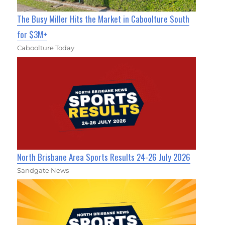
The Busy Miller Hits the Market in Caboolture South
for $3M+
Caboolture Today
North Brisbane Area Sports Results 24-26 July 2026
Sandgate News