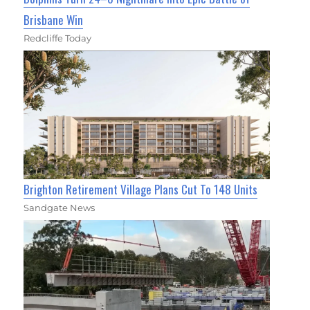
Brisbane Win
Redcliffe Today
Brighton Retirement Village Plans Cut To 148 Units
Sandgate News