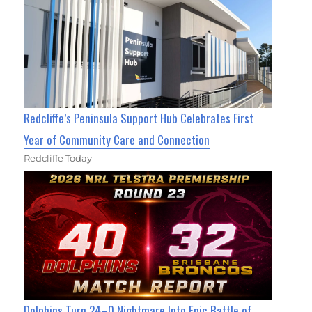
Redcliffe’s Peninsula Support Hub Celebrates First
Year of Community Care and Connection
Redcliffe Today
Dolphins Turn 24–0 Nightmare Into Epic Battle of