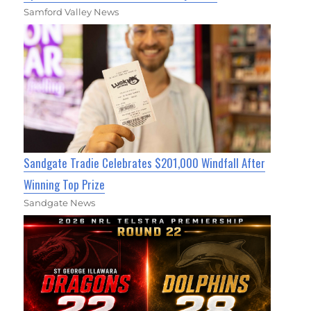
Samford Valley News
Sandgate Tradie Celebrates $201,000 Windfall After
Winning Top Prize
Sandgate News