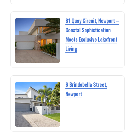
81 Quay Circuit, Newport –
Coastal Sophistication
Meets Exclusive Lakefront
Living
6 Brindabella Street,
Newport