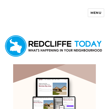
MENU
Redcliffe Today