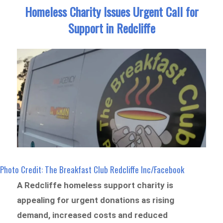
Homeless Charity Issues Urgent Call for
Support in Redcliffe
Photo Credit: The Breakfast Club Redcliffe Inc/Facebook
A Redcliffe homeless support charity is
appealing for urgent donations as rising
demand, increased costs and reduced