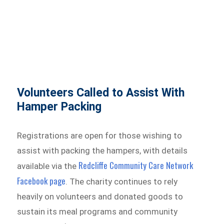
Volunteers Called to Assist With
Hamper Packing
Registrations are open for those wishing to
assist with packing the hampers, with details
Redcliffe Community Care Network
available via the
Facebook page
. The charity continues to rely
heavily on volunteers and donated goods to
sustain its meal programs and community