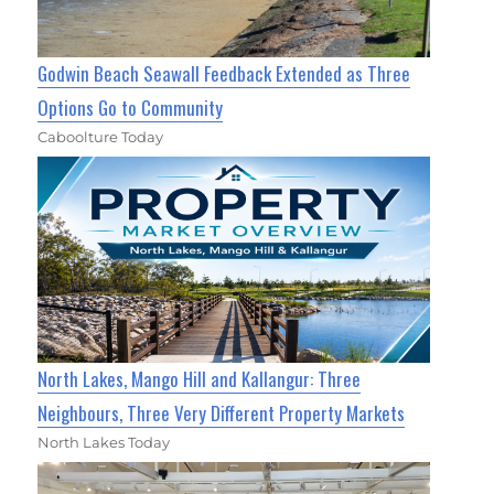
Godwin Beach Seawall Feedback Extended as Three
Options Go to Community
Caboolture Today
North Lakes, Mango Hill and Kallangur: Three
Neighbours, Three Very Different Property Markets
North Lakes Today