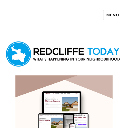
MENU
Redcliffe Today