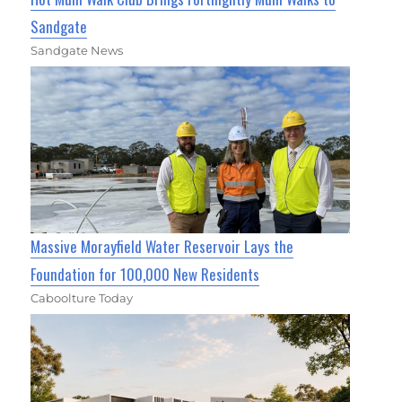
Sandgate
Sandgate News
Massive Morayfield Water Reservoir Lays the
Foundation for 100,000 New Residents
Caboolture Today