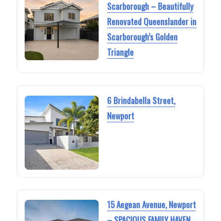
Scarborough – Beautifully
Renovated Queenslander in
Scarborough’s Golden
Triangle
6 Brindabella Street,
Newport
15 Aegean Avenue, Newport
– SPACIOUS FAMILY HAVEN