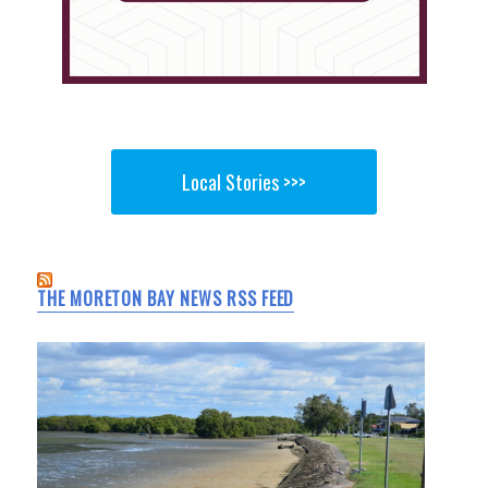
Local Stories >>>
THE MORETON BAY NEWS RSS FEED