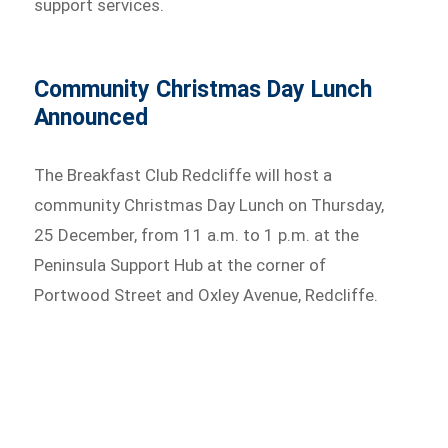
support services.
Community Christmas Day Lunch
Announced
The Breakfast Club Redcliffe will host a
community Christmas Day Lunch on Thursday,
25 December, from 11 a.m. to 1 p.m. at the
Peninsula Support Hub at the corner of
Portwood Street and Oxley Avenue, Redcliffe.