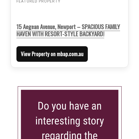
FEATURED PROPERTY
15 Aegean Avenue, Newport – SPACIOUS FAMILY
HAVEN WITH RESORT-STYLE BACKYARD!
View Property on mbap.com.au