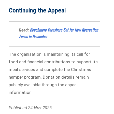
Continuing the Appeal
Beachmere Foreshore Set for New Recreation
Read:
Zones in December
The organisation is maintaining its call for
food and financial contributions to support its
meal services and complete the Christmas
hamper program. Donation details remain
publicly available through the appeal
information.
Published 24-Nov-2025