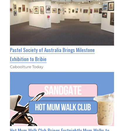
Pastel Society of Australia Brings Milestone
Exhibition to Bribie
Caboolture Today
Hot Mum Walk Club Brings Fortnightly Mum Walks to