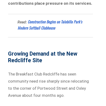
contributions place pressure on its services.
Construction Begins on Talobilla Park’s
Read:
Modern Softball Clubhouse
Growing Demand at the New
Redcliffe Site
The Breakfast Club Redcliffe has seen
community need rise sharply since relocating
to the corner of Portwood Street and Oxley
Avenue about four months ago.