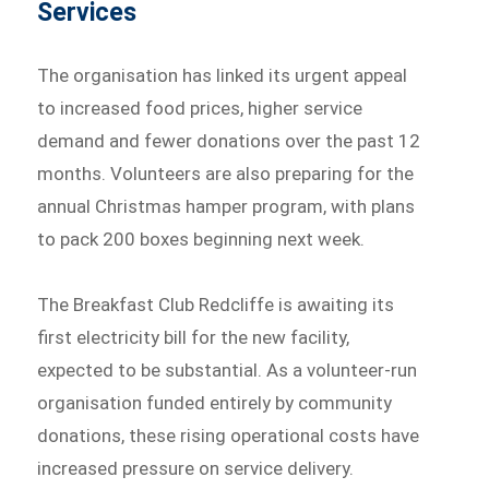
Services
The organisation has linked its urgent appeal
to increased food prices, higher service
demand and fewer donations over the past 12
months. Volunteers are also preparing for the
annual Christmas hamper program, with plans
to pack 200 boxes beginning next week.
The Breakfast Club Redcliffe is awaiting its
first electricity bill for the new facility,
expected to be substantial. As a volunteer-run
organisation funded entirely by community
donations, these rising operational costs have
increased pressure on service delivery.