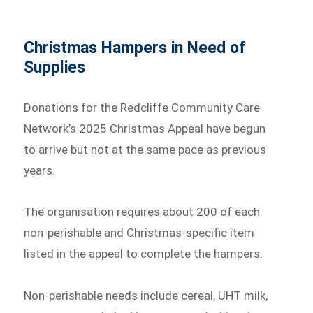
Christmas Hampers in Need of
Supplies
Donations for the Redcliffe Community Care
Network’s 2025 Christmas Appeal have begun
to arrive but not at the same pace as previous
years.
The organisation requires about 200 of each
non-perishable and Christmas-specific item
listed in the appeal to complete the hampers.
Non-perishable needs include cereal, UHT milk,