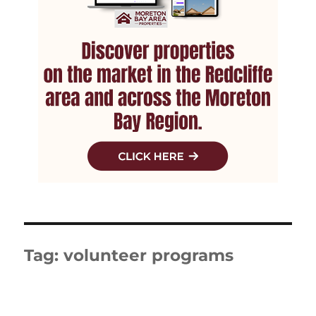
Tag:
volunteer programs