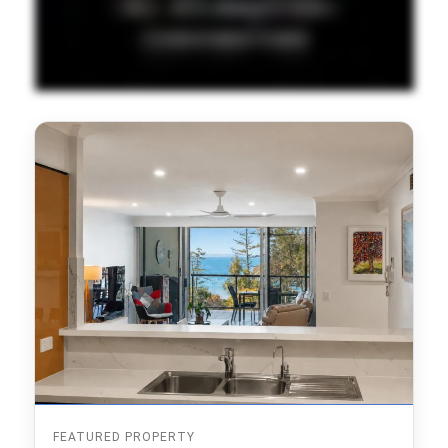
FEATURED PROPERTY