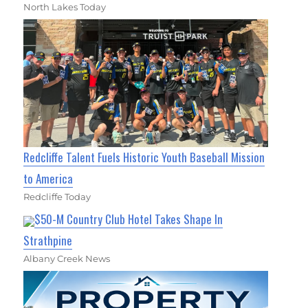
North Lakes Today
Redcliffe Talent Fuels Historic Youth Baseball Mission
to America
Redcliffe Today
$50-M Country Club Hotel Takes Shape In
Strathpine
Albany Creek News