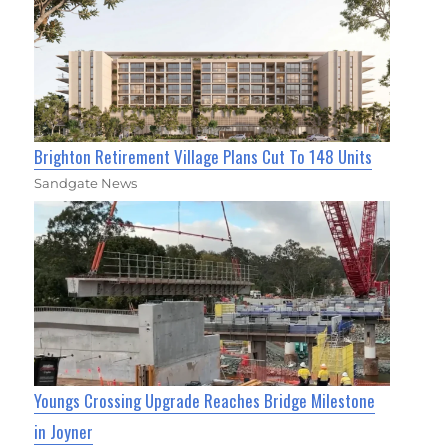
Brighton Retirement Village Plans Cut To 148 Units
Sandgate News
Youngs Crossing Upgrade Reaches Bridge Milestone
in Joyner