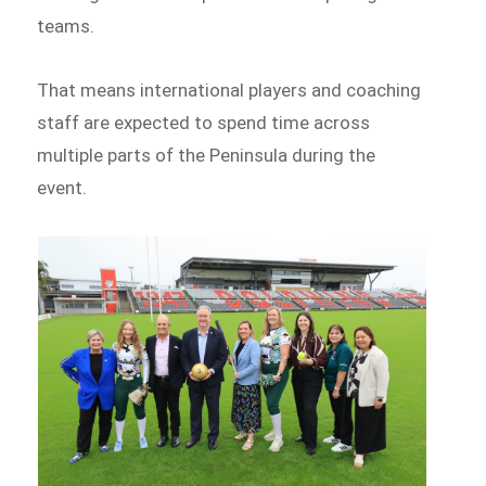
teams.
That means international players and coaching
staff are expected to spend time across
multiple parts of the Peninsula during the
event.