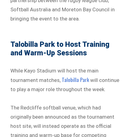
partnership between the rugby league club,
Softball Australia and Moreton Bay Council in
bringing the event to the area.
Talobilla Park to Host Training
and Warm-Up Sessions
While Kayo Stadium will host the main
Talobilla Park
tournament matches,
will continue
to play a major role throughout the week.
The Redcliffe softball venue, which had
originally been announced as the tournament
host site, will instead operate as the official
training and warm-up base for competing