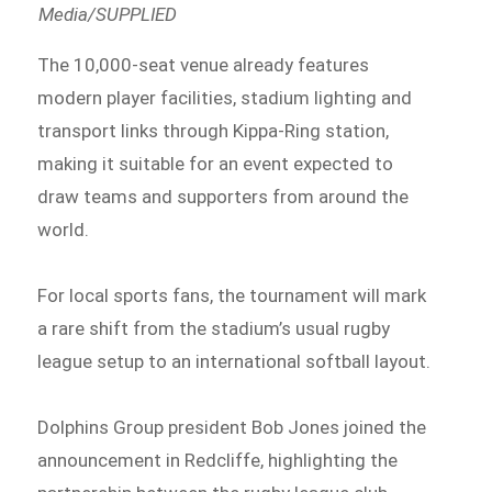
Media/SUPPLIED
The 10,000-seat venue already features
modern player facilities, stadium lighting and
transport links through Kippa-Ring station,
making it suitable for an event expected to
draw teams and supporters from around the
world.
For local sports fans, the tournament will mark
a rare shift from the stadium’s usual rugby
league setup to an international softball layout.
Dolphins Group president Bob Jones joined the
announcement in Redcliffe, highlighting the