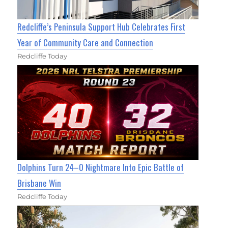
Redcliffe’s Peninsula Support Hub Celebrates First
Year of Community Care and Connection
Redcliffe Today
Dolphins Turn 24–0 Nightmare Into Epic Battle of
Brisbane Win
Redcliffe Today