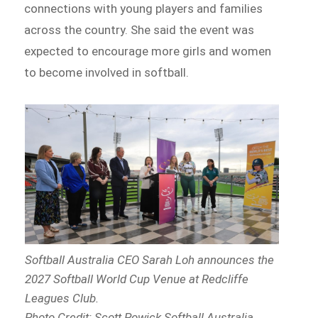
connections with young players and families
across the country. She said the event was
expected to encourage more girls and women
to become involved in softball.
Softball Australia CEO Sarah Loh announces the
2027 Softball World Cup Venue at Redcliffe
Leagues Club.
Photo Credit: Scott Powick Softball Australia