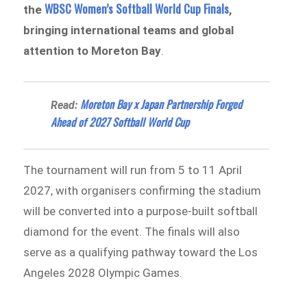
WBSC Women’s Softball World Cup Finals
the
,
bringing international teams and global
attention to Moreton Bay
.
Moreton Bay x Japan Partnership Forged
Read:
Ahead of 2027 Softball World Cup
The tournament will run from 5 to 11 April
2027, with organisers confirming the stadium
will be converted into a purpose-built softball
diamond for the event. The finals will also
serve as a qualifying pathway toward the Los
Angeles 2028 Olympic Games.