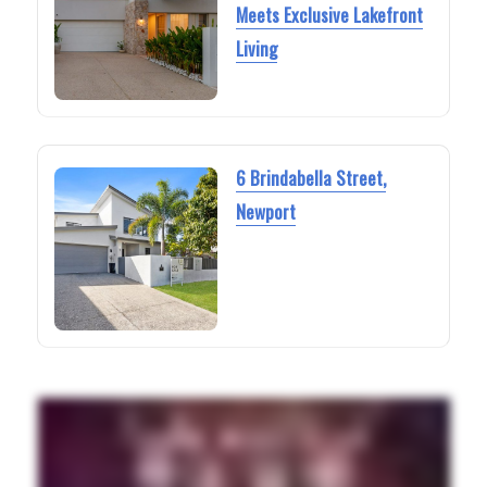
Meets Exclusive Lakefront
Living
6 Brindabella Street,
Newport