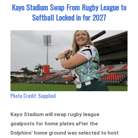
Kayo Stadium Swap From Rugby League to
Softball Locked in for 2027
Photo Credit: Supplied
Kayo Stadium will swap rugby league
goalposts for home plates after the
Dolphins’ home ground was selected to host