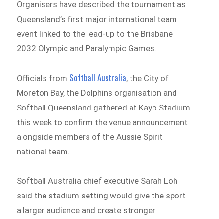
Organisers have described the tournament as
Queensland’s first major international team
event linked to the lead-up to the Brisbane
2032 Olympic and Paralympic Games.
Softball Australia
Officials from
, the City of
Moreton Bay, the Dolphins organisation and
Softball Queensland gathered at Kayo Stadium
this week to confirm the venue announcement
alongside members of the Aussie Spirit
national team.
Softball Australia chief executive Sarah Loh
said the stadium setting would give the sport
a larger audience and create stronger