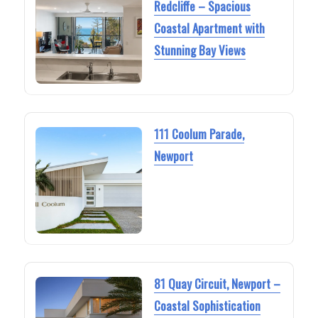
Redcliffe – Spacious
Coastal Apartment with
Stunning Bay Views
111 Coolum Parade,
Newport
81 Quay Circuit, Newport –
Coastal Sophistication