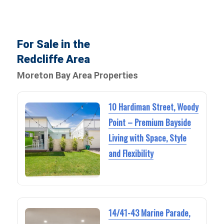
For Sale in the
Redcliffe Area
Moreton Bay Area Properties
10 Hardiman Street, Woody
Point – Premium Bayside
Living with Space, Style
and Flexibility
14/41-43 Marine Parade,