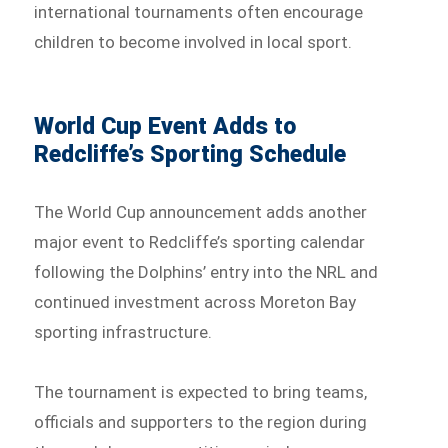
international tournaments often encourage
children to become involved in local sport.
World Cup Event Adds to
Redcliffe’s Sporting Schedule
The World Cup announcement adds another
major event to Redcliffe’s sporting calendar
following the Dolphins’ entry into the NRL and
continued investment across Moreton Bay
sporting infrastructure.
The tournament is expected to bring teams,
officials and supporters to the region during