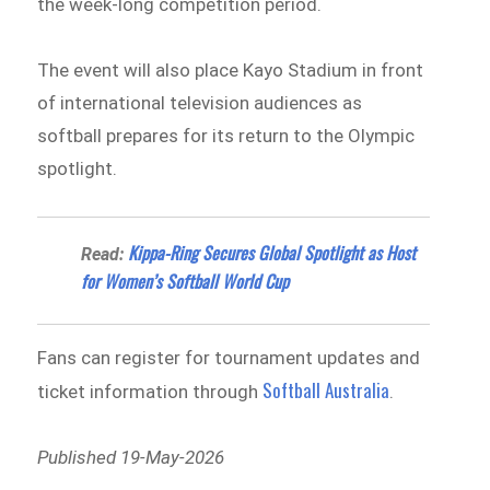
the week-long competition period.
The event will also place Kayo Stadium in front
of international television audiences as
softball prepares for its return to the Olympic
spotlight.
Kippa-Ring Secures Global Spotlight as Host
Read:
for Women’s Softball World Cup
Fans can register for tournament updates and
Softball Australia
ticket information through
.
Published 19-May-2026