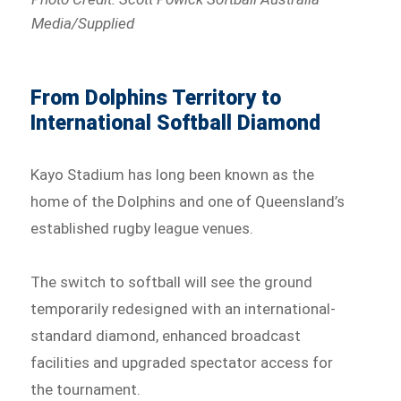
Media/Supplied
From Dolphins Territory to
International Softball Diamond
Kayo Stadium has long been known as the
home of the Dolphins and one of Queensland’s
established rugby league venues.
The switch to softball will see the ground
temporarily redesigned with an international-
standard diamond, enhanced broadcast
facilities and upgraded spectator access for
the tournament.