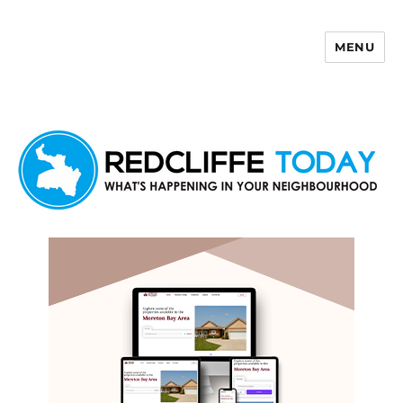
MENU
Redcliffe Today