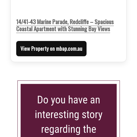
14/41-43 Marine Parade, Redcliffe – Spacious
Coastal Apartment with Stunning Bay Views
View Property on mbap.com.au