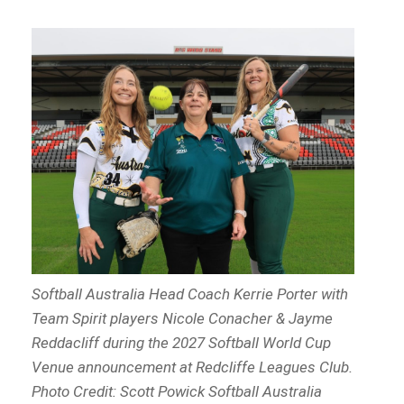
Softball Australia Head Coach Kerrie Porter with
Team Spirit players Nicole Conacher & Jayme
Reddacliff during the 2027 Softball World Cup
Venue announcement at Redcliffe Leagues Club.
Photo Credit: Scott Powick Softball Australia