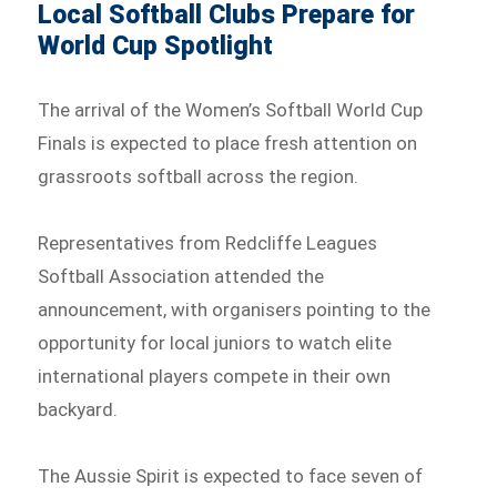
Local Softball Clubs Prepare for
World Cup Spotlight
The arrival of the Women’s Softball World Cup
Finals is expected to place fresh attention on
grassroots softball across the region.
Representatives from Redcliffe Leagues
Softball Association attended the
announcement, with organisers pointing to the
opportunity for local juniors to watch elite
international players compete in their own
backyard.
The Aussie Spirit is expected to face seven of