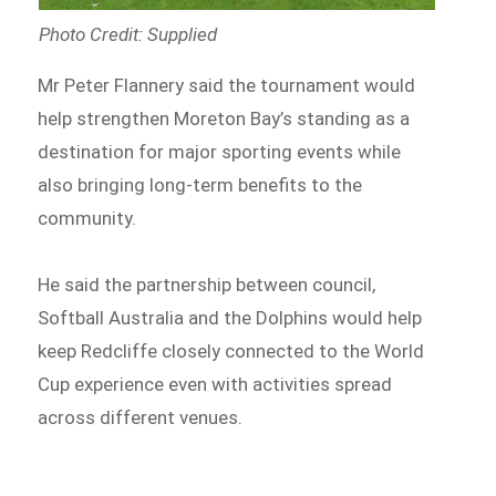
Photo Credit: Supplied
Mr Peter Flannery said the tournament would
help strengthen Moreton Bay’s standing as a
destination for major sporting events while
also bringing long-term benefits to the
community.
He said the partnership between council,
Softball Australia and the Dolphins would help
keep Redcliffe closely connected to the World
Cup experience even with activities spread
across different venues.