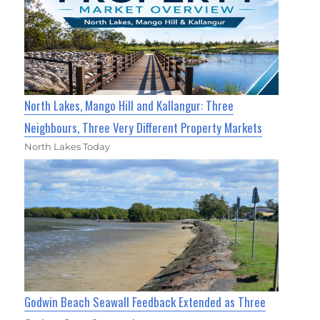
North Lakes, Mango Hill and Kallangur: Three
Neighbours, Three Very Different Property Markets
North Lakes Today
Godwin Beach Seawall Feedback Extended as Three