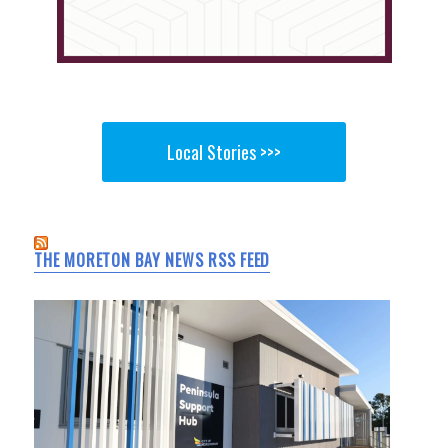
Local Stories >>>
THE MORETON BAY NEWS RSS FEED