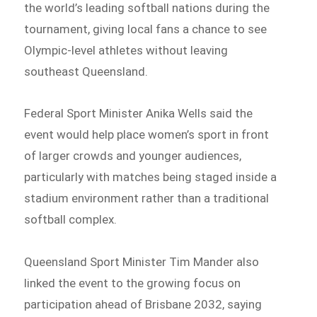
the world’s leading softball nations during the
tournament, giving local fans a chance to see
Olympic-level athletes without leaving
southeast Queensland.
Federal Sport Minister Anika Wells said the
event would help place women’s sport in front
of larger crowds and younger audiences,
particularly with matches being staged inside a
stadium environment rather than a traditional
softball complex.
Queensland Sport Minister Tim Mander also
linked the event to the growing focus on
participation ahead of Brisbane 2032, saying