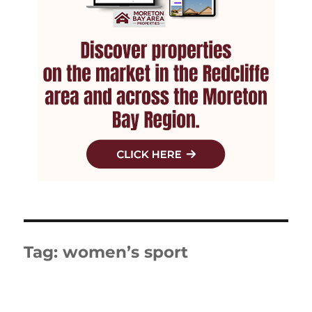
Tag:
women’s sport