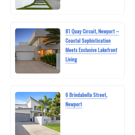
81 Quay Circuit, Newport –
Coastal Sophistication
Meets Exclusive Lakefront
Living
6 Brindabella Street,
Newport