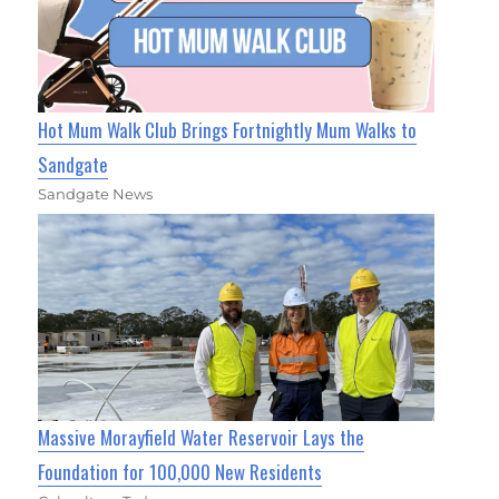
Hot Mum Walk Club Brings Fortnightly Mum Walks to
Sandgate
Sandgate News
Massive Morayfield Water Reservoir Lays the
Foundation for 100,000 New Residents