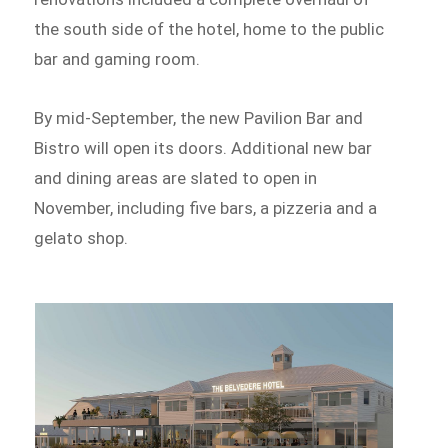
the south side of the hotel, home to the public
bar and gaming room.
By mid-September, the new Pavilion Bar and
Bistro will open its doors. Additional new bar
and dining areas are slated to open in
November, including five bars, a pizzeria and a
gelato shop.