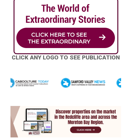
CLICK ANY LOGO TO SEE PUBLICATION