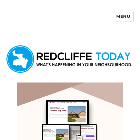
MENU
Redcliffe Today