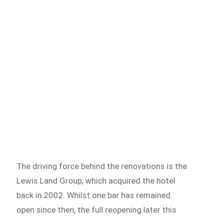
The driving force behind the renovations is the
Lewis Land Group, which acquired the hotel
back in 2002. Whilst one bar has remained
open since then, the full reopening later this