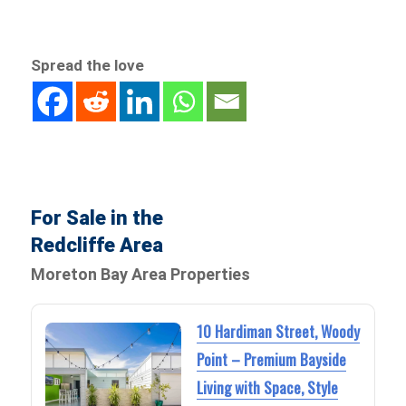
Spread the love
For Sale in the
Redcliffe Area
Moreton Bay Area Properties
10 Hardiman Street, Woody
Point – Premium Bayside
Living with Space, Style