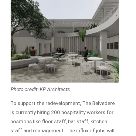
Photo credit: KP Architects
To support the redevelopment, The Belvedere
is currently hiring 200 hospitality workers for
positions like floor staff, bar staff, kitchen
staff and management. The influx of jobs will