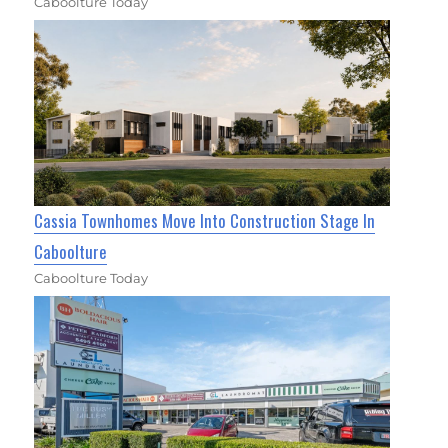
Caboolture Today
Cassia Townhomes Move Into Construction Stage In
Caboolture
Caboolture Today