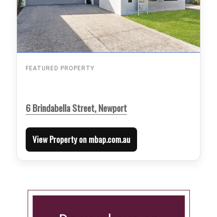
FEATURED PROPERTY
6 Brindabella Street, Newport
View Property on mbap.com.au