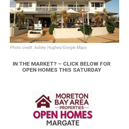
Photo credit: Ashley Hughes/Google Maps
IN THE MARKET? – CLICK BELOW FOR
OPEN HOMES THIS SATURDAY