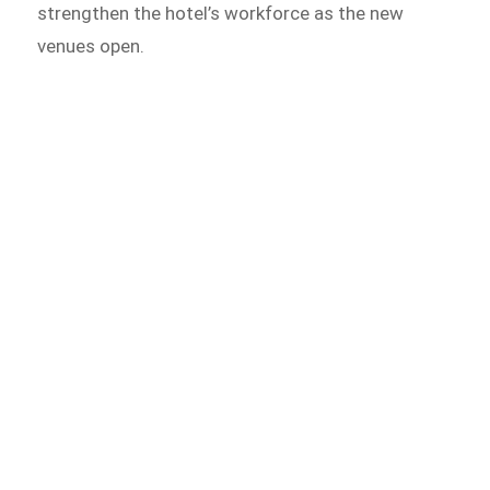
strengthen the hotel’s workforce as the new
venues open.