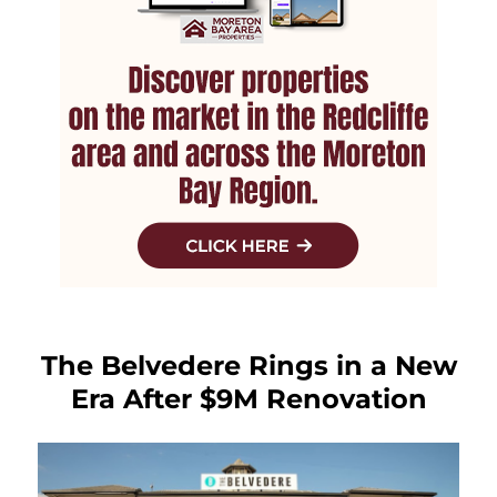
The Belvedere Rings in a New
Era After $9M Renovation