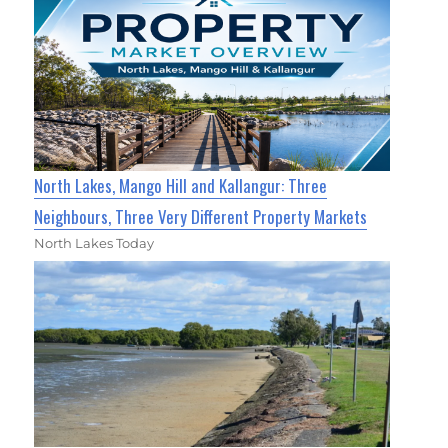
North Lakes, Mango Hill and Kallangur: Three
Neighbours, Three Very Different Property Markets
North Lakes Today