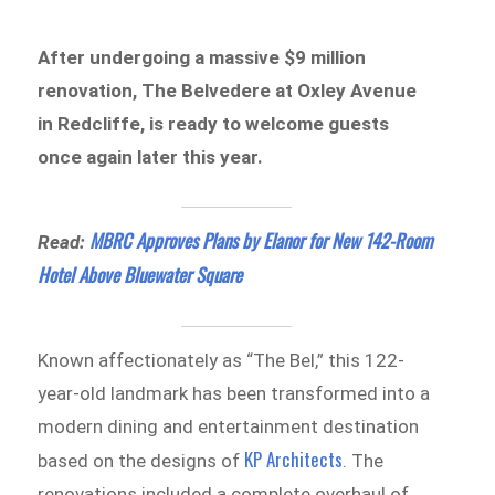
After undergoing a massive $9 million
renovation, The Belvedere at Oxley Avenue
in Redcliffe, is ready to welcome guests
once again later this year.
MBRC Approves Plans by Elanor for New 142-Room
Read:
Hotel Above Bluewater Square
Known affectionately as “The Bel,” this 122-
year-old landmark has been transformed into a
modern dining and entertainment destination
KP Architects
based on the designs of
. The
renovations included a complete overhaul of