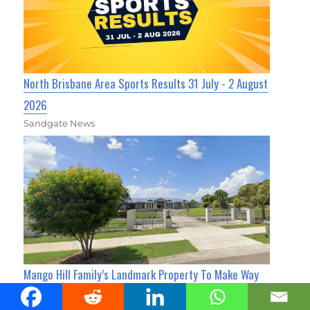
North Brisbane Area Sports Results 31 July - 2 August
2026
Sandgate News
Mango Hill Family’s Landmark Property To Make Way
For New Housing After Nearly 60 Years