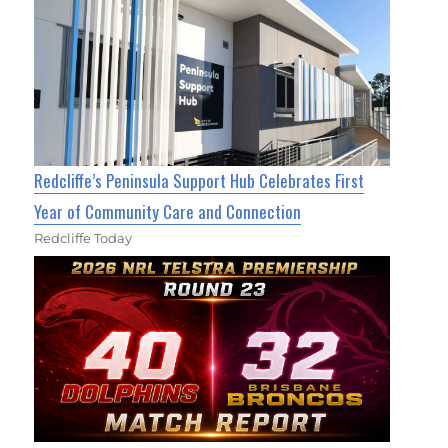
Redcliffe’s Peninsula Support Hub Celebrates First
Year of Community Care and Connection
Redcliffe Today