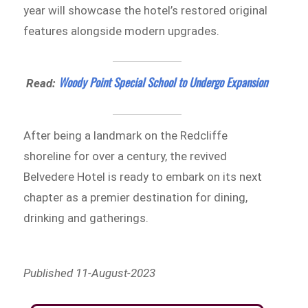
year will showcase the hotel’s restored original
features alongside modern upgrades.
Woody Point Special School to Undergo Expansion
Read:
After being a landmark on the Redcliffe
shoreline for over a century, the revived
Belvedere Hotel is ready to embark on its next
chapter as a premier destination for dining,
drinking and gatherings.
Published 11-August-2023