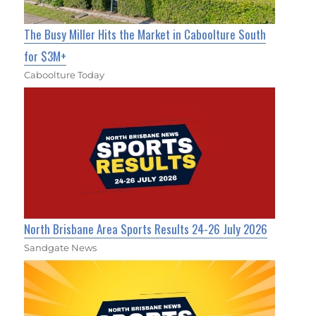
The Busy Miller Hits the Market in Caboolture South
for $3M+
Caboolture Today
North Brisbane Area Sports Results 24-26 July 2026
Sandgate News