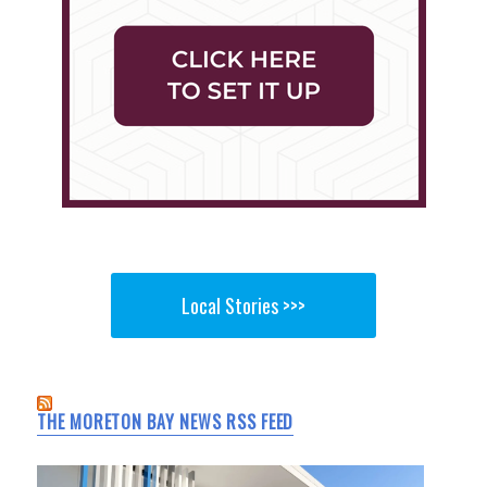
Local Stories >>>
THE MORETON BAY NEWS RSS FEED