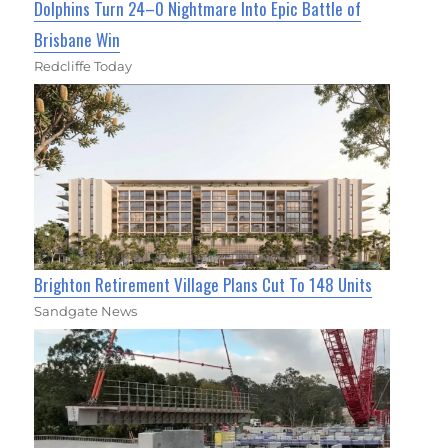
Dolphins Turn 24–0 Nightmare Into Epic Battle of
Brisbane Win
Redcliffe Today
Brighton Retirement Village Plans Cut To 148 Units
Sandgate News