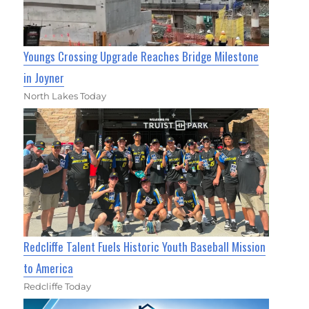
Youngs Crossing Upgrade Reaches Bridge Milestone
in Joyner
North Lakes Today
Redcliffe Talent Fuels Historic Youth Baseball Mission
to America
Redcliffe Today