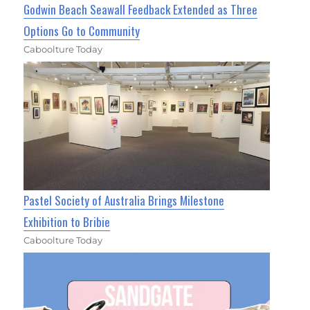
Godwin Beach Seawall Feedback Extended as Three
Options Go to Community
Caboolture Today
Pastel Society of Australia Brings Milestone
Exhibition to Bribie
Caboolture Today