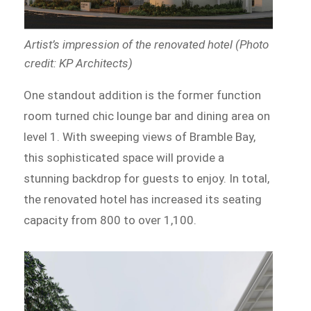
Artist’s impression of the renovated hotel (Photo
credit: KP Architects)
One standout addition is the former function
room turned chic lounge bar and dining area on
level 1. With sweeping views of Bramble Bay,
this sophisticated space will provide a
stunning backdrop for guests to enjoy. In total,
the renovated hotel has increased its seating
capacity from 800 to over 1,100.