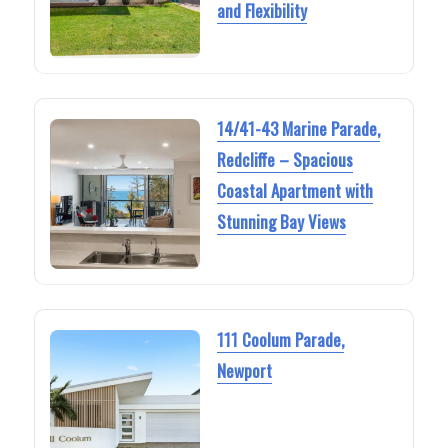
and Flexibility
14/41-43 Marine Parade,
Redcliffe – Spacious
Coastal Apartment with
Stunning Bay Views
111 Coolum Parade,
Newport