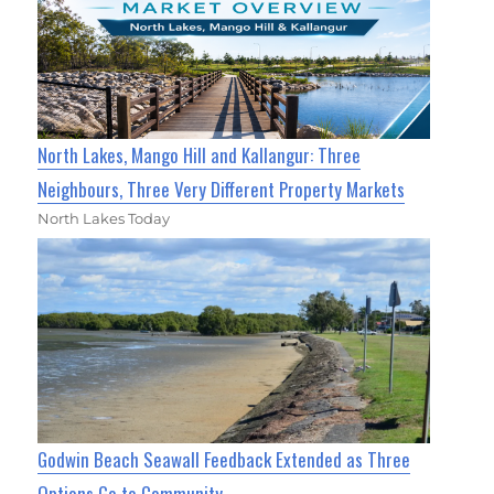
North Lakes, Mango Hill and Kallangur: Three
Neighbours, Three Very Different Property Markets
North Lakes Today
Godwin Beach Seawall Feedback Extended as Three
Options Go to Community