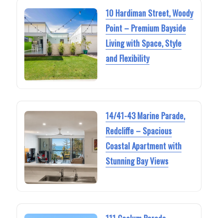
10 Hardiman Street, Woody
Point – Premium Bayside
Living with Space, Style
and Flexibility
14/41-43 Marine Parade,
Redcliffe – Spacious
Coastal Apartment with
Stunning Bay Views