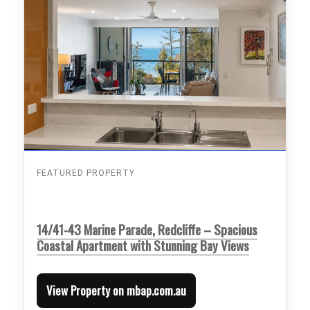
FEATURED PROPERTY
14/41-43 Marine Parade, Redcliffe – Spacious
Coastal Apartment with Stunning Bay Views
View Property on mbap.com.au