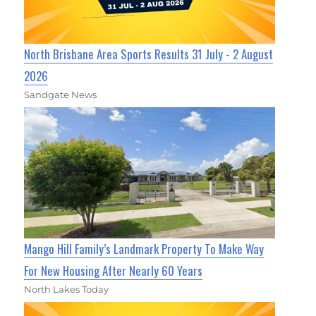
North Brisbane Area Sports Results 31 July - 2 August
2026
Sandgate News
Mango Hill Family’s Landmark Property To Make Way
For New Housing After Nearly 60 Years
North Lakes Today