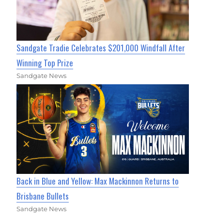
Sandgate Tradie Celebrates $201,000 Windfall After
Winning Top Prize
Sandgate News
Back in Blue and Yellow: Max Mackinnon Returns to
Brisbane Bullets
Sandgate News