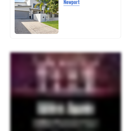
Newport