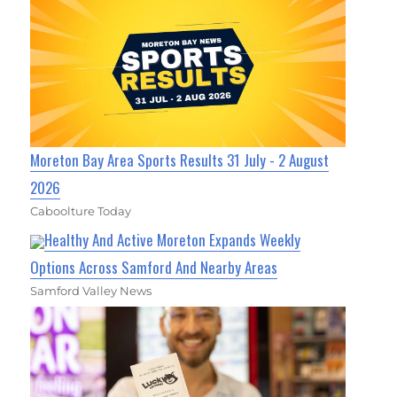
Moreton Bay Area Sports Results 31 July - 2 August
2026
Caboolture Today
Healthy And Active Moreton Expands Weekly
Options Across Samford And Nearby Areas
Samford Valley News