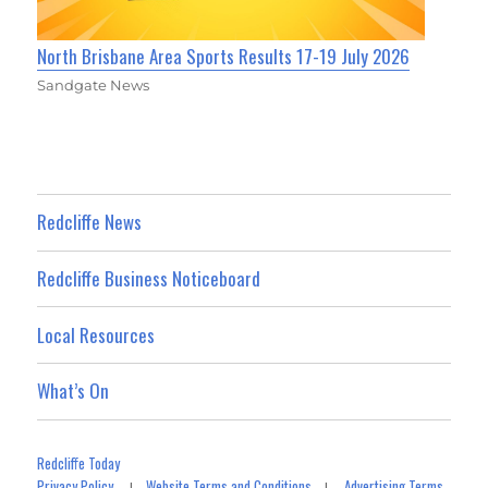
North Brisbane Area Sports Results 17-19 July 2026
Sandgate News
Redcliffe News
Redcliffe Business Noticeboard
Local Resources
What’s On
Redcliffe Today
Privacy Policy
Website Terms and Conditions
Advertising Terms
|
|