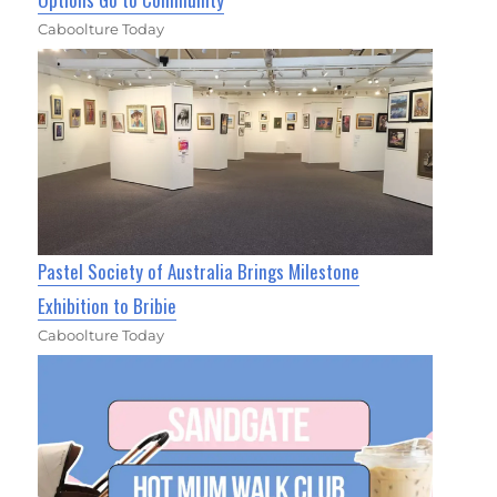
Caboolture Today
Pastel Society of Australia Brings Milestone
Exhibition to Bribie
Caboolture Today