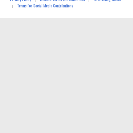
Terms For Social Media Contributions
|