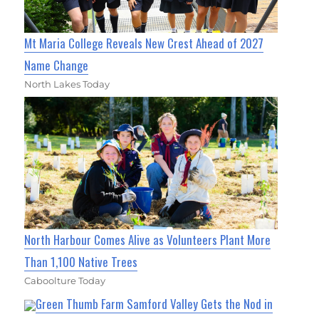
Mt Maria College Reveals New Crest Ahead of 2027
Name Change
North Lakes Today
North Harbour Comes Alive as Volunteers Plant More
Than 1,100 Native Trees
Caboolture Today
Green Thumb Farm Samford Valley Gets the Nod in