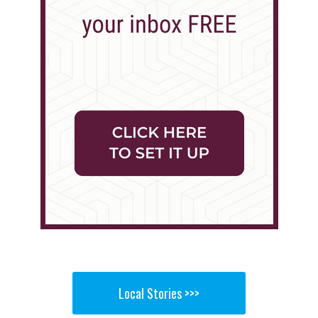
Local Stories >>>