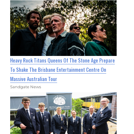
Heavy Rock Titans Queens Of The Stone Age Prepare
To Shake The Brisbane Entertainment Centre On
Massive Australian Tour
Sandgate News