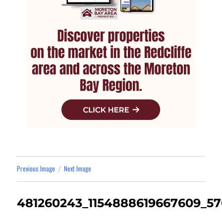
Previous Image
Next Image
481260243_1154888619667609_5