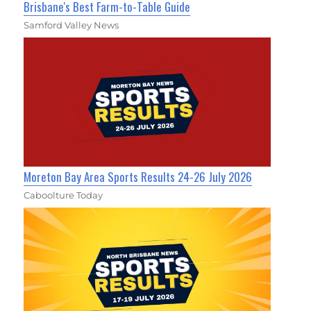
Brisbane's Best Farm-to-Table Guide
Samford Valley News
Moreton Bay Area Sports Results 24-26 July 2026
Caboolture Today