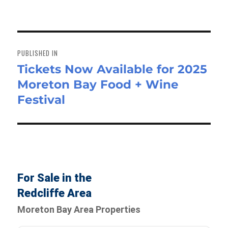
Post
navigation
PUBLISHED IN
Tickets Now Available for 2025
Moreton Bay Food + Wine
Festival
For Sale in the
Redcliffe Area
Moreton Bay Area Properties