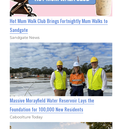
Hot Mum Walk Club Brings Fortnightly Mum Walks to
Sandgate
Sandgate News
Massive Morayfield Water Reservoir Lays the
Foundation for 100,000 New Residents
Caboolture Today