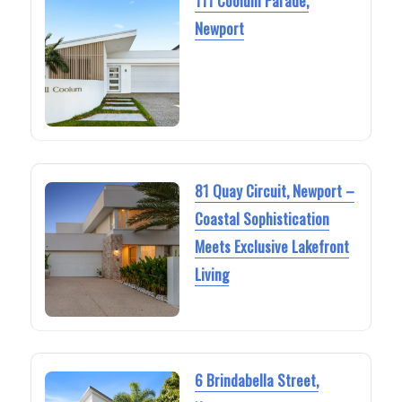
111 Coolum Parade,
Newport
81 Quay Circuit, Newport –
Coastal Sophistication
Meets Exclusive Lakefront
Living
6 Brindabella Street,