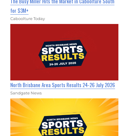
The Busy Miller Hits the Market in Caboolture South
for $3M+
Caboolture Today
North Brisbane Area Sports Results 24-26 July 2026
Sandgate News