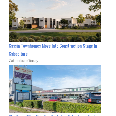
Cassia Townhomes Move Into Construction Stage In
Caboolture
Caboolture Today