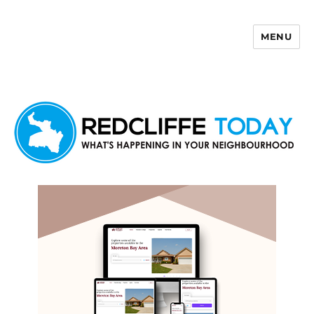
MENU
Redcliffe Today