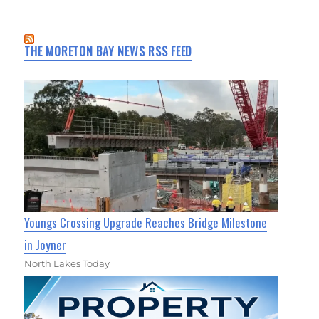
THE MORETON BAY NEWS RSS FEED
Youngs Crossing Upgrade Reaches Bridge Milestone
in Joyner
North Lakes Today