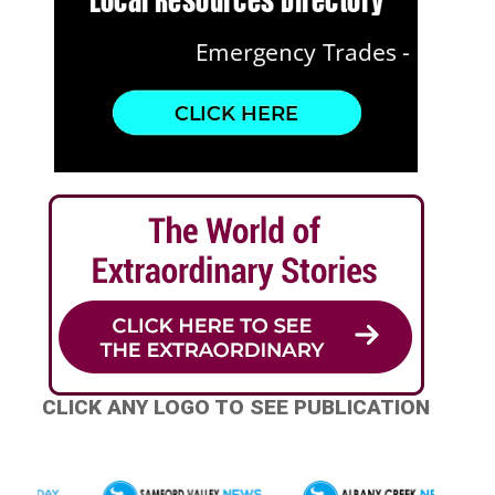
CLICK ANY LOGO TO SEE PUBLICATION