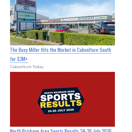
The Busy Miller Hits the Market in Caboolture South
for $3M+
Caboolture Today
North Brisbane Area Sports Results 24-26 July 2026