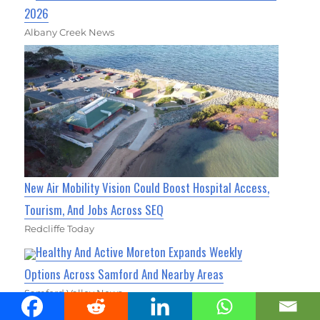
2026
Albany Creek News
New Air Mobility Vision Could Boost Hospital Access,
Tourism, And Jobs Across SEQ
Redcliffe Today
Healthy And Active Moreton Expands Weekly
Options Across Samford And Nearby Areas
Samford Valley News