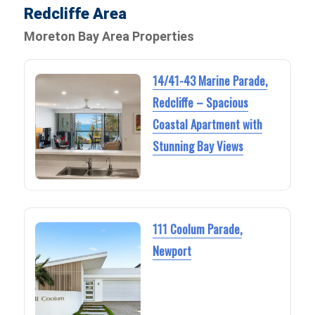
Redcliffe Area
Moreton Bay Area Properties
14/41-43 Marine Parade,
Redcliffe – Spacious
Coastal Apartment with
Stunning Bay Views
111 Coolum Parade,
Newport