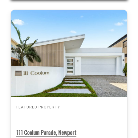
FEATURED PROPERTY
111 Coolum Parade, Newport