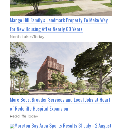
Mango Hill Family’s Landmark Property To Make Way
For New Housing After Nearly 60 Years
North Lakes Today
More Beds, Broader Services and Local Jobs at Heart
of Redcliffe Hospital Expansion
Redcliffe Today
Moreton Bay Area Sports Results 31 July - 2 August