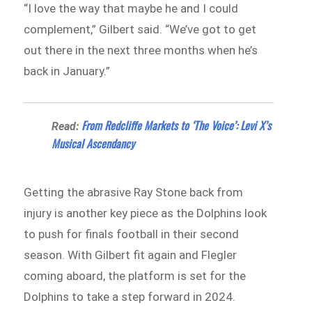
“I love the way that maybe he and I could
complement,” Gilbert said. “We’ve got to get
out there in the next three months when he’s
back in January.”
From Redcliffe Markets to ‘The Voice’: Levi X’s
Read:
Musical Ascendancy
Getting the abrasive Ray Stone back from
injury is another key piece as the Dolphins look
to push for finals football in their second
season. With Gilbert fit again and Flegler
coming aboard, the platform is set for the
Dolphins to take a step forward in 2024.