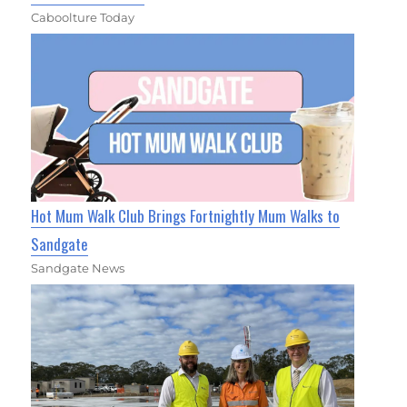
Caboolture Today
Hot Mum Walk Club Brings Fortnightly Mum Walks to
Sandgate
Sandgate News