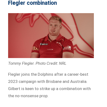
Flegler combination
Tommy Flegler. Photo Credit: NRL
Flegler joins the Dolphins after a career-best
2023 campaign with Brisbane and Australia.
Gilbert is keen to strike up a combination with
the no-nonsense prop.