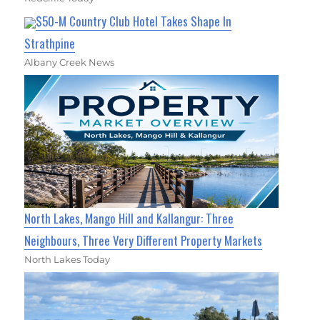
$50-M Country Club Hotel Takes Shape In
Strathpine
Albany Creek News
North Lakes, Mango Hill and Kallangur: Three
Neighbours, Three Very Different Property Markets
North Lakes Today