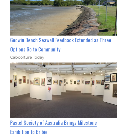
Godwin Beach Seawall Feedback Extended as Three
Options Go to Community
Caboolture Today
Pastel Society of Australia Brings Milestone
Exhibition to Bribie