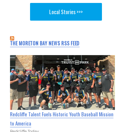
Local Stories >>>
THE MORETON BAY NEWS RSS FEED
Redcliffe Talent Fuels Historic Youth Baseball Mission
to America
Redcliffe Today