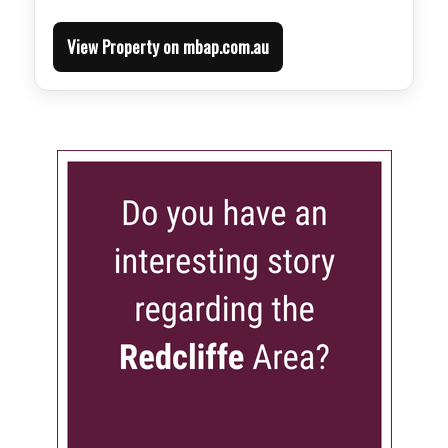
View Property on mbap.com.au