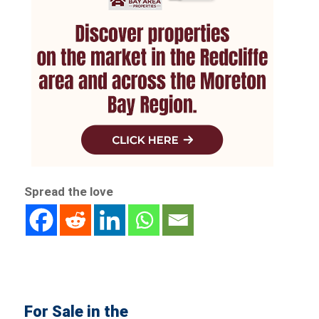
Spread the love
For Sale in the