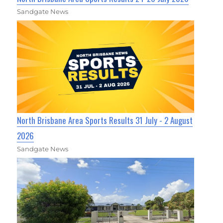
Sandgate News
North Brisbane Area Sports Results 31 July - 2 August
2026
Sandgate News