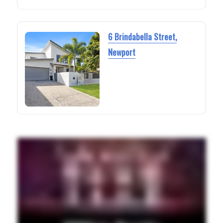
6 Brindabella Street,
Newport