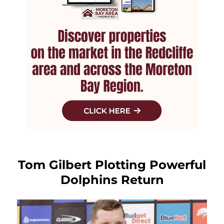
Tom Gilbert Plotting Powerful
Dolphins Return