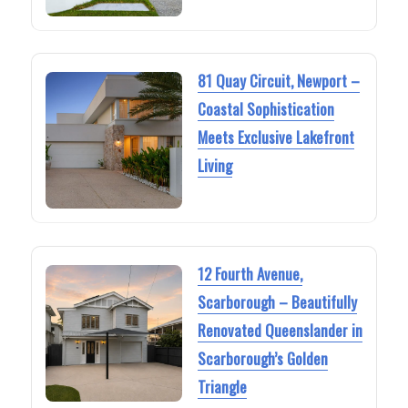
81 Quay Circuit, Newport –
Coastal Sophistication
Meets Exclusive Lakefront
Living
12 Fourth Avenue,
Scarborough – Beautifully
Renovated Queenslander in
Scarborough’s Golden
Triangle