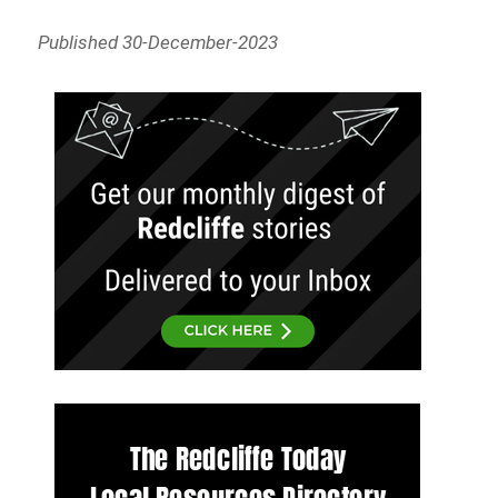
Published 30-December-2023