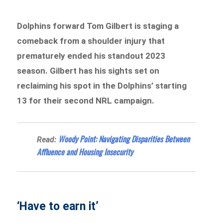
Dolphins forward Tom Gilbert is staging a
comeback from a shoulder injury that
prematurely ended his standout 2023
season. Gilbert has his sights set on
reclaiming his spot in the Dolphins’ starting
13 for their second NRL campaign.
Woody Point: Navigating Disparities Between
Read:
Affluence and Housing Insecurity
‘Have to earn it’