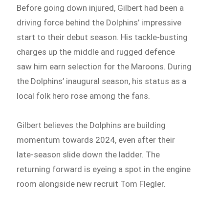
Before going down injured, Gilbert had been a
driving force behind the Dolphins’ impressive
start to their debut season. His tackle-busting
charges up the middle and rugged defence
saw him earn selection for the Maroons. During
the Dolphins’ inaugural season, his status as a
local folk hero rose among the fans.
Gilbert believes the Dolphins are building
momentum towards 2024, even after their
late-season slide down the ladder. The
returning forward is eyeing a spot in the engine
room alongside new recruit Tom Flegler.