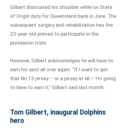
Gilbert dislocated his shoulder while on State
of Origin duty for Queensland back in June. The
subsequent surgery and rehabilitation has the
23-year-old primed to participate in the
preseason trials.
However, Gilbert acknowledges he will have to
earn his spot all over again. “If I want to get
that No.13 jersey – or a jersey at all – I’m going
to have to earn it,” Gilbert said last month.
Tom Gilbert, inaugural Dolphins
hero