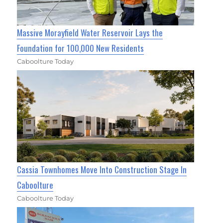
Massive Morayfield Water Reservoir Lays the
Foundation for 100,000 New Residents
Caboolture Today
Cassia Townhomes Move Into Construction Stage In
Caboolture
Caboolture Today