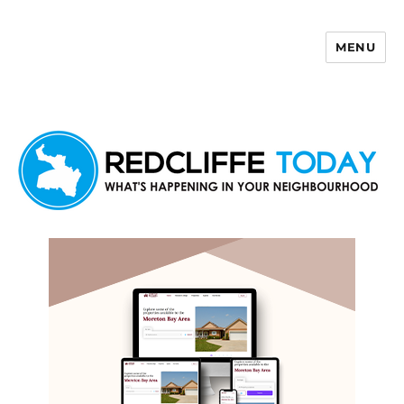
MENU
Redcliffe Today