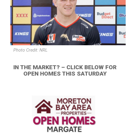
Photo Credit: NRL
IN THE MARKET? – CLICK BELOW FOR
OPEN HOMES THIS SATURDAY