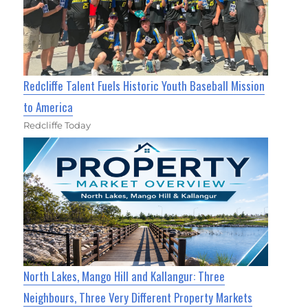
Redcliffe Talent Fuels Historic Youth Baseball Mission
to America
Redcliffe Today
North Lakes, Mango Hill and Kallangur: Three
Neighbours, Three Very Different Property Markets