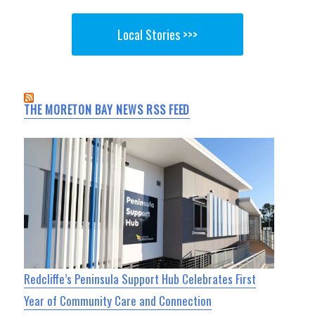
Local Stories >>>
THE MORETON BAY NEWS RSS FEED
Redcliffe’s Peninsula Support Hub Celebrates First
Year of Community Care and Connection