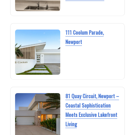
111 Coolum Parade,
Newport
81 Quay Circuit, Newport –
Coastal Sophistication
Meets Exclusive Lakefront
Living