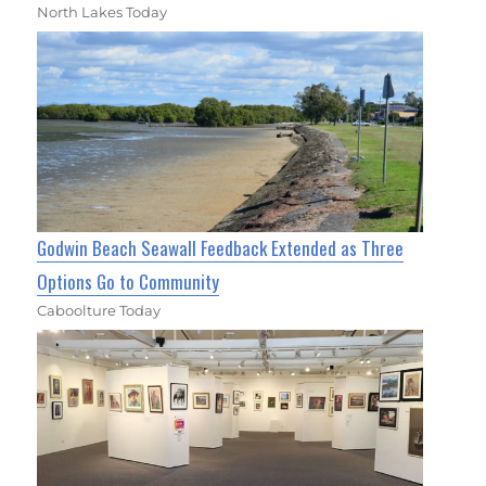
North Lakes Today
Godwin Beach Seawall Feedback Extended as Three
Options Go to Community
Caboolture Today