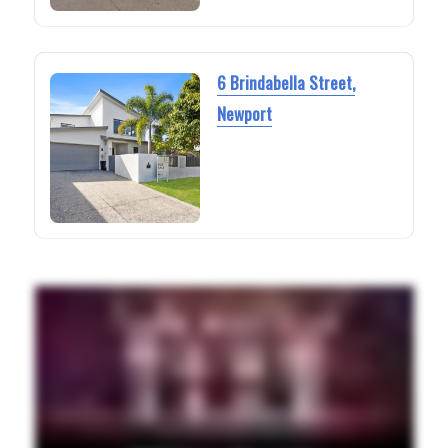
6 Brindabella Street,
Newport