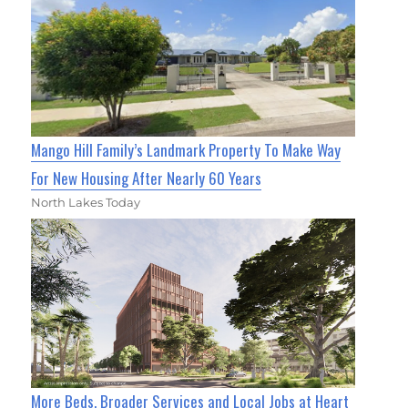
Mango Hill Family’s Landmark Property To Make Way
For New Housing After Nearly 60 Years
North Lakes Today
More Beds, Broader Services and Local Jobs at Heart