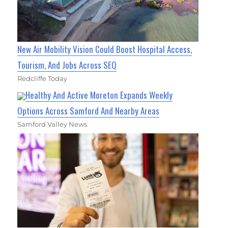
New Air Mobility Vision Could Boost Hospital Access,
Tourism, And Jobs Across SEQ
Redcliffe Today
Healthy And Active Moreton Expands Weekly
Options Across Samford And Nearby Areas
Samford Valley News