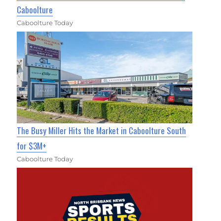
Caboolture
Caboolture Today
The Busy Miller Hits the Market in Caboolture South
for $3M+
Caboolture Today