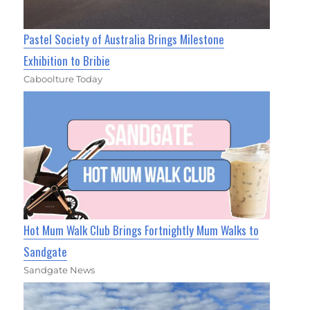
Pastel Society of Australia Brings Milestone
Exhibition to Bribie
Caboolture Today
Hot Mum Walk Club Brings Fortnightly Mum Walks to
Sandgate
Sandgate News