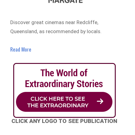
Discover great cinemas near Redcliffe,
Queensland, as recommended by locals.
Read More
CLICK ANY LOGO TO SEE PUBLICATION