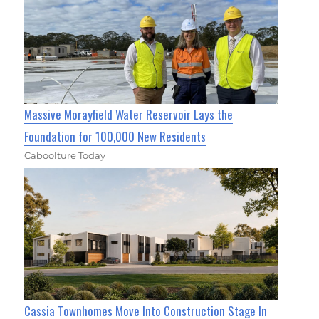
Massive Morayfield Water Reservoir Lays the
Foundation for 100,000 New Residents
Caboolture Today
Cassia Townhomes Move Into Construction Stage In