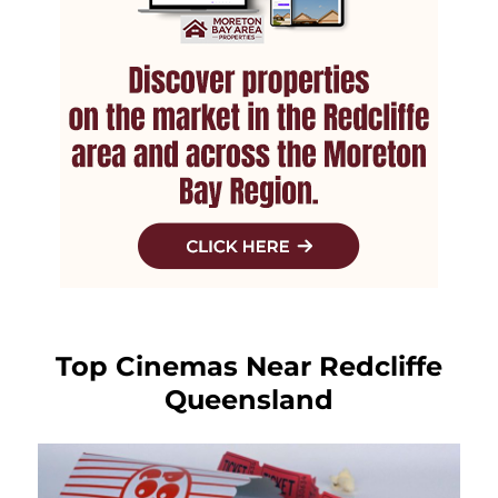
Top Cinemas Near Redcliffe
Queensland