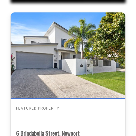
FEATURED PROPERTY
6 Brindabella Street, Newport