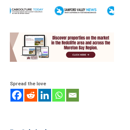
Spread the love