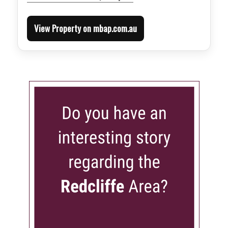
View Property on mbap.com.au