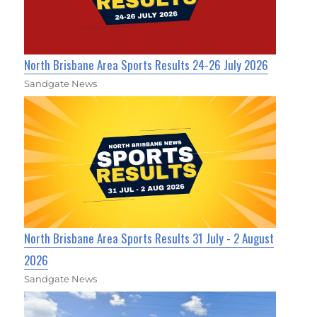
North Brisbane Area Sports Results 24-26 July 2026
Sandgate News
North Brisbane Area Sports Results 31 July - 2 August
2026
Sandgate News