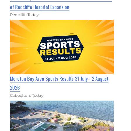
of Redcliffe Hospital Expansion
Redcliffe Today
Moreton Bay Area Sports Results 31 July - 2 August
2026
Caboolture Today