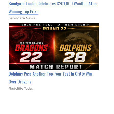
Sandgate Tradie Celebrates $201,000 Windfall After
Winning Top Prize
Sandgate News
Dolphins Pass Another Top-Four Test In Gritty Win
Over Dragons
Redcliffe Today