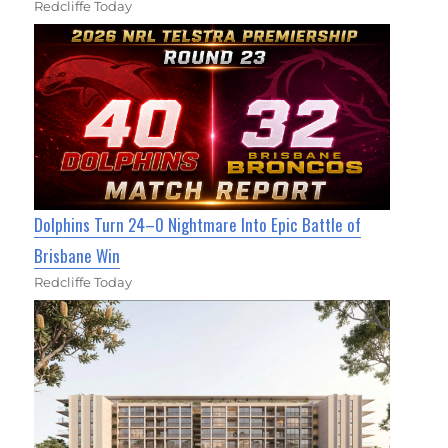
Redcliffe Today
Dolphins Turn 24–0 Nightmare Into Epic Battle of
Brisbane Win
Redcliffe Today