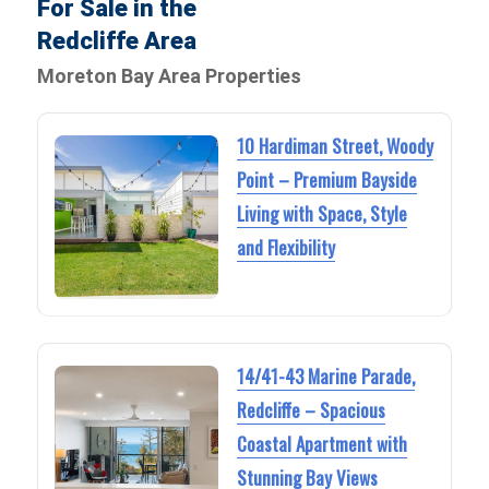
For Sale in the
Redcliffe Area
Moreton Bay Area Properties
10 Hardiman Street, Woody
Point – Premium Bayside
Living with Space, Style
and Flexibility
14/41-43 Marine Parade,
Redcliffe – Spacious
Coastal Apartment with
Stunning Bay Views