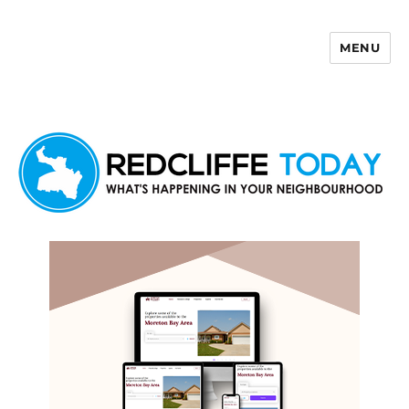
MENU
Redcliffe Today