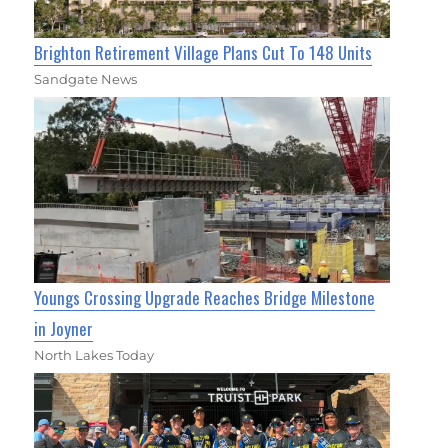
Brighton Retirement Village Plans Cut To 148 Units
Sandgate News
Youngs Crossing Upgrade Reaches Bridge Milestone
in Joyner
North Lakes Today