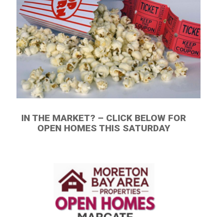
IN THE MARKET? – CLICK BELOW FOR
OPEN HOMES THIS SATURDAY