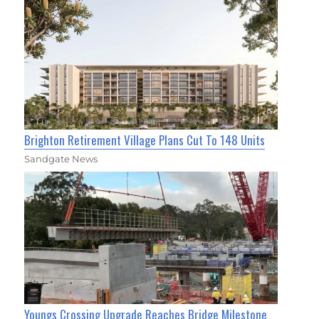
Brighton Retirement Village Plans Cut To 148 Units
Sandgate News
Youngs Crossing Upgrade Reaches Bridge Milestone