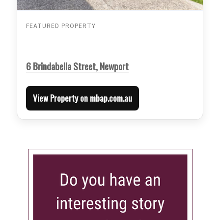
FEATURED PROPERTY
6 Brindabella Street, Newport
View Property on mbap.com.au