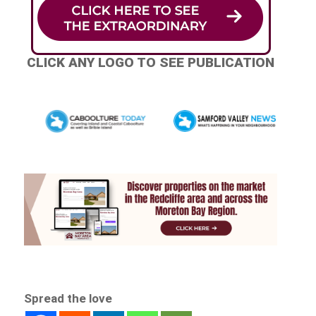
CLICK ANY LOGO TO SEE PUBLICATION
Spread the love