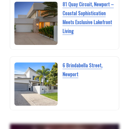
81 Quay Circuit, Newport –
Coastal Sophistication
Meets Exclusive Lakefront
Living
6 Brindabella Street,
Newport