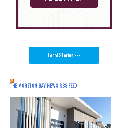
Local Stories >>>
THE MORETON BAY NEWS RSS FEED