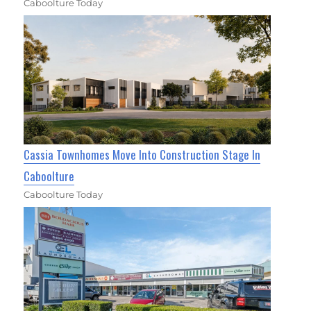
Caboolture Today
Cassia Townhomes Move Into Construction Stage In
Caboolture
Caboolture Today