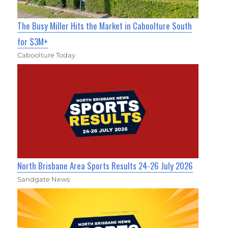
The Busy Miller Hits the Market in Caboolture South
for $3M+
Caboolture Today
North Brisbane Area Sports Results 24-26 July 2026
Sandgate News