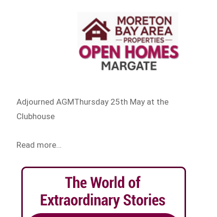
Adjourned AGMThursday 25th May at the
Clubhouse
Read more…