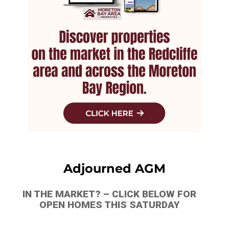
Adjourned AGM
IN THE MARKET? – CLICK BELOW FOR
OPEN HOMES THIS SATURDAY