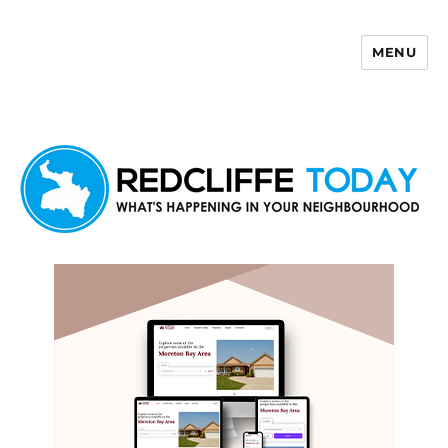
MENU
Redcliffe Today