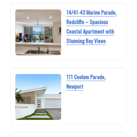
14/41-43 Marine Parade,
Redcliffe – Spacious
Coastal Apartment with
Stunning Bay Views
111 Coolum Parade,
Newport