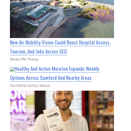
New Air Mobility Vision Could Boost Hospital Access,
Tourism, And Jobs Across SEQ
Redcliffe Today
Healthy And Active Moreton Expands Weekly
Options Across Samford And Nearby Areas
Samford Valley News