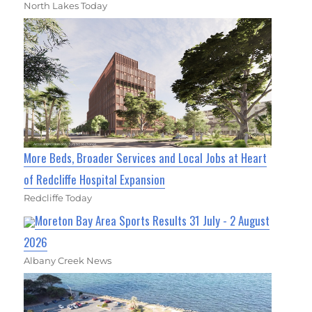
North Lakes Today
More Beds, Broader Services and Local Jobs at Heart
of Redcliffe Hospital Expansion
Redcliffe Today
Moreton Bay Area Sports Results 31 July - 2 August
2026
Albany Creek News