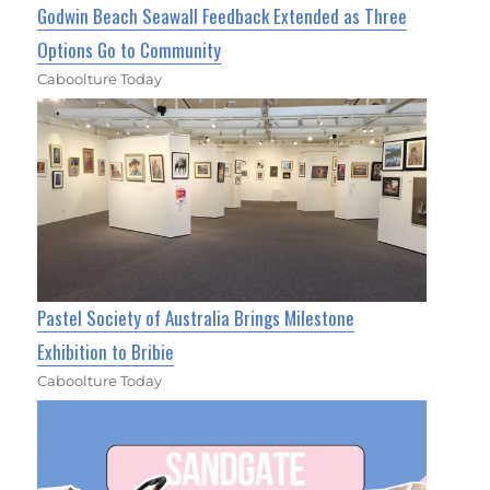
Godwin Beach Seawall Feedback Extended as Three
Options Go to Community
Caboolture Today
Pastel Society of Australia Brings Milestone
Exhibition to Bribie
Caboolture Today