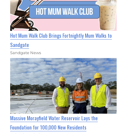
Hot Mum Walk Club Brings Fortnightly Mum Walks to
Sandgate
Sandgate News
Massive Morayfield Water Reservoir Lays the
Foundation for 100,000 New Residents