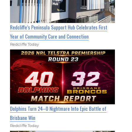
Redcliffe’s Peninsula Support Hub Celebrates First
Year of Community Care and Connection
Redcliffe Today
Dolphins Turn 24–0 Nightmare Into Epic Battle of
Brisbane Win
Redcliffe Today