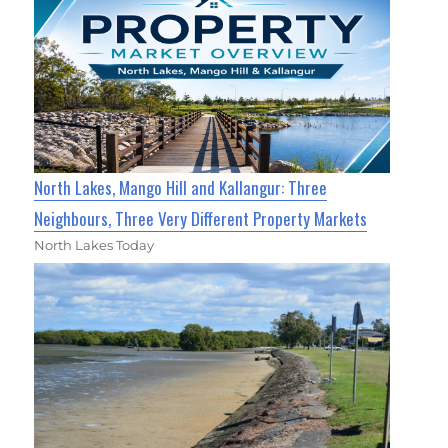
North Lakes, Mango Hill and Kallangur: Three
Neighbours, Three Very Different Property Markets
North Lakes Today