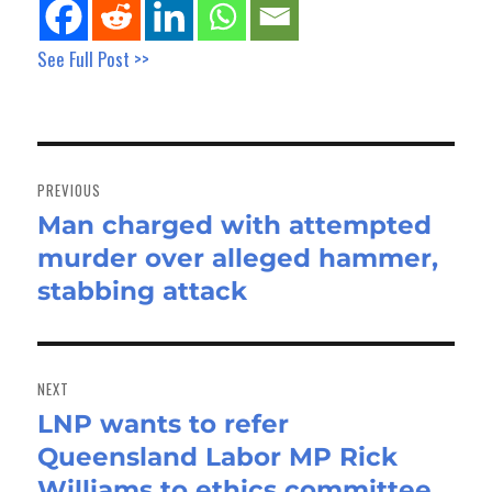
See Full Post >>
Post
navigation
PREVIOUS
Man charged with attempted
Previous
murder over alleged hammer,
post:
stabbing attack
NEXT
LNP wants to refer
Next
Queensland Labor MP Rick
post:
Williams to ethics committee