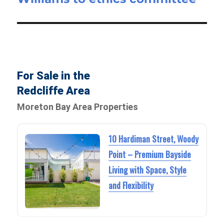
For Sale in the
Redcliffe Area
Moreton Bay Area Properties
10 Hardiman Street, Woody
Point – Premium Bayside
Living with Space, Style
and Flexibility