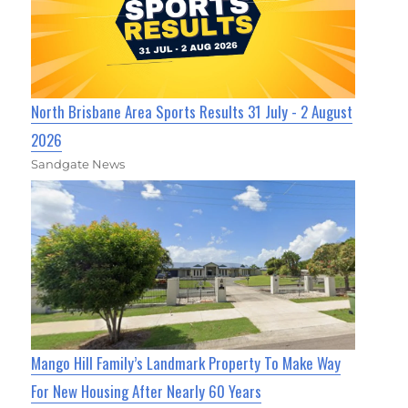
North Brisbane Area Sports Results 31 July - 2 August
2026
Sandgate News
Mango Hill Family’s Landmark Property To Make Way
For New Housing After Nearly 60 Years