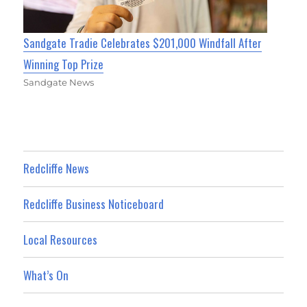
Sandgate Tradie Celebrates $201,000 Windfall After
Winning Top Prize
Sandgate News
Redcliffe News
Redcliffe Business Noticeboard
Local Resources
What’s On