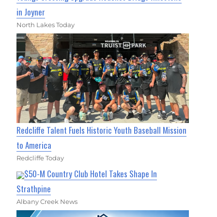
in Joyner
North Lakes Today
Redcliffe Talent Fuels Historic Youth Baseball Mission
to America
Redcliffe Today
$50-M Country Club Hotel Takes Shape In
Strathpine
Albany Creek News