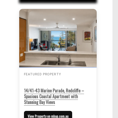
FEATURED PROPERTY
14/41-43 Marine Parade, Redcliffe –
Spacious Coastal Apartment with
Stunning Bay Views
View Property on mbap.com.au