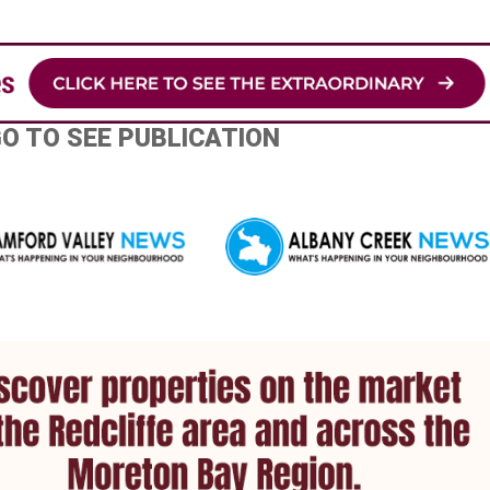
GO TO SEE PUBLICATION