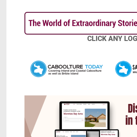
CLICK ANY LO