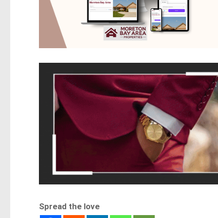
Spread the love