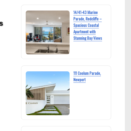
14/41-43 Marine
Parade, Redcliffe –
Spacious Coastal
Apartment with
Stunning Bay Views
111 Coolum Parade,
Newport