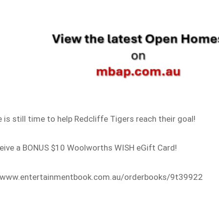
 still time to help Redcliffe Tigers reach their goal!
ceive a BONUS $10 Woolworths WISH eGift Card!
s://www.entertainmentbook.com.au/orderbooks/9t39922