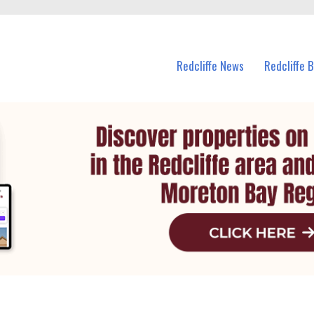
n Redcliffe and nearby suburbs.
Redcliffe News
Redcliffe 