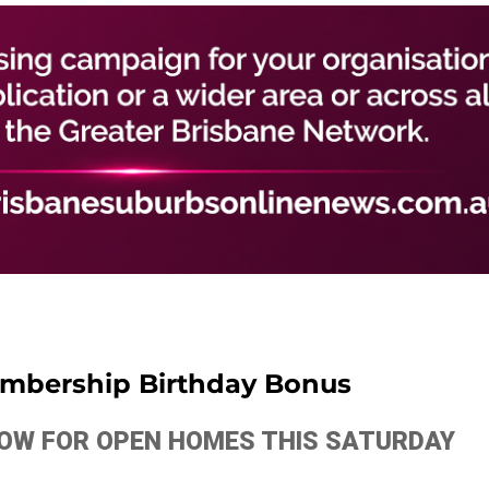
mbership Birthday Bonus
ELOW FOR OPEN HOMES THIS SATURDAY