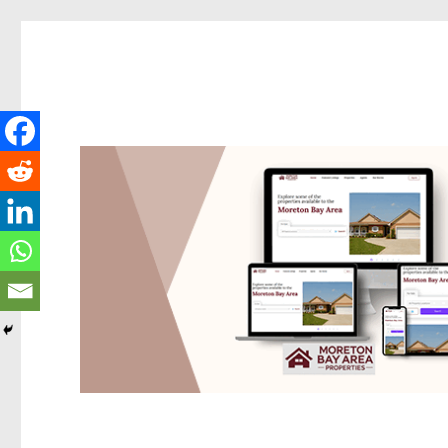
Redcliffe Today
News and other stories about real people, places, and events i