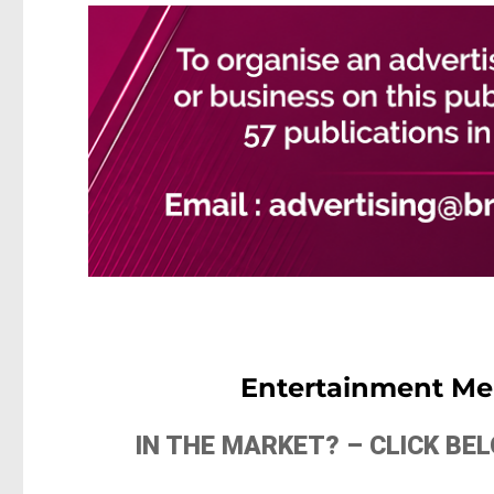
Entertainment Me
IN THE MARKET? – CLICK B