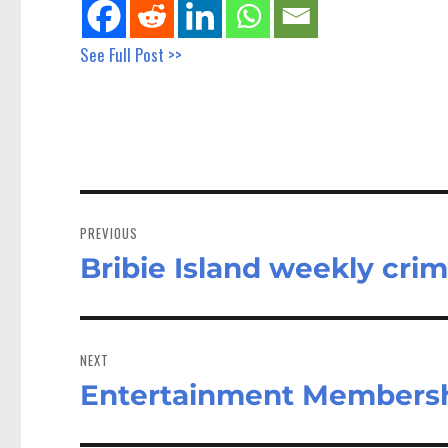
See Full Post >>
Post
navigation
PREVIOUS
Bribie Island weekly crim
Previous
post:
NEXT
Entertainment Membersh
Next
post: