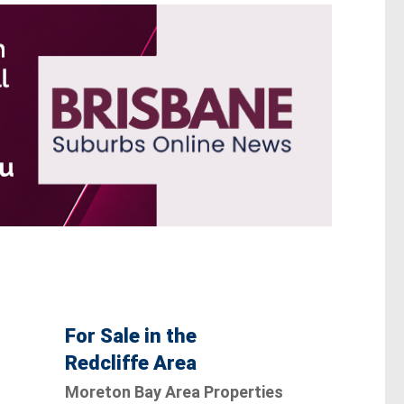
For Sale in the
Redcliffe Area
Moreton Bay Area Properties