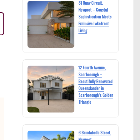
81 Quay Circuit,
Newport – Coastal
Sophistication Meets
Exclusive Lakefront
Living
12 Fourth Avenue,
Scarborough –
Beautifully Renovated
Queenslander in
Scarborough’s Golden
Triangle
6 Brindabella Street,
Newport