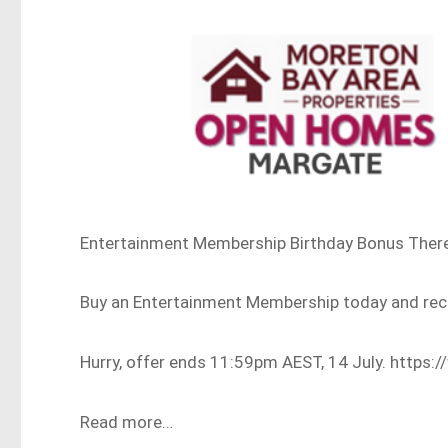
Entertainment Membership Birthday Bonus There is
Buy an Entertainment Membership today and re
Hurry, offer ends 11:59pm AEST, 14 July. http
Read more…