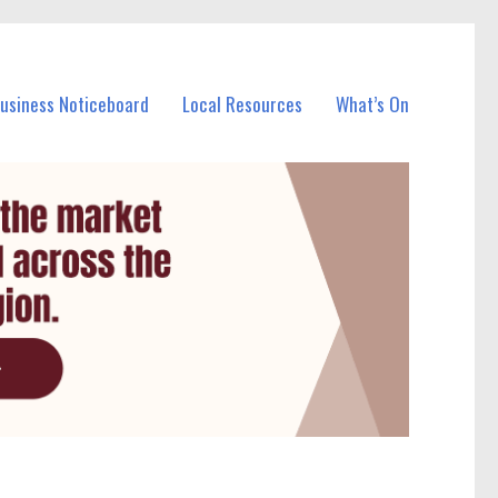
Business Noticeboard
Local Resources
What’s On