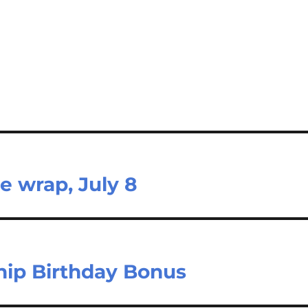
e wrap, July 8
ip Birthday Bonus