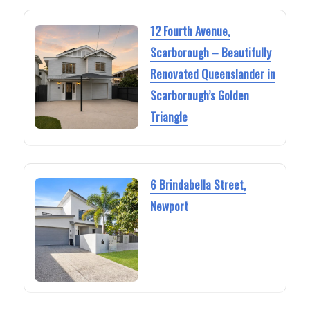
12 Fourth Avenue,
Scarborough – Beautifully
Renovated Queenslander in
Scarborough’s Golden
Triangle
6 Brindabella Street,
Newport