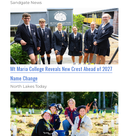
Sandgate News
Mt Maria College Reveals New Crest Ahead of 2027
Name Change
North Lakes Today