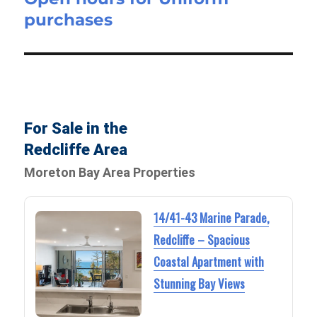
purchases
post:
For Sale in the
Redcliffe Area
Moreton Bay Area Properties
14/41-43 Marine Parade,
Redcliffe – Spacious
Coastal Apartment with
Stunning Bay Views