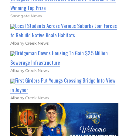
Winning Top Prize
Sandgate News
Local Students Across Various Suburbs Join Forces
to Rebuild Native Koala Habitats
Albany Creek News
Bridgeman Downs Housing To Gain $2.5 Million
Sewerage Infrastructure
Albany Creek News
First Girders Put Youngs Crossing Bridge Into View
in Joyner
Albany Creek News