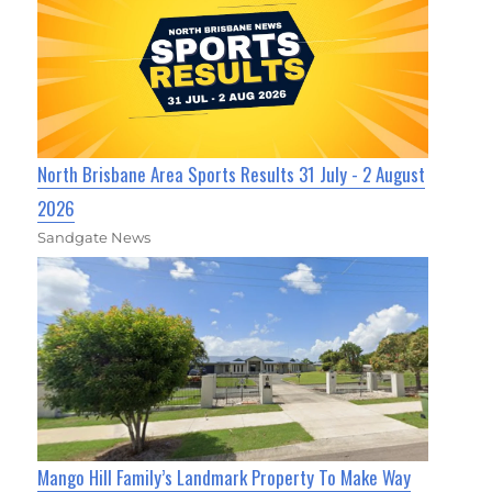
North Brisbane Area Sports Results 31 July - 2 August
2026
Sandgate News
Mango Hill Family’s Landmark Property To Make Way