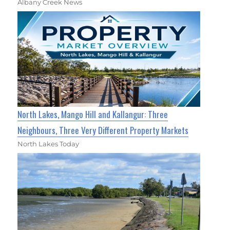
Albany Creek News
North Lakes, Mango Hill and Kallangur: Three
Neighbours, Three Very Different Property Markets
North Lakes Today