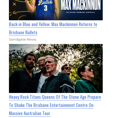
Back in Blue and Yellow: Max Mackinnon Returns to
Brisbane Bullets
Sandgate News
Heavy Rock Titans Queens Of The Stone Age Prepare
To Shake The Brisbane Entertainment Centre On
Massive Australian Tour