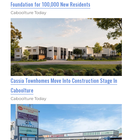
Foundation for 100,000 New Residents
Caboolture Today
Cassia Townhomes Move Into Construction Stage In
Caboolture
Caboolture Today