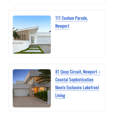
111 Coolum Parade,
Newport
81 Quay Circuit, Newport –
Coastal Sophistication
Meets Exclusive Lakefront
Living