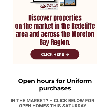
Open hours for Uniform
purchases
IN THE MARKET? – CLICK BELOW FOR
OPEN HOMES THIS SATURDAY