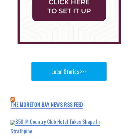
Local Stories >>>
THE MORETON BAY NEWS RSS FEED
$50-M Country Club Hotel Takes Shape In
Strathpine