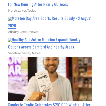
For New Housing After Nearly 60 Years
North Lakes Today
Moreton Bay Area Sports Results 31 July - 2 August
2026
Albany Creek News
Healthy And Active Moreton Expands Weekly
Options Across Samford And Nearby Areas
Samford Valley News
Sandgate Tradie Celebrates $201,000 Windfall After