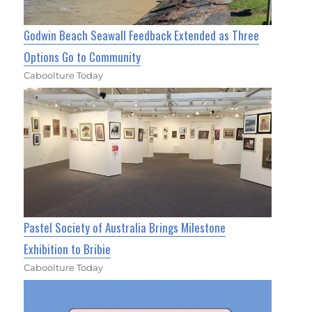
Godwin Beach Seawall Feedback Extended as Three
Options Go to Community
Caboolture Today
Pastel Society of Australia Brings Milestone
Exhibition to Bribie
Caboolture Today