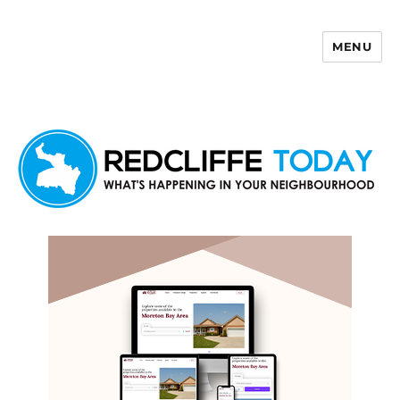
MENU
Redcliffe Today