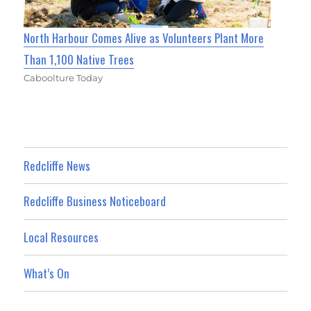
North Harbour Comes Alive as Volunteers Plant More
Than 1,100 Native Trees
Caboolture Today
Redcliffe News
Redcliffe Business Noticeboard
Local Resources
What’s On