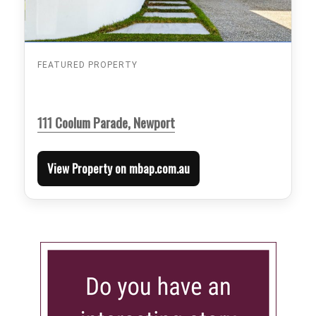
FEATURED PROPERTY
111 Coolum Parade, Newport
View Property on mbap.com.au