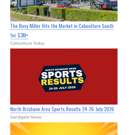
The Busy Miller Hits the Market in Caboolture South
for $3M+
Caboolture Today
North Brisbane Area Sports Results 24-26 July 2026
Sandgate News