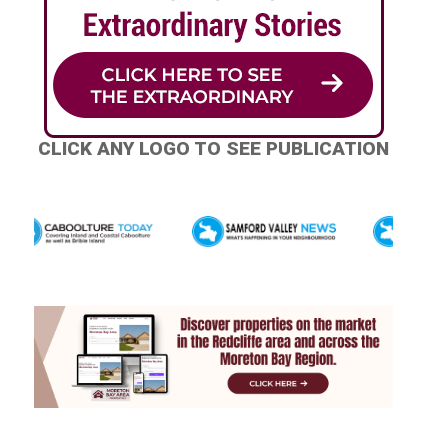
CLICK ANY LOGO TO SEE PUBLICATION