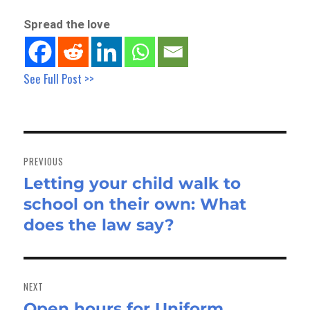
Spread the love
See Full Post >>
Post
navigation
PREVIOUS
Letting your child walk to
Previous
school on their own: What
post:
does the law say?
NEXT
Open hours for Uniform
Next