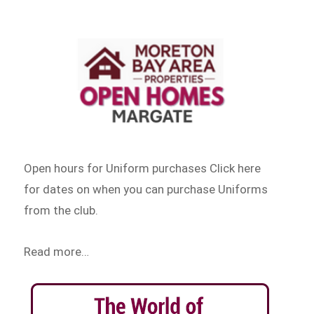
Open hours for Uniform purchases Click here
for dates on when you can purchase Uniforms
from the club.
Read more…