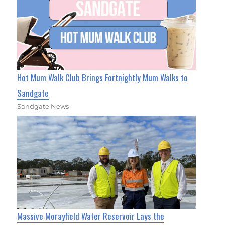
Hot Mum Walk Club Brings Fortnightly Mum Walks to
Sandgate
Sandgate News
Massive Morayfield Water Reservoir Lays the