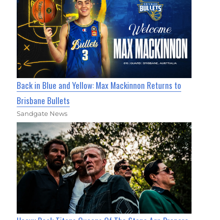
Back in Blue and Yellow: Max Mackinnon Returns to
Brisbane Bullets
Sandgate News