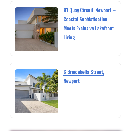
81 Quay Circuit, Newport –
Coastal Sophistication
Meets Exclusive Lakefront
Living
6 Brindabella Street,
Newport