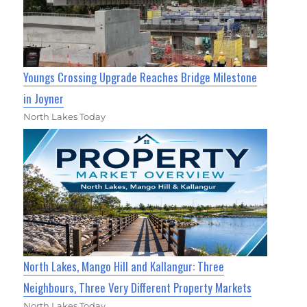
Youngs Crossing Upgrade Reaches Bridge Milestone
in Joyner
North Lakes Today
North Lakes, Mango Hill and Kallangur: Three
Neighbours, Three Very Different Property Markets
North Lakes Today