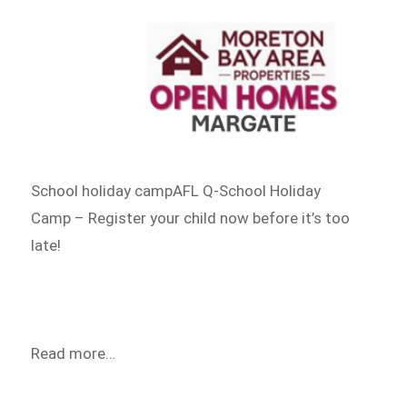
School holiday campAFL Q-School Holiday
Camp – Register your child now before it’s too
late!
Read more…