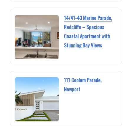
14/41-43 Marine Parade,
Redcliffe – Spacious
Coastal Apartment with
Stunning Bay Views
111 Coolum Parade,
Newport