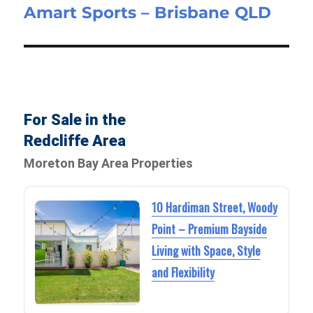
Amart Sports – Brisbane QLD
post:
For Sale in the
Redcliffe Area
Moreton Bay Area Properties
10 Hardiman Street, Woody
Point – Premium Bayside
Living with Space, Style
and Flexibility