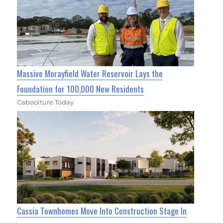
Massive Morayfield Water Reservoir Lays the
Foundation for 100,000 New Residents
Caboolture Today
Cassia Townhomes Move Into Construction Stage In