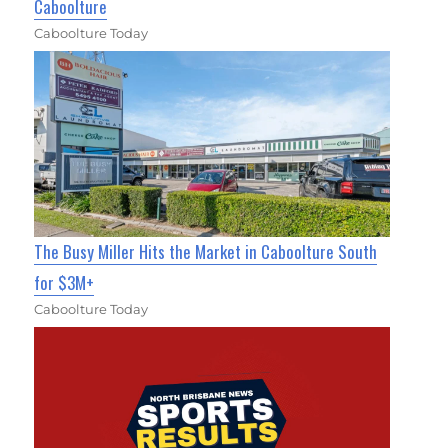
Caboolture
Caboolture Today
The Busy Miller Hits the Market in Caboolture South
for $3M+
Caboolture Today