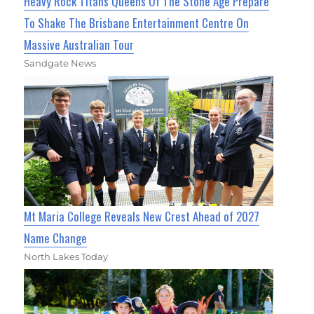
Heavy Rock Titans Queens Of The Stone Age Prepare
To Shake The Brisbane Entertainment Centre On
Massive Australian Tour
Sandgate News
Mt Maria College Reveals New Crest Ahead of 2027
Name Change
North Lakes Today