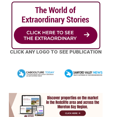
CLICK ANY LOGO TO SEE PUBLICATION