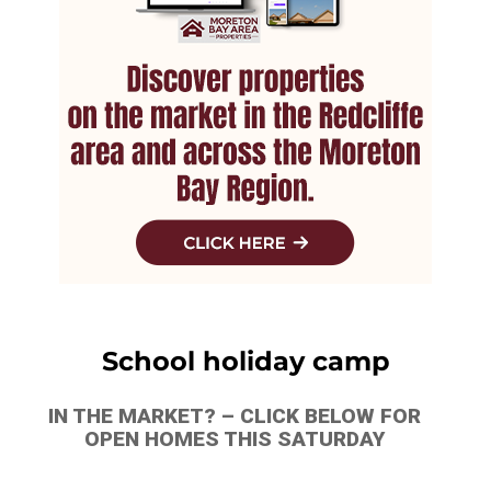
School holiday camp
IN THE MARKET? – CLICK BELOW FOR
OPEN HOMES THIS SATURDAY