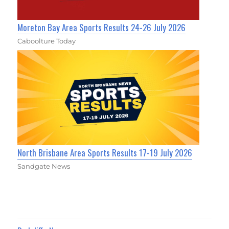
Moreton Bay Area Sports Results 24-26 July 2026
Caboolture Today
North Brisbane Area Sports Results 17-19 July 2026
Sandgate News