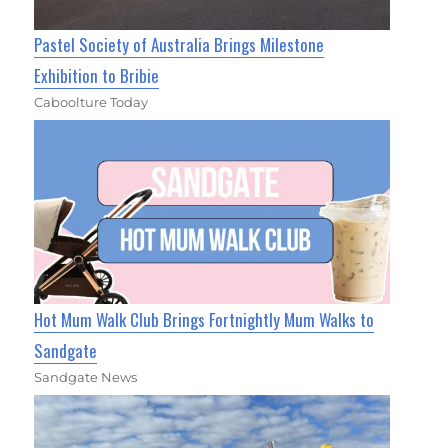
Pastel Society of Australia Brings Milestone
Exhibition to Bribie
Caboolture Today
Hot Mum Walk Club Brings Fortnightly Mum Walks to
Sandgate
Sandgate News