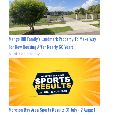
Mango Hill Family’s Landmark Property To Make Way
For New Housing After Nearly 60 Years
North Lakes Today
Moreton Bay Area Sports Results 31 July - 2 August