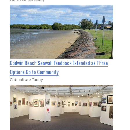
Godwin Beach Seawall Feedback Extended as Three
Options Go to Community
Caboolture Today