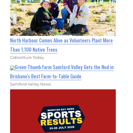
North Harbour Comes Alive as Volunteers Plant More
Than 1,100 Native Trees
Caboolture Today
Green Thumb Farm Samford Valley Gets the Nod in
Brisbane's Best Farm-to-Table Guide
Samford Valley News