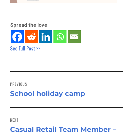
Spread the love
See Full Post >>
Post
navigation
PREVIOUS
School holiday camp
Previous
post:
NEXT
Casual Retail Team Member –
Next