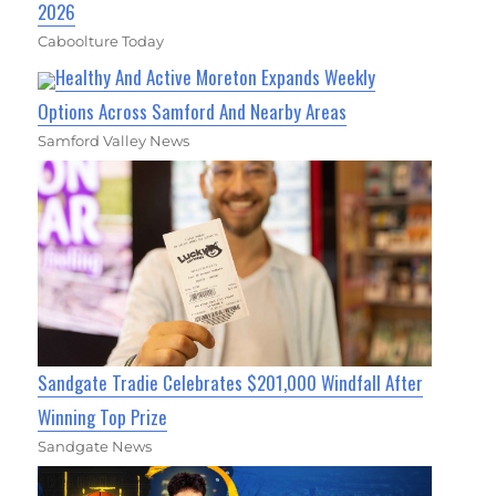
2026
Caboolture Today
Healthy And Active Moreton Expands Weekly
Options Across Samford And Nearby Areas
Samford Valley News
Sandgate Tradie Celebrates $201,000 Windfall After
Winning Top Prize
Sandgate News