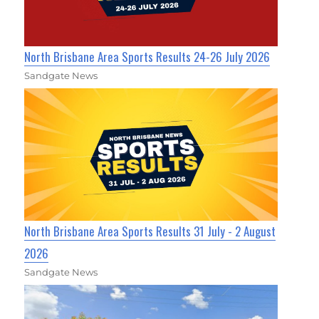
North Brisbane Area Sports Results 24-26 July 2026
Sandgate News
North Brisbane Area Sports Results 31 July - 2 August
2026
Sandgate News