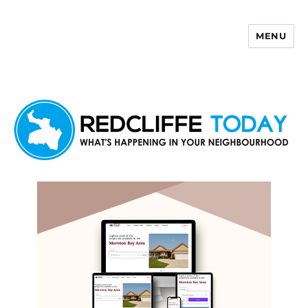
MENU
Redcliffe Today