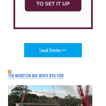
Local Stories >>>
THE MORETON BAY NEWS RSS FEED