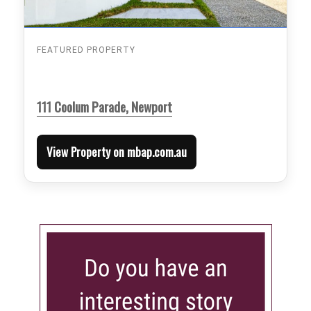
FEATURED PROPERTY
111 Coolum Parade, Newport
View Property on mbap.com.au