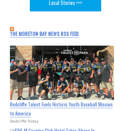
Local Stories >>>
THE MORETON BAY NEWS RSS FEED
Redcliffe Talent Fuels Historic Youth Baseball Mission
to America
Redcliffe Today
$50-M Country Club Hotel Takes Shape In