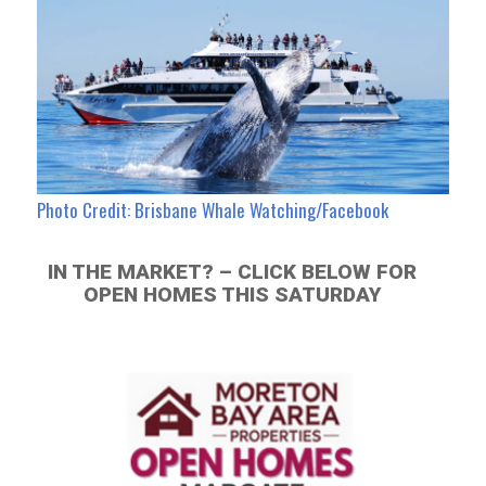
Photo Credit: Brisbane Whale Watching/Facebook
IN THE MARKET? – CLICK BELOW FOR
OPEN HOMES THIS SATURDAY