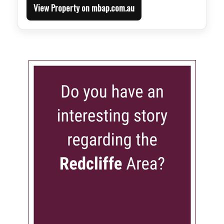
View Property on mbap.com.au