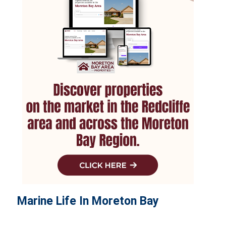
Marine Life In Moreton Bay