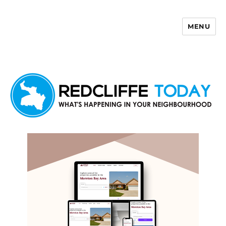
MENU
Redcliffe Today