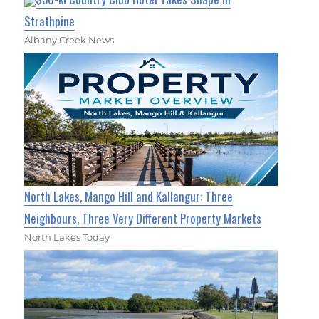
Strathpine
Albany Creek News
North Lakes, Mango Hill and Kallangur: Three
Neighbours, Three Very Different Property Markets
North Lakes Today