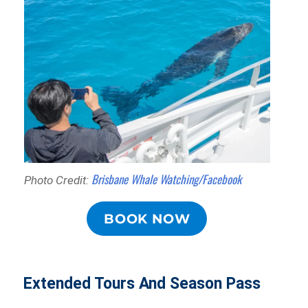
Brisbane Whale Watching/Facebook
Photo Credit:
BOOK NOW
Extended Tours And Season Pass