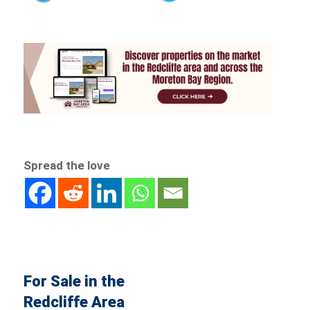
Spread the love
For Sale in the
Redcliffe Area