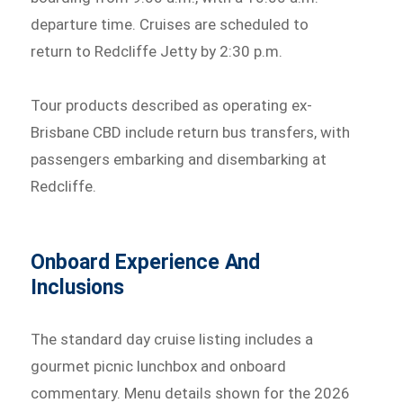
departure time. Cruises are scheduled to
return to Redcliffe Jetty by 2:30 p.m.
Tour products described as operating ex-
Brisbane CBD include return bus transfers, with
passengers embarking and disembarking at
Redcliffe.
Onboard Experience And
Inclusions
The standard day cruise listing includes a
gourmet picnic lunchbox and onboard
commentary. Menu details shown for the 2026