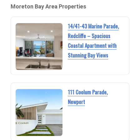
Moreton Bay Area Properties
14/41-43 Marine Parade,
Redcliffe – Spacious
Coastal Apartment with
Stunning Bay Views
111 Coolum Parade,
Newport