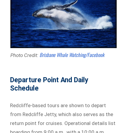
Brisbane Whale Watching/Facebook
Photo Credit:
Departure Point And Daily
Schedule
Redcliffe-based tours are shown to depart
from Redcliffe Jetty, which also serves as the
return point for cruises. Operational details list
boarding from 9:00 a.m., with a 10:00 a.m.