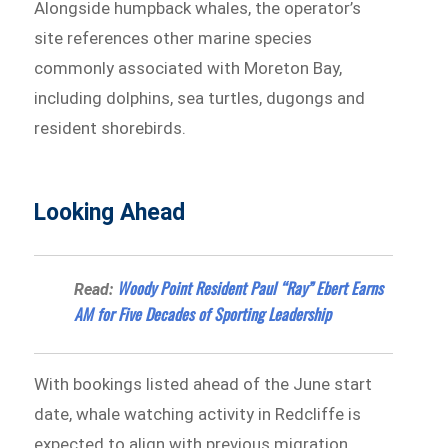
Alongside humpback whales, the operator’s
site references other marine species
commonly associated with Moreton Bay,
including dolphins, sea turtles, dugongs and
resident shorebirds.
Looking Ahead
Woody Point Resident Paul “Ray” Ebert Earns
Read:
AM for Five Decades of Sporting Leadership
With bookings listed ahead of the June start
date, whale watching activity in Redcliffe is
expected to align with previous migration