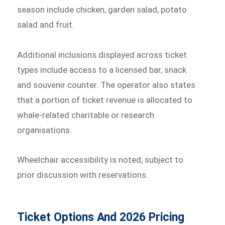
season include chicken, garden salad, potato
salad and fruit.
Additional inclusions displayed across ticket
types include access to a licensed bar, snack
and souvenir counter. The operator also states
that a portion of ticket revenue is allocated to
whale-related charitable or research
organisations.
Wheelchair accessibility is noted, subject to
prior discussion with reservations.
Ticket Options And 2026 Pricing