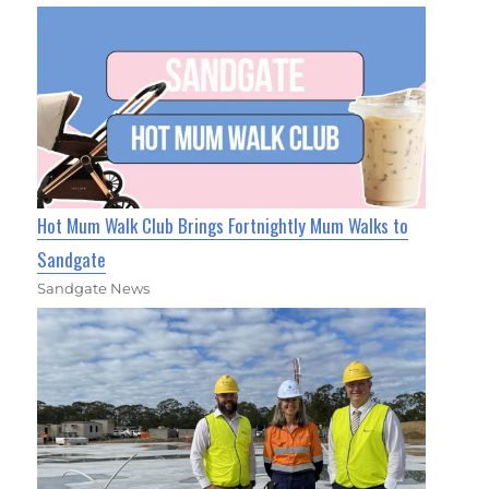
Hot Mum Walk Club Brings Fortnightly Mum Walks to
Sandgate
Sandgate News