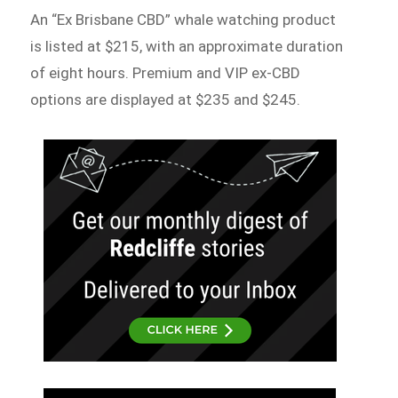
An “Ex Brisbane CBD” whale watching product
is listed at $215, with an approximate duration
of eight hours. Premium and VIP ex-CBD
options are displayed at $235 and $245.