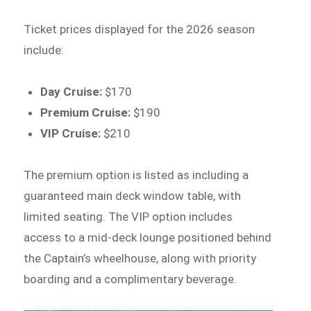
Ticket prices displayed for the 2026 season
include:
Day Cruise:
$170
Premium Cruise:
$190
VIP Cruise:
$210
The premium option is listed as including a
guaranteed main deck window table, with
limited seating. The VIP option includes
access to a mid-deck lounge positioned behind
the Captain’s wheelhouse, along with priority
boarding and a complimentary beverage.