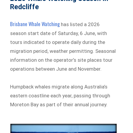
Redcliffe
Brisbane Whale Watching
has listed a 2026
season start date of Saturday, 6 June, with
tours indicated to operate daily during the
migration period, weather permitting. Seasonal
information on the operator’s site places tour
operations between June and November.
Humpback whales migrate along Australia’s
eastern coastline each year, passing through
Moreton Bay as part of their annual journey.