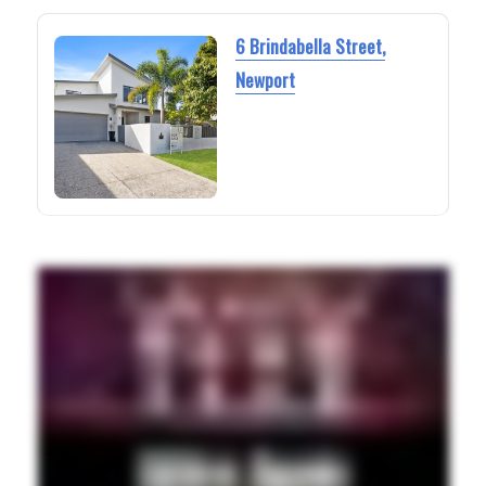
6 Brindabella Street,
Newport