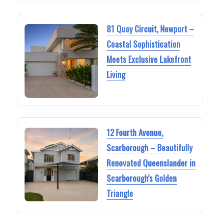
81 Quay Circuit, Newport –
Coastal Sophistication
Meets Exclusive Lakefront
Living
12 Fourth Avenue,
Scarborough – Beautifully
Renovated Queenslander in
Scarborough’s Golden
Triangle