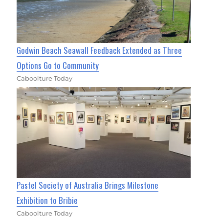
Godwin Beach Seawall Feedback Extended as Three
Options Go to Community
Caboolture Today
Pastel Society of Australia Brings Milestone
Exhibition to Bribie
Caboolture Today