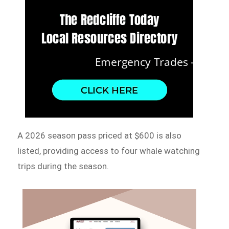
A 2026 season pass priced at $600 is also
listed, providing access to four whale watching
trips during the season.