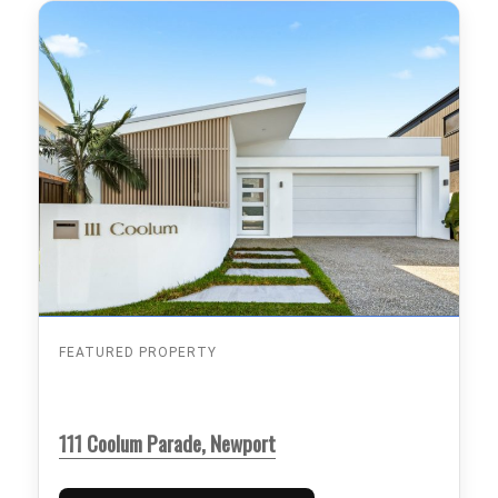
FEATURED PROPERTY
111 Coolum Parade, Newport