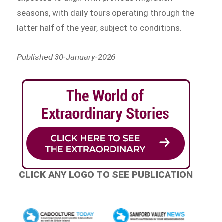
seasons, with daily tours operating through the
latter half of the year, subject to conditions.
Published 30-January-2026
CLICK ANY LOGO TO SEE PUBLICATION