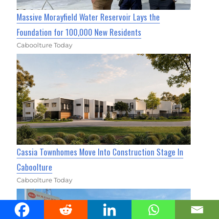
Massive Morayfield Water Reservoir Lays the
Foundation for 100,000 New Residents
Caboolture Today
Cassia Townhomes Move Into Construction Stage In
Caboolture
Caboolture Today