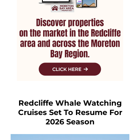
Redcliffe Whale Watching
Cruises Set To Resume For
2026 Season