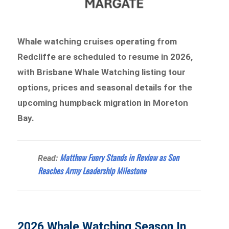
Whale watching cruises operating from
Redcliffe are scheduled to resume in 2026,
with Brisbane Whale Watching listing tour
options, prices and seasonal details for the
upcoming humpback migration in Moreton
Bay.
Matthew Fuery Stands in Review as Son
Read:
Reaches Army Leadership Milestone
2026 Whale Watching Season In