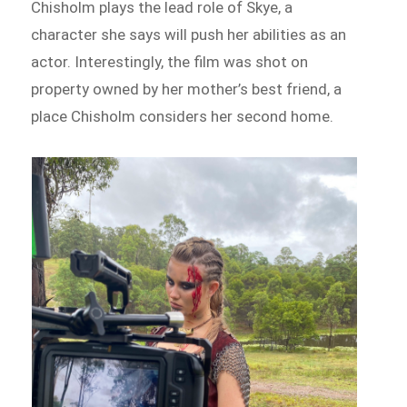
Chisholm plays the lead role of Skye, a
character she says will push her abilities as an
actor. Interestingly, the film was shot on
property owned by her mother’s best friend, a
place Chisholm considers her second home.