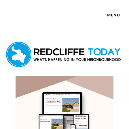
MENU
Redcliffe Today