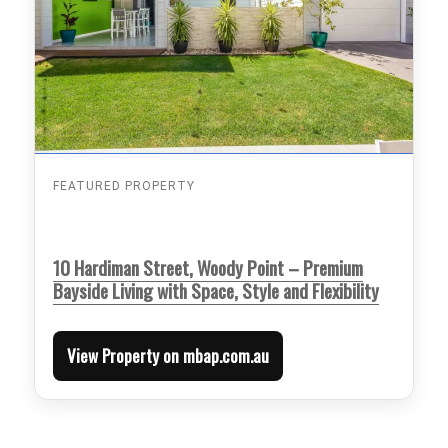
FEATURED PROPERTY
10 Hardiman Street, Woody Point – Premium
Bayside Living with Space, Style and Flexibility
View Property on mbap.com.au