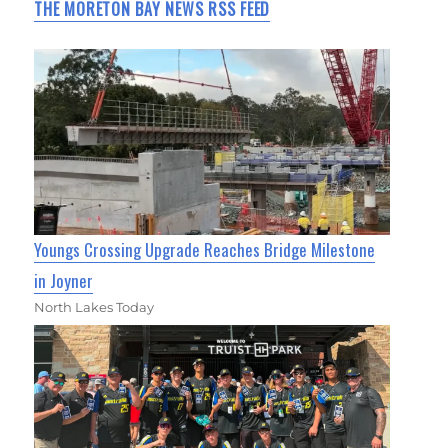
THE MORETON BAY NEWS RSS FEED
Youngs Crossing Upgrade Reaches Bridge Milestone
in Joyner
North Lakes Today