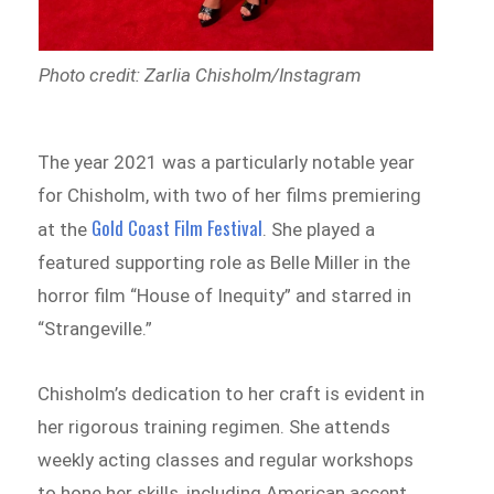
Photo credit: Zarlia Chisholm/Instagram
The year 2021 was a particularly notable year
for Chisholm, with two of her films premiering
Gold Coast Film Festival
at the
. She played a
featured supporting role as Belle Miller in the
horror film “House of Inequity” and starred in
“Strangeville.”
Chisholm’s dedication to her craft is evident in
her rigorous training regimen. She attends
weekly acting classes and regular workshops
to hone her skills, including American accent