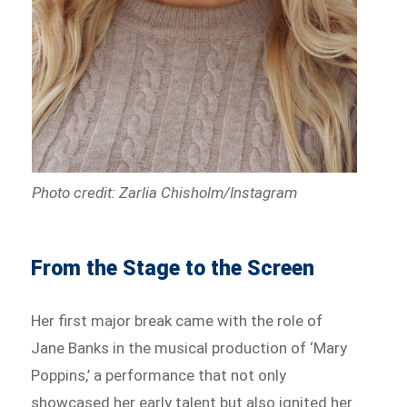
Photo credit: Zarlia Chisholm/Instagram
From the Stage to the Screen
Her first major break came with the role of
Jane Banks in the musical production of ‘Mary
Poppins,’ a performance that not only
showcased her early talent but also ignited her