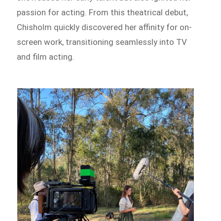
passion for acting. From this theatrical debut,
Chisholm quickly discovered her affinity for on-
screen work, transitioning seamlessly into TV
and film acting.