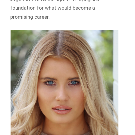
foundation for what would become a
promising career.