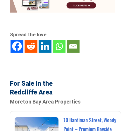
Spread the love
For Sale in the
Redcliffe Area
Moreton Bay Area Properties
10 Hardiman Street, Woody
Point – Premium Bayside