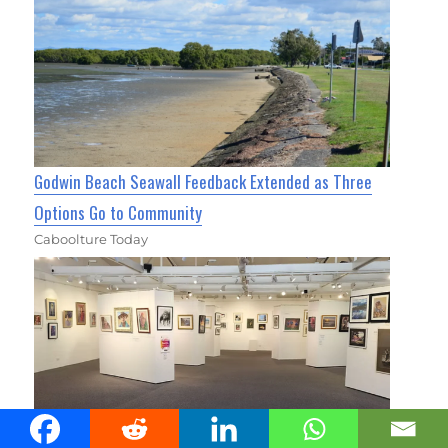
Godwin Beach Seawall Feedback Extended as Three
Options Go to Community
Caboolture Today