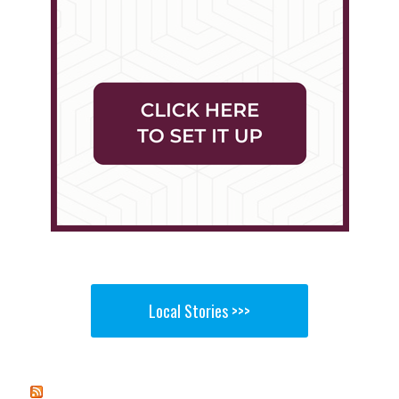
Local Stories >>>