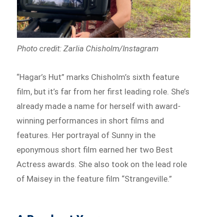
Photo credit: Zarlia Chisholm/Instagram
“Hagar’s Hut” marks Chisholm’s sixth feature
film, but it’s far from her first leading role. She’s
already made a name for herself with award-
winning performances in short films and
features. Her portrayal of Sunny in the
eponymous short film earned her two Best
Actress awards. She also took on the lead role
of Maisey in the feature film “Strangeville.”