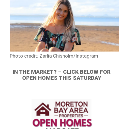
Photo credit: Zarlia Chisholm/Instagram
IN THE MARKET? – CLICK BELOW FOR
OPEN HOMES THIS SATURDAY