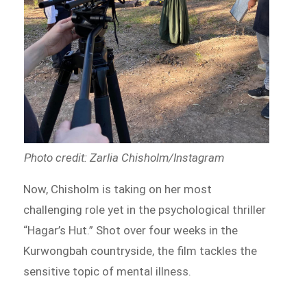
Photo credit: Zarlia Chisholm/Instagram
Now, Chisholm is taking on her most
challenging role yet in the psychological thriller
“Hagar’s Hut.” Shot over four weeks in the
Kurwongbah countryside, the film tackles the
sensitive topic of mental illness.