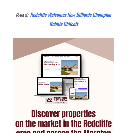
Redcliffe Welcomes New Billiards Champion
Read:
Robbie Chilcott