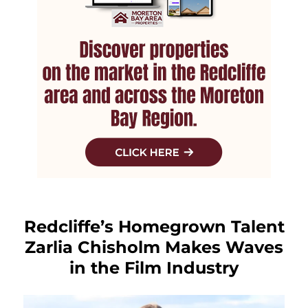
Redcliffe’s Homegrown Talent
Zarlia Chisholm Makes Waves
in the Film Industry