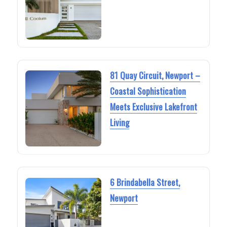
81 Quay Circuit, Newport –
Coastal Sophistication
Meets Exclusive Lakefront
Living
6 Brindabella Street,
Newport