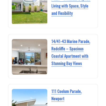
Living with Space, Style
and Flexibility
14/41-43 Marine Parade,
Redcliffe – Spacious
Coastal Apartment with
Stunning Bay Views
111 Coolum Parade,
Newport