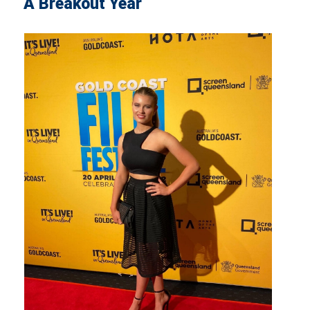
A Breakout Year