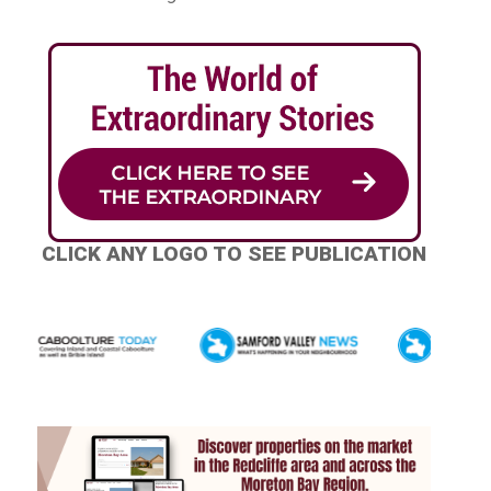
CLICK ANY LOGO TO SEE PUBLICATION