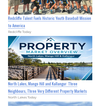
Redcliffe Talent Fuels Historic Youth Baseball Mission
to America
Redcliffe Today
North Lakes, Mango Hill and Kallangur: Three
Neighbours, Three Very Different Property Markets
North Lakes Today