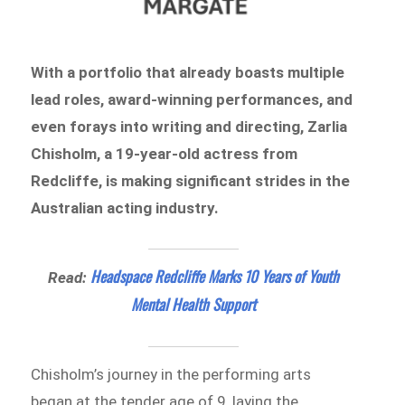
With a portfolio that already boasts multiple
lead roles, award-winning performances, and
even forays into writing and directing, Zarlia
Chisholm, a 19-year-old actress from
Redcliffe, is making significant strides in the
Australian acting industry.
Headspace Redcliffe Marks 10 Years of Youth
Read:
Mental Health Support
Chisholm’s journey in the performing arts
began at the tender age of 9, laying the