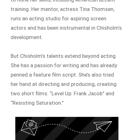
training. Her mentor, actress Tina Thomsen,
runs an acting studio for aspiring screen
actors and has been instrumental in Chisholm’s
development.
But Chisholm’s talents extend beyond acting.
She has a passion for writing and has already
penned a feature film script. She’s also tried
her hand at directing and producing, creating
two short films: “Level Up: Frank Jacob” and
“Resisting Saturation.”