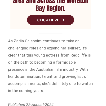
As Zarlia Chisholm continues to take on
challenging roles and expand her skillset, it’s
clear that this young actress from Redcliffe is
on the path to becoming a formidable
presence in the Australian film industry. With
her determination, talent, and growing list of
accomplishments, she’s definitely one to watch
in the coming years.
Published 22-August-2024